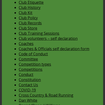
Club Etiquette
Club History
Club Kit
Club Policy
Club Records
Club Store
Club Training Sessions
Club volunteers – self declaration
Coaches
Coaches & Officials self declaration form
Code of Conduct
Committee
Competition types
Competitions
Conduct
Constitution
Contact Us
COVID-19
Cross Country & Road Running
Dan White