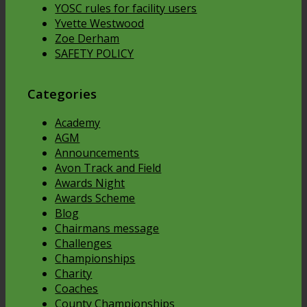
YOSC rules for facility users
Yvette Westwood
Zoe Derham
SAFETY POLICY
Categories
Academy
AGM
Announcements
Avon Track and Field
Awards Night
Awards Scheme
Blog
Chairmans message
Challenges
Championships
Charity
Coaches
County Championships