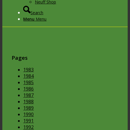
Neuff Shop
Search
Menu
Menu
Pages
1983
1984
1985
1986
1987
1988
1989
1990
1991
1992