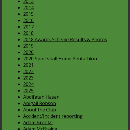
2013
2014
2015
2016
2017
2018
2018 Awards Scheme Results & Photos
2019
2020
2020 Sportshall Home Pentathlon
2021
2022
2023
2024
2025
Abdifatah Hasan
Abigail Robson
About the Club
Accident/Incident reporting
Adam Brooks
Adam McBraida