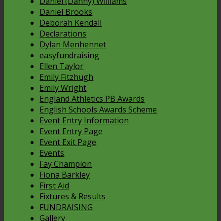
Daniel (Danny) Williams
Daniel Brooks
Deborah Kendall
Declarations
Dylan Menhennet
easyfundraising
Ellen Taylor
Emily Fitzhugh
Emily Wright
England Athletics PB Awards
English Schools Awards Scheme
Event Entry Information
Event Entry Page
Event Exit Page
Events
Fay Champion
Fiona Barkley
First Aid
Fixtures & Results
FUNDRAISING
Gallery