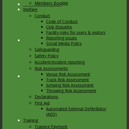
Members Booklet
Link to Instagram
Welfare
Conduct
Code of Conduct
Club Etiquette
Facility rules for users & visitors
Reporting issues
Link to Youtube
Social Media Policy
Safeguarding
Safety Policy
Accident/Incident reporting
Risk Assessments
Venue Risk Assessment
Link to Mail
Track Risk Assessment
Jumping Risk Assessment
Throwing Risk Assessment
Declarations
First Aid
Automated External Defibrillator
(AED)
Training
Training Payment