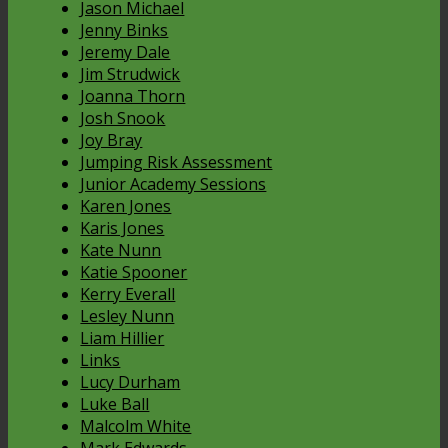
Jason Michael
Jenny Binks
Jeremy Dale
Jim Strudwick
Joanna Thorn
Josh Snook
Joy Bray
Jumping Risk Assessment
Junior Academy Sessions
Karen Jones
Karis Jones
Kate Nunn
Katie Spooner
Kerry Everall
Lesley Nunn
Liam Hillier
Links
Lucy Durham
Luke Ball
Malcolm White