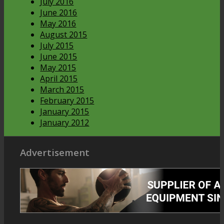
July 2016
June 2016
May 2016
August 2015
July 2015
June 2015
May 2015
April 2015
March 2015
February 2015
January 2015
January 2012
Advertisement