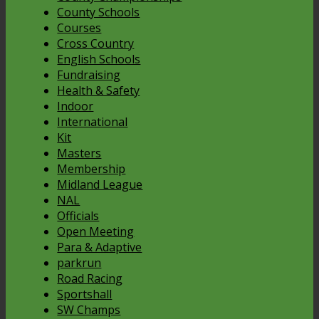
County Schools
Courses
Cross Country
English Schools
Fundraising
Health & Safety
Indoor
International
Kit
Masters
Membership
Midland League
NAL
Officials
Open Meeting
Para & Adaptive
parkrun
Road Racing
Sportshall
SW Champs