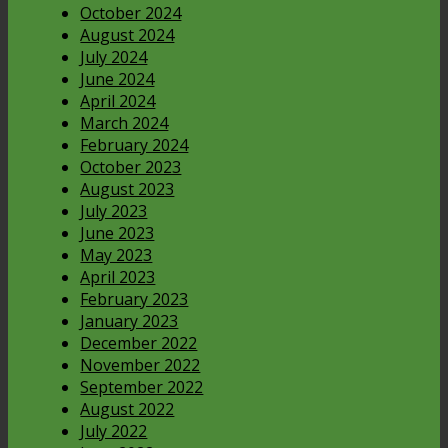
October 2024
August 2024
July 2024
June 2024
April 2024
March 2024
February 2024
October 2023
August 2023
July 2023
June 2023
May 2023
April 2023
February 2023
January 2023
December 2022
November 2022
September 2022
August 2022
July 2022