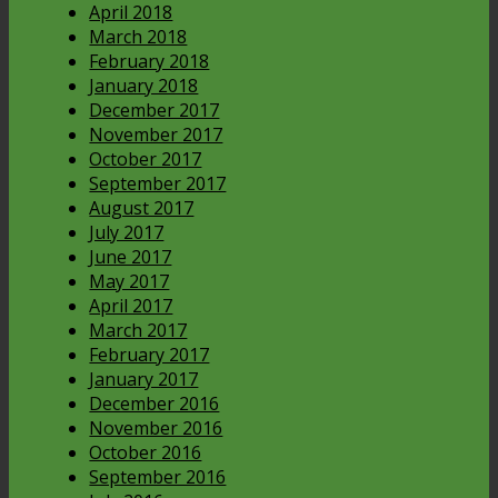
April 2018
March 2018
February 2018
January 2018
December 2017
November 2017
October 2017
September 2017
August 2017
July 2017
June 2017
May 2017
April 2017
March 2017
February 2017
January 2017
December 2016
November 2016
October 2016
September 2016