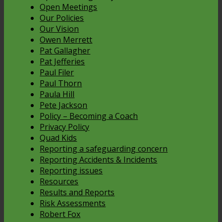
Open Meetings
Our Policies
Our Vision
Owen Merrett
Pat Gallagher
Pat Jefferies
Paul Filer
Paul Thorn
Paula Hill
Pete Jackson
Policy – Becoming a Coach
Privacy Policy
Quad Kids
Reporting a safeguarding concern
Reporting Accidents & Incidents
Reporting issues
Resources
Results and Reports
Risk Assessments
Robert Fox