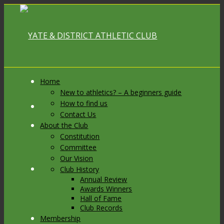
Home
New to athletics? – A beginners guide
How to find us
Link to Facebook
Contact Us
About the Club
Constitution
Committee
Our Vision
Link to X
Club History
Annual Review
Awards Winners
Hall of Fame
Club Records
Membership