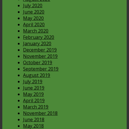
July 2020
June 2020
May 2020
April 2020
March 2020
February 2020
January 2020
December 2019
November 2019
October 2019
September 2019
August 2019
July 2019
June 2019
May 2019
April 2019
March 2019
November 2018
June 2018
May 2018