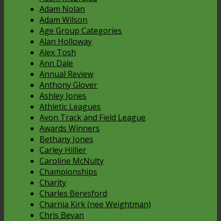
Adam Nolan
Adam Wilson
Age Group Categories
Alan Holloway
Alex Tosh
Ann Dale
Annual Review
Anthony Glover
Ashley Jones
Athletic Leagues
Avon Track and Field League
Awards Winners
Bethany Jones
Carley Hillier
Caroline McNulty
Championships
Charity
Charles Beresford
Charnia Kirk (nee Weightman)
Chris Bevan