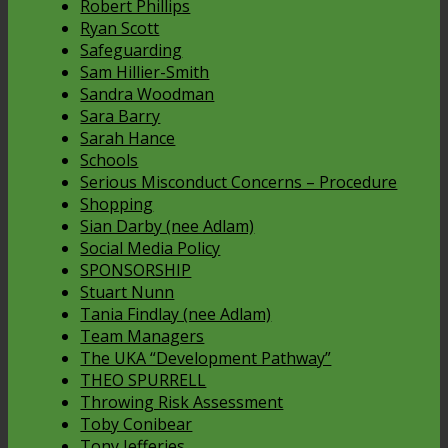
Robert Phillips
Ryan Scott
Safeguarding
Sam Hillier-Smith
Sandra Woodman
Sara Barry
Sarah Hance
Schools
Serious Misconduct Concerns – Procedure
Shopping
Sian Darby (nee Adlam)
Social Media Policy
SPONSORSHIP
Stuart Nunn
Tania Findlay (nee Adlam)
Team Managers
The UKA “Development Pathway”
THEO SPURRELL
Throwing Risk Assessment
Toby Conibear
Tony Jefferies