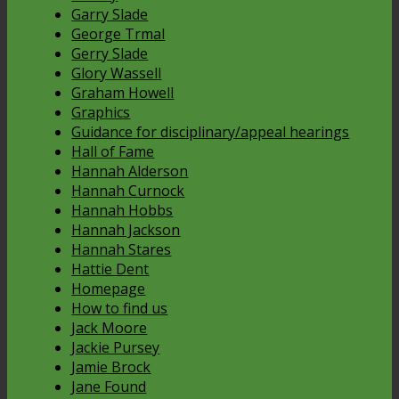
Garry Slade
George Trmal
Gerry Slade
Glory Wassell
Graham Howell
Graphics
Guidance for disciplinary/appeal hearings
Hall of Fame
Hannah Alderson
Hannah Curnock
Hannah Hobbs
Hannah Jackson
Hannah Stares
Hattie Dent
Homepage
How to find us
Jack Moore
Jackie Pursey
Jamie Brock
Jane Found