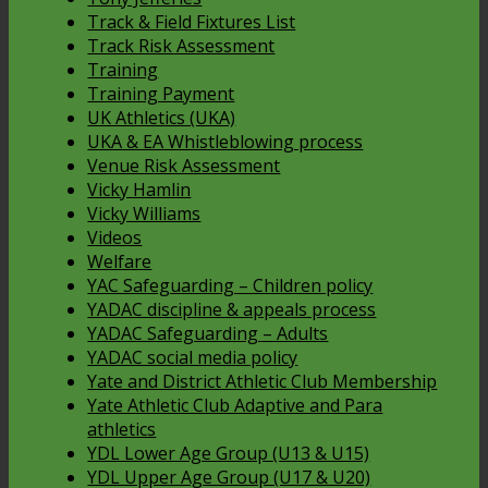
Track & Field Fixtures List
Track Risk Assessment
Training
Training Payment
UK Athletics (UKA)
UKA & EA Whistleblowing process
Venue Risk Assessment
Vicky Hamlin
Vicky Williams
Videos
Welfare
YAC Safeguarding – Children policy
YADAC discipline & appeals process
YADAC Safeguarding – Adults
YADAC social media policy
Yate and District Athletic Club Membership
Yate Athletic Club Adaptive and Para
athletics
YDL Lower Age Group (U13 & U15)
YDL Upper Age Group (U17 & U20)