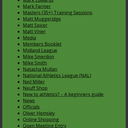
Mark Edwards
Mark Farmer
Masters (35+) Training Sessions
Matt Muggeridge
Matt Spicer
Matt Viner
Media
Members Booklet
Midland League
Mike Smerdon
Mike Smith
Natasha Mullan
National Athletics League (NAL)
Neil Miller
Neuff Shop
New to athletics? – A beginners guide
News
Officials
Oliver Hemsley
Online Shopping
Open Meeting Entry