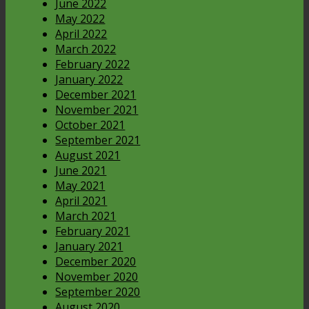
June 2022
May 2022
April 2022
March 2022
February 2022
January 2022
December 2021
November 2021
October 2021
September 2021
August 2021
June 2021
May 2021
April 2021
March 2021
February 2021
January 2021
December 2020
November 2020
September 2020
August 2020