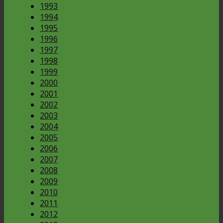
1993
1994
1995
1996
1997
1998
1999
2000
2001
2002
2003
2004
2005
2006
2007
2008
2009
2010
2011
2012