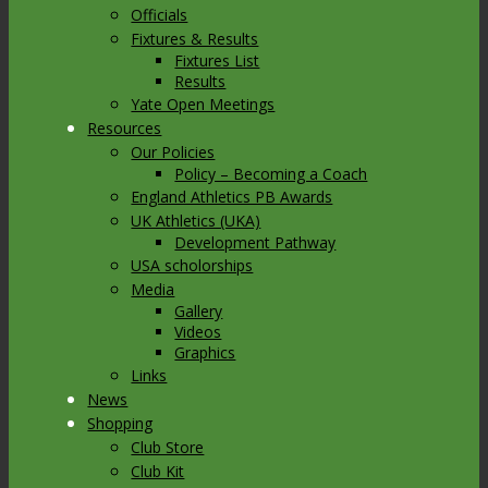
Officials
Fixtures & Results
Fixtures List
Results
Yate Open Meetings
Resources
Our Policies
Policy – Becoming a Coach
England Athletics PB Awards
UK Athletics (UKA)
Development Pathway
USA scholorships
Media
Gallery
Videos
Graphics
Links
News
Shopping
Club Store
Club Kit