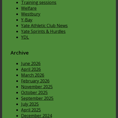
Training sessions
Welfare
Westbury
Y-Bay
Yate Athletic Club News
Yate Sprints & Hurdles
YDL
Archive
June 2026
April 2026
March 2026
February 2026
November 2025
October 2025
September 2025
July 2025
April 2025
December 2024