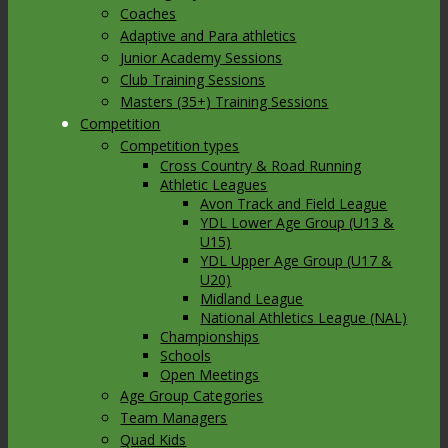
Coaches
Adaptive and Para athletics
Junior Academy Sessions
Club Training Sessions
Masters (35+) Training Sessions
Competition
Competition types
Cross Country & Road Running
Athletic Leagues
Avon Track and Field League
YDL Lower Age Group (U13 &
U15)
YDL Upper Age Group (U17 &
U20)
Midland League
National Athletics League (NAL)
Championships
Schools
Open Meetings
Age Group Categories
Team Managers
Quad Kids