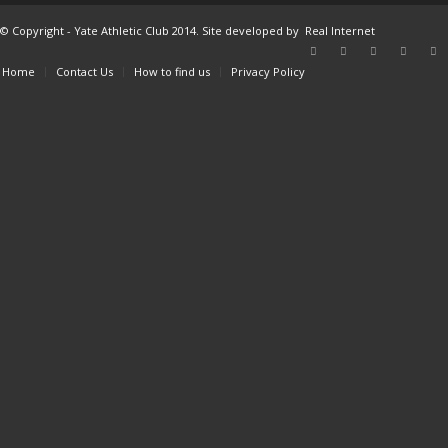
© Copyright - Yate Athletic Club 2014. Site developed by
Real Internet
Home
Contact Us
How to find us
Privacy Policy