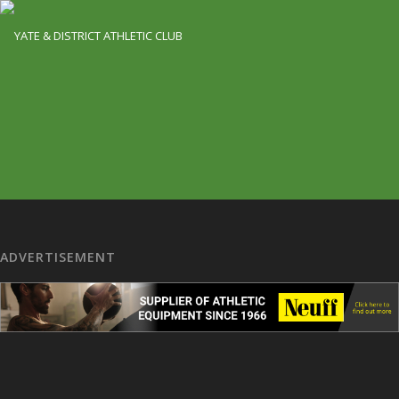
ADVERTISEMENT