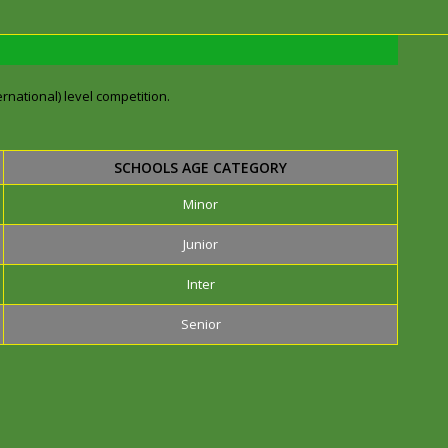
rnational) level competition.
SCHOOLS AGE CATEGORY
Minor
Junior
Inter
Senior