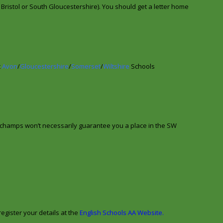
e Bristol or South Gloucestershire). You should get a letter home
t
Avon
/
Gloucestershire
/
Somerset
/
Wiltshire
Schools
champs won’t necessarily guarantee you a place in the SW
egister your details at the
English Schools AA Website
.