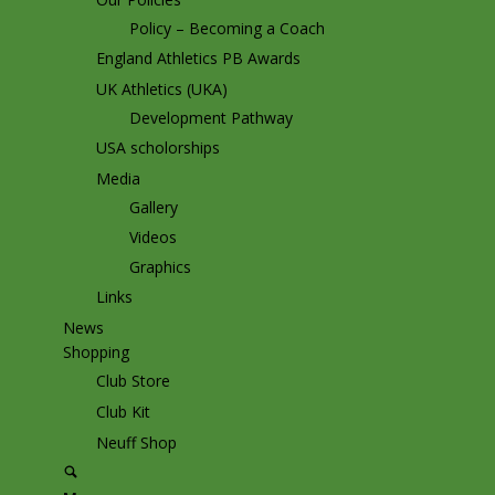
Policy – Becoming a Coach
England Athletics PB Awards
UK Athletics (UKA)
Development Pathway
USA scholorships
Media
Gallery
Videos
Graphics
Links
News
Shopping
Club Store
Club Kit
Neuff Shop