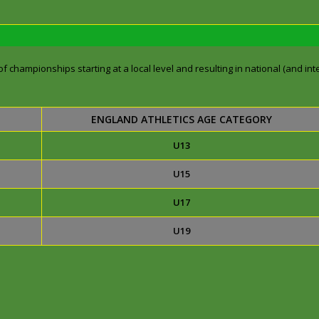
f championships starting at a local level and resulting in national (and inte
ENGLAND ATHLETICS AGE CATEGORY
U13
U15
U17
U19