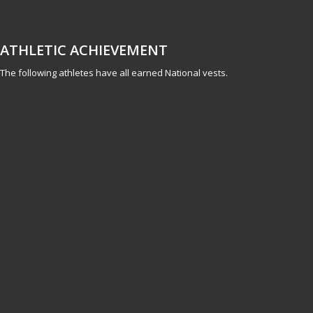
ATHLETIC ACHIEVEMENT
The following athletes have all earned National vests.