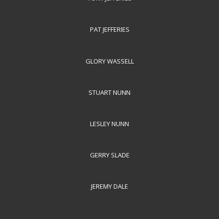
PAT JEFFERIES
GLORY WASSELL
STUART NUNN
LESLEY NUNN
GERRY SLADE
JEREMY DALE