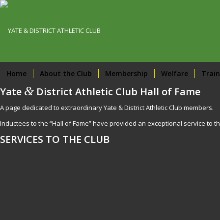
Home
About the Club
Membership
Welfare
Train
&
Yate
District Athletic Club Hall of Fame
A page dedicated to extraordinary Yate & District Athletic Club members.
Inductees to the “Hall of Fame” have provided an exceptional service to th
SERVICES TO THE CLUB