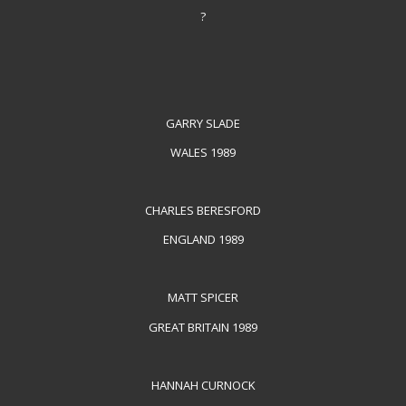
?
GARRY SLADE
WALES 1989
CHARLES BERESFORD
ENGLAND 1989
MATT SPICER
GREAT BRITAIN 1989
HANNAH CURNOCK