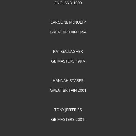
ENGLAND 1990
CAROLINE McNULTY
GREAT BRITAIN 1994
PAT GALLAGHER
GB MASTERS 1997-
HANNAH STARES
GREAT BRITAIN 2001
TONY JEFFERIES
GB MASTERS 2001-