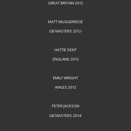
GREAT BRITAIN 2012
MATT MUGGERIDGE
GB MASTERS 2012-
HATTIE DENT
ENGLAND 2013
EMILY WRIGHT
WALES 2013
PETER JACKSON
GB MASTERS 2014-