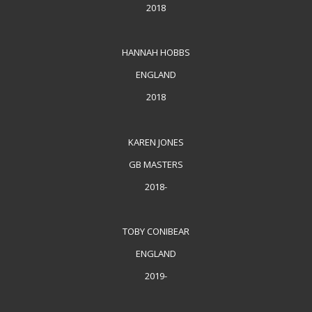
2018
HANNAH HOBBS
ENGLAND
2018
KAREN JONES
GB MASTERS
2018-
TOBY CONIBEAR
ENGLAND
2019-