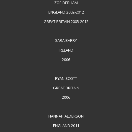
ZOE DERHAM
ENGLAND 2002-2012
GREAT BRITAIN 2005-2012
SARA BARRY
IRELAND
2006
RYAN SCOTT
GREAT BRITAIN
2006
HANNAH ALDERSON
ENGLAND 2011