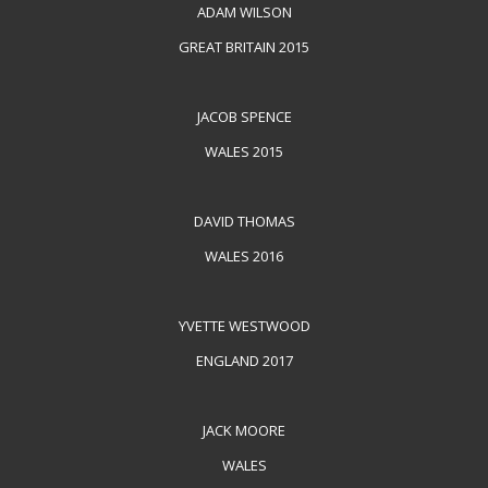
ADAM WILSON
GREAT BRITAIN 2015
JACOB SPENCE
WALES 2015
DAVID THOMAS
WALES 2016
YVETTE WESTWOOD
ENGLAND 2017
JACK MOORE
WALES