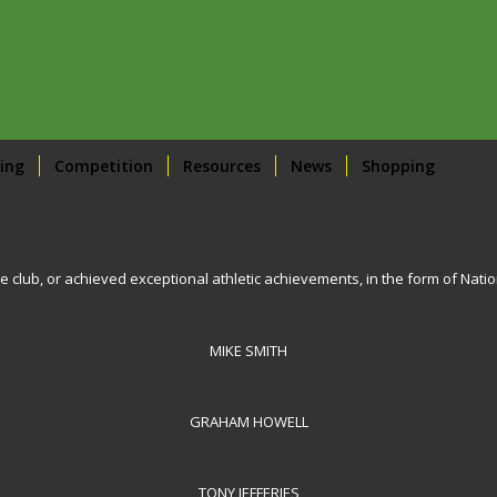
ing
Competition
Resources
News
Shopping
e club, or achieved exceptional athletic achievements, in the form of Nati
MIKE SMITH
GRAHAM HOWELL
TONY JEFFERIES