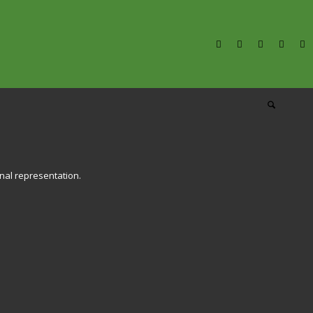
onal representation.