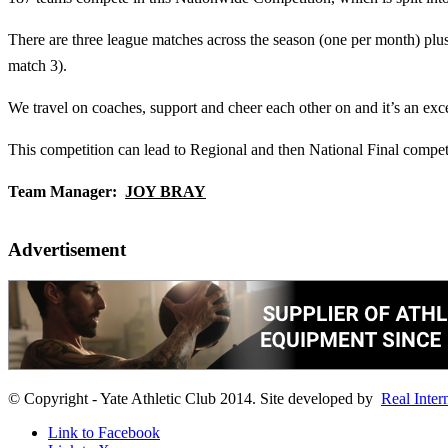
There are three league matches across the season (one per month) plus 
match 3).
We travel on coaches, support and cheer each other on and it’s an exce
This competition can lead to Regional and then National Final competit
Team Manager:
JOY BRAY
Advertisement
© Copyright - Yate Athletic Club 2014. Site developed by
Real Inter
Link to Facebook