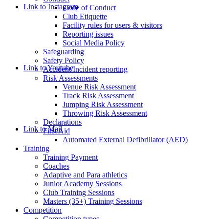
Link to Instagram
Code of Conduct
Club Etiquette
Facility rules for users & visitors
Reporting issues
Social Media Policy
Safeguarding
Safety Policy
Link to Youtube
Accident/Incident reporting
Risk Assessments
Venue Risk Assessment
Track Risk Assessment
Jumping Risk Assessment
Throwing Risk Assessment
Declarations
Link to Mail
First Aid
Automated External Defibrillator (AED)
Training
Training Payment
Coaches
Adaptive and Para athletics
Junior Academy Sessions
Club Training Sessions
Masters (35+) Training Sessions
Competition
Competition types