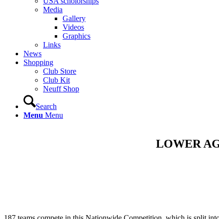
USA scholorships
Media
Gallery
Videos
Graphics
Links
News
Shopping
Club Store
Club Kit
Neuff Shop
Search
Menu
Menu
LOWER AG
187 teams compete in this Nationwide Competition, which is split int