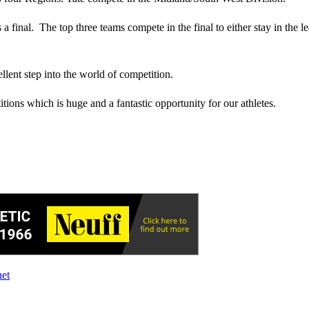
a final. The top three teams compete in the final to either stay in the 
llent step into the world of competition.
ions which is huge and a fantastic opportunity for our athletes.
net