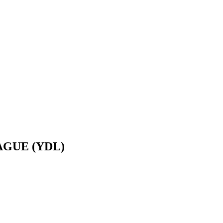
GUE (YDL)