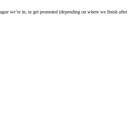
league we’re in, or get promoted (depending on where we finish after