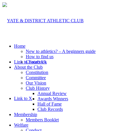
Home
New to athletics? – A beginners guide
How to find us
Link to Facebook
Contact Us
About the Club
Constitution
Committee
Our Vision
Club History
Annual Review
Link to X
Awards Winners
Hall of Fame
Club Records
Membership
Members Booklet
Welfare
Conduct