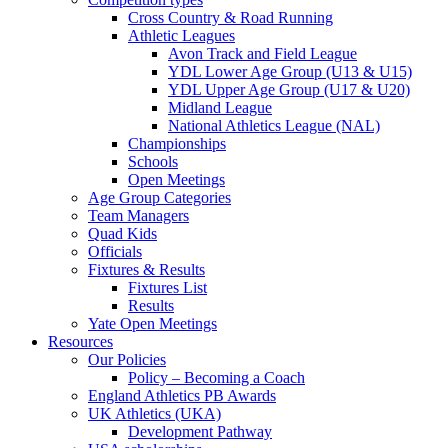
Cross Country & Road Running
Athletic Leagues
Avon Track and Field League
YDL Lower Age Group (U13 & U15)
YDL Upper Age Group (U17 & U20)
Midland League
National Athletics League (NAL)
Championships
Schools
Open Meetings
Age Group Categories
Team Managers
Quad Kids
Officials
Fixtures & Results
Fixtures List
Results
Yate Open Meetings
Resources
Our Policies
Policy – Becoming a Coach
England Athletics PB Awards
UK Athletics (UKA)
Development Pathway