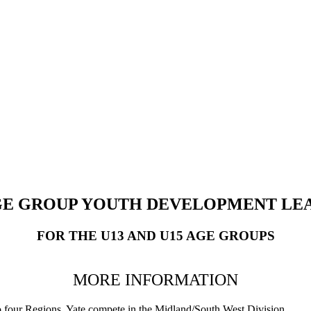
E GROUP YOUTH DEVELOPMENT LEA
FOR THE U13 AND U15 AGE GROUPS
MORE INFORMATION
o four Regions. Yate compete in the Midland/South West Division.