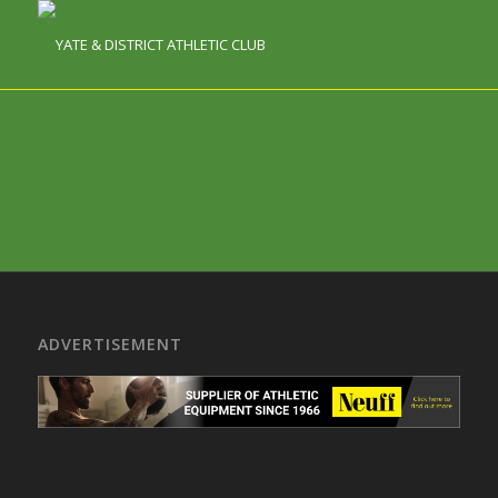
ADVERTISEMENT