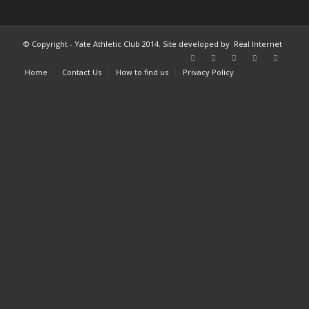
© Copyright - Yate Athletic Club 2014. Site developed by
Real Internet
Home
Contact Us
How to find us
Privacy Policy