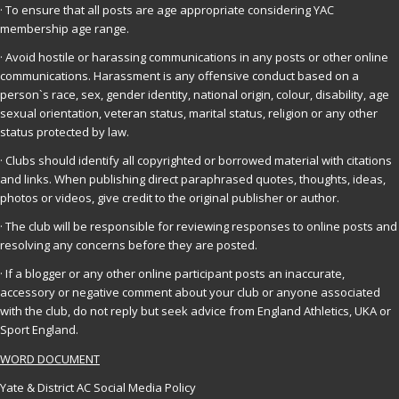
· To ensure that all posts are age appropriate considering YAC
membership age range.
· Avoid hostile or harassing communications in any posts or other online
communications. Harassment is any offensive conduct based on a
person`s race, sex, gender identity, national origin, colour, disability, age
sexual orientation, veteran status, marital status, religion or any other
status protected by law.
· Clubs should identify all copyrighted or borrowed material with citations
and links. When publishing direct paraphrased quotes, thoughts, ideas,
photos or videos, give credit to the original publisher or author.
· The club will be responsible for reviewing responses to online posts and
resolving any concerns before they are posted.
· If a blogger or any other online participant posts an inaccurate,
accessory or negative comment about your club or anyone associated
with the club, do not reply but seek advice from England Athletics, UKA or
Sport England.
WORD DOCUMENT
Yate & District AC Social Media Policy