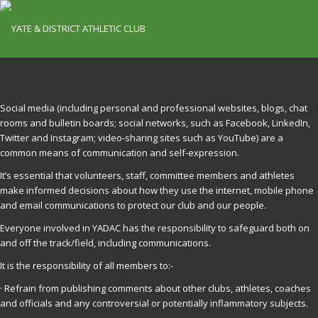
Social media (including personal and professional websites, blogs, chat
rooms and bulletin boards; social networks, such as Facebook, LinkedIn,
Twitter and Instagram; video-sharing sites such as YouTube) are a
common means of communication and self-expression.
It’s essential that volunteers, staff, committee members and athletes
make informed decisions about how they use the internet, mobile phone
and email communications to protect our club and our people.
Everyone involved in YADAC has the responsibility to safeguard both on
and off the track/field, including communications.
It is the responsibility of all members to:-
· Refrain from publishing comments about other clubs, athletes, coaches
and officials and any controversial or potentially inflammatory subjects.