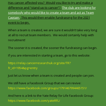
Has cancer affected you? Would you like to try and make a
difference and “stand up to cancer”?
The club are looking for
somebody who would like to create a team and act as Team
Captain.
This would then enable fundraising for the 2021
event to begin.
When a team is created, we are sure it wouldn’t take very long
at all to recruit team members. We would certainly help with
recruitment!
The sooner it is created, the sooner the fundraising can begin.
If you are interested in starting a team, go to this website:
https://relay.cancerresearchuk.org/site/TR?
fr_id=1954&pg=entry
Just let us know when a team is created and people can join.
We still have a Facebook Group that we can revive:
https://www.facebook.com/groups/1791467994465151/
And here is a link to the Yate Relay for Life Facebook Group:
https://www.facebook.com/yateRFL/