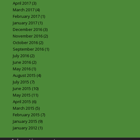
April 2017
(3)
March 2017
(4)
February 2017
(1)
January 2017
(1)
December 2016
(3)
November 2016
(2)
October 2016
(2)
September 2016
(1)
July 2016
(2)
June 2016
(2)
May 2016
(1)
August 2015
(4)
July 2015
(7)
June 2015
(10)
May 2015
(11)
April 2015
(6)
March 2015
(5)
February 2015
(7)
January 2015
(9)
January 2012
(1)