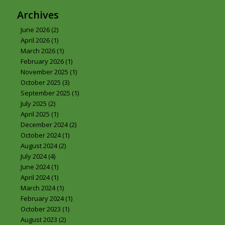
Archives
June 2026
(2)
April 2026
(1)
March 2026
(1)
February 2026
(1)
November 2025
(1)
October 2025
(3)
September 2025
(1)
July 2025
(2)
April 2025
(1)
December 2024
(2)
October 2024
(1)
August 2024
(2)
July 2024
(4)
June 2024
(1)
April 2024
(1)
March 2024
(1)
February 2024
(1)
October 2023
(1)
August 2023
(2)