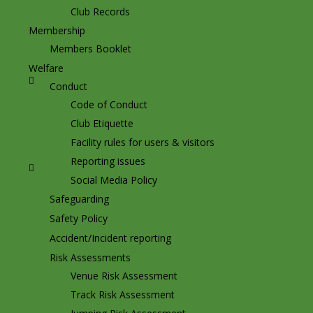
Club Records
Membership
Members Booklet
Welfare
Conduct
Code of Conduct
Club Etiquette
Facility rules for users & visitors
Reporting issues
Social Media Policy
Safeguarding
Safety Policy
Accident/Incident reporting
Risk Assessments
Venue Risk Assessment
Track Risk Assessment