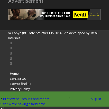
Advertisement
© Copyright - Yate Athletic Club 2014. Site developed by
Real
Internet
Home
Contact Us
How to find us
Privacy Policy
Pilot event – results and report
August
16th? We’re having a field day!