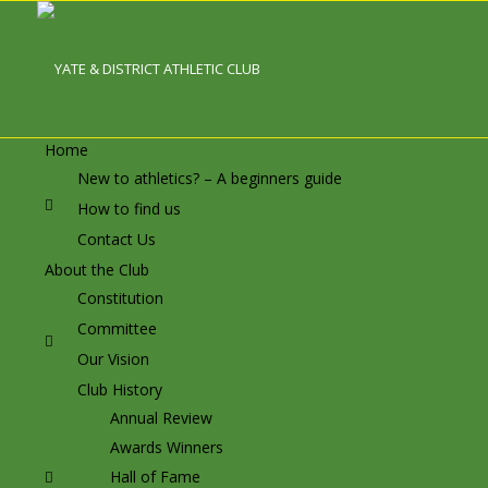
Home
New to athletics? – A beginners guide
How to find us
Contact Us
About the Club
Constitution
Committee
Our Vision
Club History
Annual Review
Awards Winners
Hall of Fame