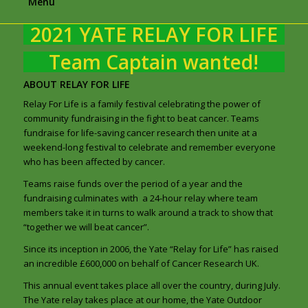
Menu
2021 YATE RELAY FOR LIFE
Team Captain wanted!
ABOUT RELAY FOR LIFE
Relay For Life is a family festival celebrating the power of
community fundraising in the fight to beat cancer. Teams
fundraise for life-saving cancer research then unite at a
weekend-long festival to celebrate and remember everyone
who has been affected by cancer.
Teams raise funds over the period of a year and the
fundraising culminates with a 24-hour relay where team
members take it in turns to walk around a track to show that
“together we will beat cancer”.
Since its inception in 2006, the Yate “Relay for Life” has raised
an incredible £600,000 on behalf of Cancer Research UK.
This annual event takes place all over the country, during July.
The Yate relay takes place at our home, the Yate Outdoor