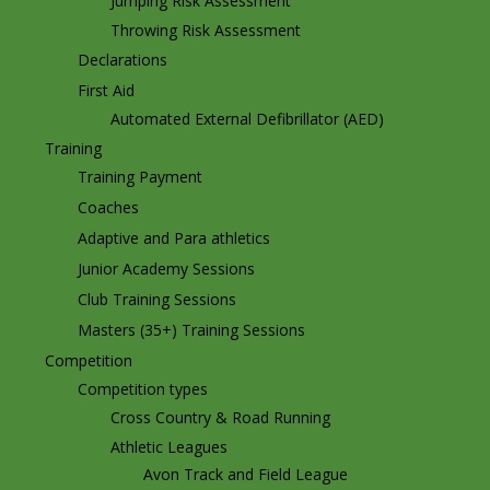
Jumping Risk Assessment
Throwing Risk Assessment
Declarations
First Aid
Automated External Defibrillator (AED)
Training
Training Payment
Coaches
Adaptive and Para athletics
Junior Academy Sessions
Club Training Sessions
Masters (35+) Training Sessions
Competition
Competition types
Cross Country & Road Running
Athletic Leagues
Avon Track and Field League