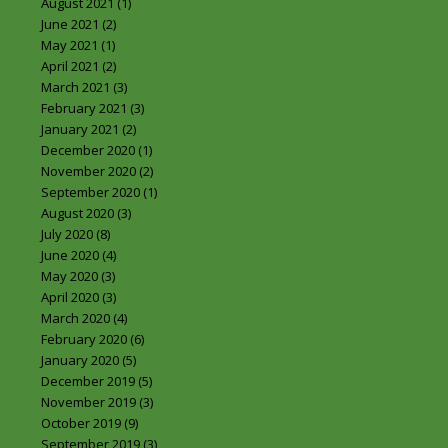
August 2021
(1)
June 2021
(2)
May 2021
(1)
April 2021
(2)
March 2021
(3)
February 2021
(3)
January 2021
(2)
December 2020
(1)
November 2020
(2)
September 2020
(1)
August 2020
(3)
July 2020
(8)
June 2020
(4)
May 2020
(3)
April 2020
(3)
March 2020
(4)
February 2020
(6)
January 2020
(5)
December 2019
(5)
November 2019
(3)
October 2019
(9)
September 2019
(3)