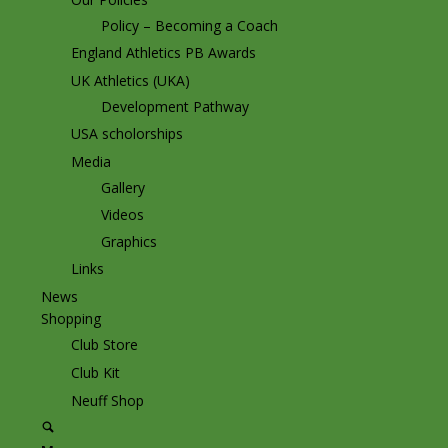
Policy – Becoming a Coach
England Athletics PB Awards
UK Athletics (UKA)
Development Pathway
USA scholorships
Media
Gallery
Videos
Graphics
Links
News
Shopping
Club Store
Club Kit
Neuff Shop