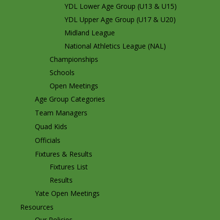
YDL Lower Age Group (U13 & U15)
YDL Upper Age Group (U17 & U20)
Midland League
National Athletics League (NAL)
Championships
Schools
Open Meetings
Age Group Categories
Team Managers
Quad Kids
Officials
Fixtures & Results
Fixtures List
Results
Yate Open Meetings
Resources
Our Policies