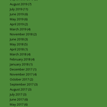
August 2019
(7)
July 2019
(11)
June 2019
(6)
May 2019
(6)
April 2019
(2)
March 2019
(4)
November 2018
(2)
June 2018
(3)
May 2018
(5)
April 2018
(1)
March 2018
(4)
February 2018
(4)
January 2018
(1)
December 2017
(1)
November 2017
(4)
October 2017
(2)
September 2017
(3)
August 2017
(3)
July 2017
(3)
June 2017
(6)
May 2017
(6)