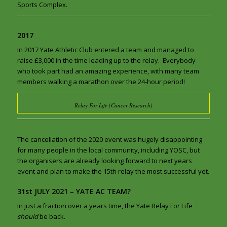
Sports Complex.
2017
In 2017 Yate Athletic Club entered a team and managed to
raise £3,000 in the time leading up to the relay. Everybody
who took part had an amazing experience, with many team
members walking a marathon over the 24-hour period!
Relay For Life (Cancer Research)
The cancellation of the 2020 event was hugely disappointing
for many people in the local community, including YOSC, but
the organisers are already looking forward to next years
event and plan to make the 15th relay the most successful yet.
31st JULY 2021 – YATE AC TEAM?
In just a fraction over a years time, the Yate Relay For Life
should
be back.