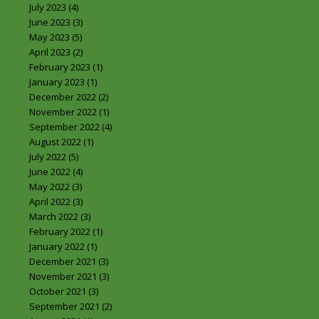
July 2023
(4)
June 2023
(3)
May 2023
(5)
April 2023
(2)
February 2023
(1)
January 2023
(1)
December 2022
(2)
November 2022
(1)
September 2022
(4)
August 2022
(1)
July 2022
(5)
June 2022
(4)
May 2022
(3)
April 2022
(3)
March 2022
(3)
February 2022
(1)
January 2022
(1)
December 2021
(3)
November 2021
(3)
October 2021
(3)
September 2021
(2)