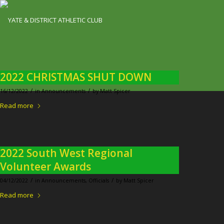
2022 CHRISTMAS SHUT DOWN
/
/
16/12/2022
in
Announcements
by
Matt Spicer
Read more
2022 South West Regional
Volunteer Awards
/
/
04/12/2022
in
Announcements
,
Officials
by
Matt Spicer
Read more