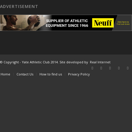
ADVERTISEMENT
© Copyright - Yate Athletic Club 2014. Site developed by
Real Internet
Home
Contact Us
How to find us
Privacy Policy