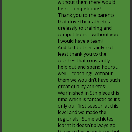
without them there would
be no competitions!
Thank you to the parents
that drive their athletes
tirelessly to training and
competitions – without you
I would have a team!
And last but certainly not
least thank you to the
coaches that constantly
help out and spend hours…
well…. coaching! Without
them we wouldn’t have such
great quality athletes!
We finished in 5th place this
time which is fantastic as it’s
only our first season at this
level and we made the
regionals. Some athletes
learnt it doesn’t always go
the way they want it too but