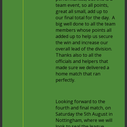
team event, so all points,
great all small, add up to
our final total for the day. A
big well done to all the team
members whose points all
added up to help us secure
the win and increase our
overall lead of the division.
Thanks also to all the
officials and helpers that
made sure we delivered a
home match that ran
perfectly.
Looking forward to the
fourth and final match, on
Saturday the 5th August in
Nottingham, where we will
look to seal the league