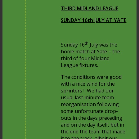
THIRD MIDLAND LEAGUE
SUNDAY 16th JULY AT YATE
th
Sunday 16
July was the
home match at Yate – the
third of four Midland
League fixtures.
The conditions were good
with a nice wind for the
sprinters ! We had our
usual last minute team
reorganisation following
some unfortunate drop-
outs in the days preceding
and on the day itself, but in
the end the team that made
it to the track, albeit our