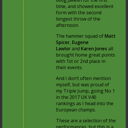
600g Javelin for the first
time, and showed excellent
form with the second
longest throw of the
afternoon.
The hammer squad of
Matt
Spicer
,
Eugene
Lawlor
and
Karen Jones
all
brought home great points
with 1st or 2nd place in
their events.
And I don’t often mention
myself, but was proud of
my Triple Jump, going No 1
in the 2017 UK V40
rankings as I head into the
European champs.
These are a selection of the
performances, but this is a