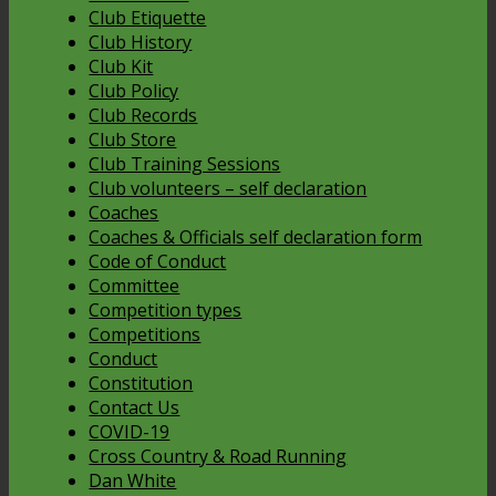
Club Etiquette
Club History
Club Kit
Club Policy
Club Records
Club Store
Club Training Sessions
Club volunteers – self declaration
Coaches
Coaches & Officials self declaration form
Code of Conduct
Committee
Competition types
Competitions
Conduct
Constitution
Contact Us
COVID-19
Cross Country & Road Running
Dan White