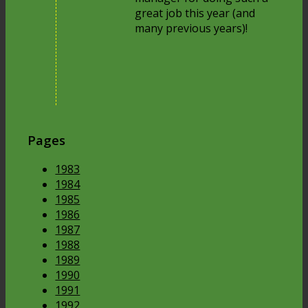
great job this year (and
many previous years)!
Pages
1983
1984
1985
1986
1987
1988
1989
1990
1991
1992