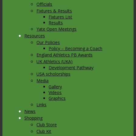
Officials
Fixtures & Results
Fixtures List
Results
Yate Open Meetings
Resources
Our Policies
Policy – Becoming a Coach
England Athletics PB Awards
UK Athletics (UKA)
Development Pathway
USA scholorships
Media
Gallery
Videos
Graphics
Links
News
Shopping
Club Store
Club Kit