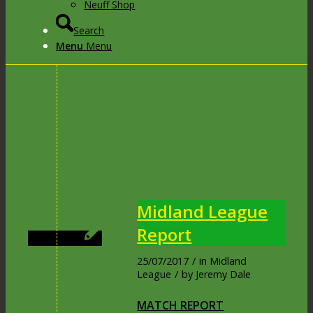
Neuff Shop
Search
Menu
Menu
Midland League
Report
25/07/2017
/
in
Midland
League
/
by
Jeremy Dale
MATCH REPORT