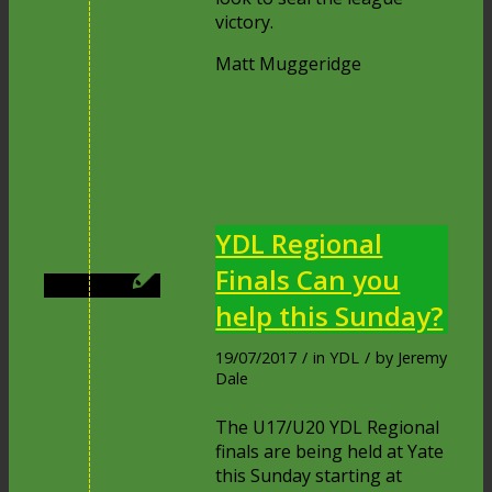
victory.
Matt Muggeridge
YDL Regional
Finals Can you
help this Sunday?
19/07/2017
/
in
YDL
/
by
Jeremy
Dale
The U17/U20 YDL Regional
finals are being held at Yate
this Sunday starting at