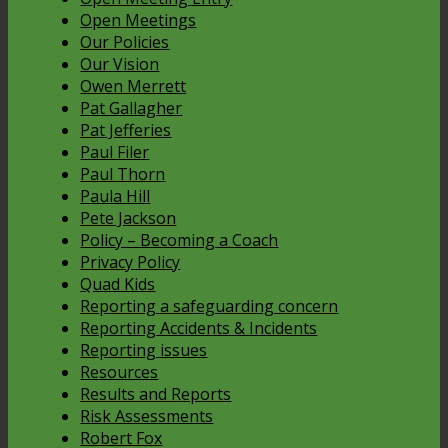
Open Meetings
Our Policies
Our Vision
Owen Merrett
Pat Gallagher
Pat Jefferies
Paul Filer
Paul Thorn
Paula Hill
Pete Jackson
Policy – Becoming a Coach
Privacy Policy
Quad Kids
Reporting a safeguarding concern
Reporting Accidents & Incidents
Reporting issues
Resources
Results and Reports
Risk Assessments
Robert Fox