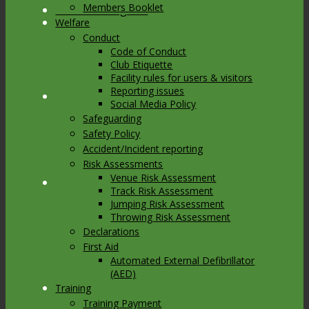
Members Booklet
Link to Instagram
Welfare
Conduct
Code of Conduct
Club Etiquette
Facility rules for users & visitors
Reporting issues
Link to Youtube
Social Media Policy
Safeguarding
Safety Policy
Accident/Incident reporting
Risk Assessments
Venue Risk Assessment
Link to Mail
Track Risk Assessment
Jumping Risk Assessment
Throwing Risk Assessment
Declarations
First Aid
Automated External Defibrillator
(AED)
Training
Training Payment