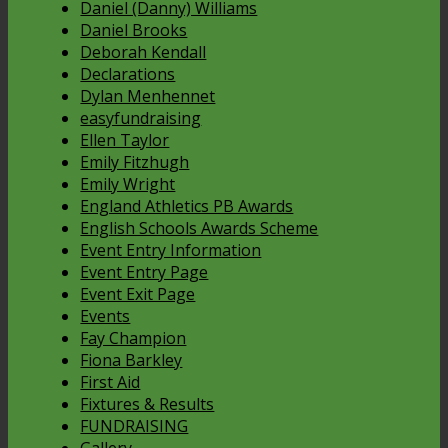
Daniel (Danny) Williams
Daniel Brooks
Deborah Kendall
Declarations
Dylan Menhennet
easyfundraising
Ellen Taylor
Emily Fitzhugh
Emily Wright
England Athletics PB Awards
English Schools Awards Scheme
Event Entry Information
Event Entry Page
Event Exit Page
Events
Fay Champion
Fiona Barkley
First Aid
Fixtures & Results
FUNDRAISING