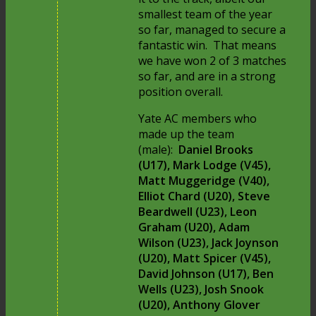
smallest team of the year
so far, managed to secure a
fantastic win. That means
we have won 2 of 3 matches
so far, and are in a strong
position overall.
Yate AC members who
made up the team
(male):
Daniel Brooks
(U17), Mark Lodge (V45),
Matt Muggeridge (V40),
Elliot Chard (U20), Steve
Beardwell (U23), Leon
Graham (U20), Adam
Wilson (U23), Jack Joynson
(U20), Matt Spicer (V45),
David Johnson (U17), Ben
Wells (U23), Josh Snook
(U20), Anthony Glover