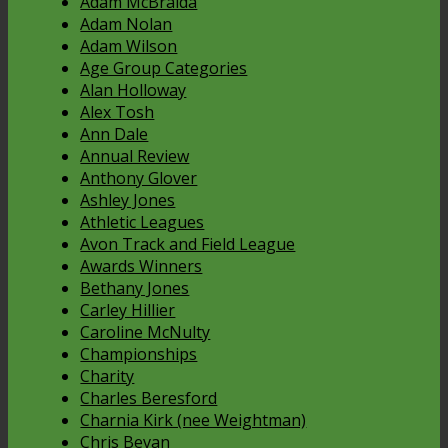
Adam McBraida
Adam Nolan
Adam Wilson
Age Group Categories
Alan Holloway
Alex Tosh
Ann Dale
Annual Review
Anthony Glover
Ashley Jones
Athletic Leagues
Avon Track and Field League
Awards Winners
Bethany Jones
Carley Hillier
Caroline McNulty
Championships
Charity
Charles Beresford
Charnia Kirk (nee Weightman)
Chris Bevan