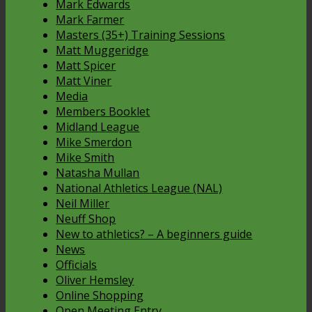
Mark Edwards
Mark Farmer
Masters (35+) Training Sessions
Matt Muggeridge
Matt Spicer
Matt Viner
Media
Members Booklet
Midland League
Mike Smerdon
Mike Smith
Natasha Mullan
National Athletics League (NAL)
Neil Miller
Neuff Shop
New to athletics? – A beginners guide
News
Officials
Oliver Hemsley
Online Shopping
Open Meeting Entry