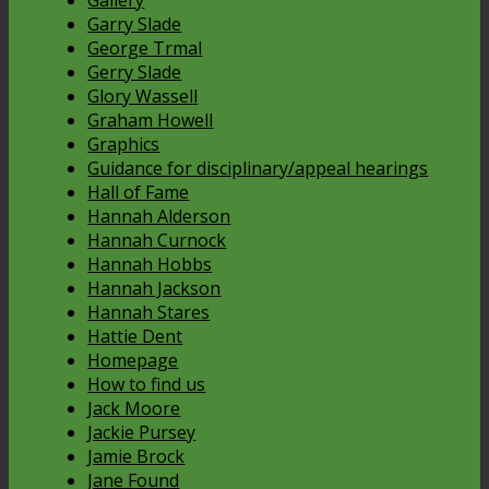
Gallery
Garry Slade
George Trmal
Gerry Slade
Glory Wassell
Graham Howell
Graphics
Guidance for disciplinary/appeal hearings
Hall of Fame
Hannah Alderson
Hannah Curnock
Hannah Hobbs
Hannah Jackson
Hannah Stares
Hattie Dent
Homepage
How to find us
Jack Moore
Jackie Pursey
Jamie Brock
Jane Found