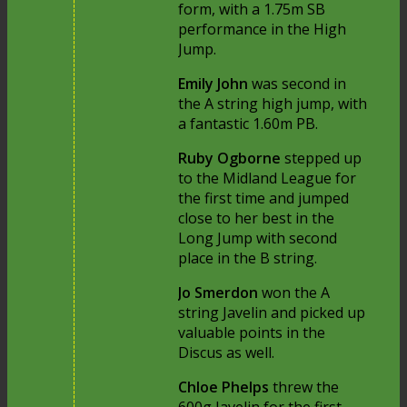
form, with a 1.75m SB
performance in the High
Jump.
Emily John
was second in
the A string high jump, with
a fantastic 1.60m PB.
Ruby Ogborne
stepped up
to the Midland League for
the first time and jumped
close to her best in the
Long Jump with second
place in the B string.
Jo Smerdon
won the A
string Javelin and picked up
valuable points in the
Discus as well.
Chloe Phelps
threw the