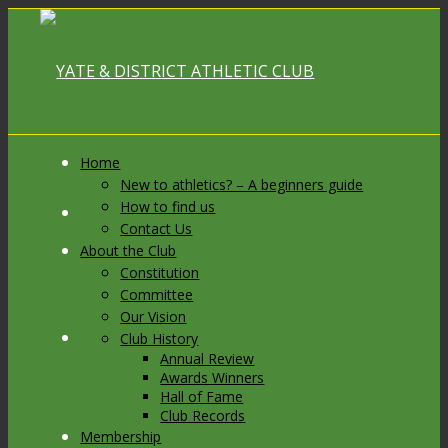
Home
New to athletics? – A beginners guide
How to find us
Link to Facebook
Contact Us
About the Club
Constitution
Committee
Our Vision
Link to X
Club History
Annual Review
Awards Winners
Hall of Fame
Club Records
Membership