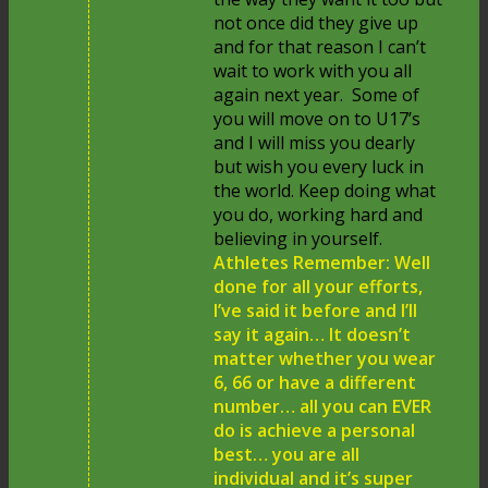
not once did they give up
and for that reason I can’t
wait to work with you all
again next year. Some of
you will move on to U17’s
and I will miss you dearly
but wish you every luck in
the world. Keep doing what
you do, working hard and
believing in yourself.
Athletes Remember: Well
done for all your efforts,
I’ve said it before and I’ll
say it again… It doesn’t
matter whether you wear
6, 66 or have a different
number… all you can EVER
do is achieve a personal
best… you are all
individual and it’s super