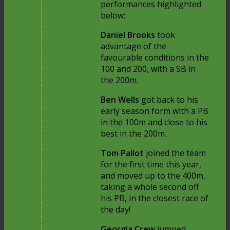
performances highlighted
below:
Daniel Brooks
took
advantage of the
favourable conditions in the
100 and 200, with a SB in
the 200m.
Ben Wells
got back to his
early season form with a PB
in the 100m and close to his
best in the 200m.
Tom Pallot
joined the team
for the first time this year,
and moved up to the 400m,
taking a whole second off
his PB, in the closest race of
the day!
Georgia Crew
jumped