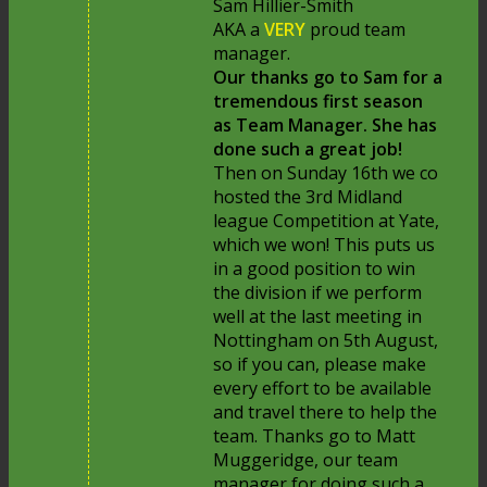
Sam Hillier-Smith
AKA a
VERY
proud team
manager.
Our thanks go to Sam for a
tremendous first season
as Team Manager. She has
done such a great job!
Then on Sunday 16th we co
hosted the 3rd Midland
league Competition at Yate,
which we won! This puts us
in a good position to win
the division if we perform
well at the last meeting in
Nottingham on 5th August,
so if you can, please make
every effort to be available
and travel there to help the
team. Thanks go to Matt
Muggeridge, our team
manager for doing such a