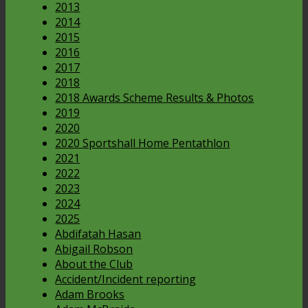
2013
2014
2015
2016
2017
2018
2018 Awards Scheme Results & Photos
2019
2020
2020 Sportshall Home Pentathlon
2021
2022
2023
2024
2025
Abdifatah Hasan
Abigail Robson
About the Club
Accident/Incident reporting
Adam Brooks