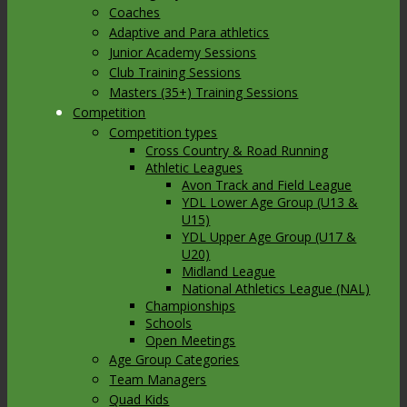
Coaches
Adaptive and Para athletics
Junior Academy Sessions
Club Training Sessions
Masters (35+) Training Sessions
Competition
Competition types
Cross Country & Road Running
Athletic Leagues
Avon Track and Field League
YDL Lower Age Group (U13 &
U15)
YDL Upper Age Group (U17 &
U20)
Midland League
National Athletics League (NAL)
Championships
Schools
Open Meetings
Age Group Categories
Team Managers
Quad Kids