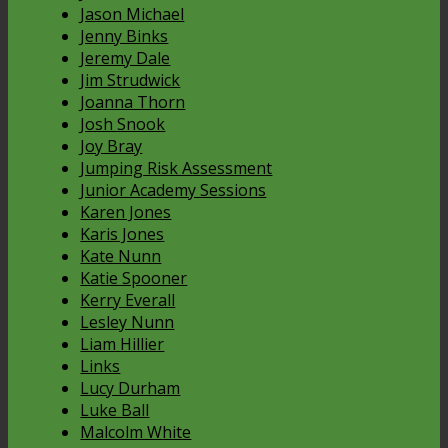
Jason Michael
Jenny Binks
Jeremy Dale
Jim Strudwick
Joanna Thorn
Josh Snook
Joy Bray
Jumping Risk Assessment
Junior Academy Sessions
Karen Jones
Karis Jones
Kate Nunn
Katie Spooner
Kerry Everall
Lesley Nunn
Liam Hillier
Links
Lucy Durham
Luke Ball
Malcolm White