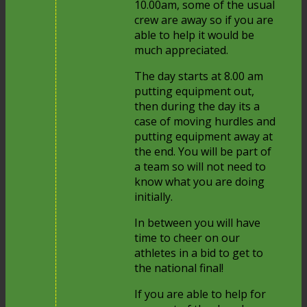
10.00am, some of the usual
crew are away so if you are
able to help it would be
much appreciated.
The day starts at 8.00 am
putting equipment out,
then during the day its a
case of moving hurdles and
putting equipment away at
the end. You will be part of
a team so will not need to
know what you are doing
initially.
In between you will have
time to cheer on our
athletes in a bid to get to
the national final!
If you are able to help for