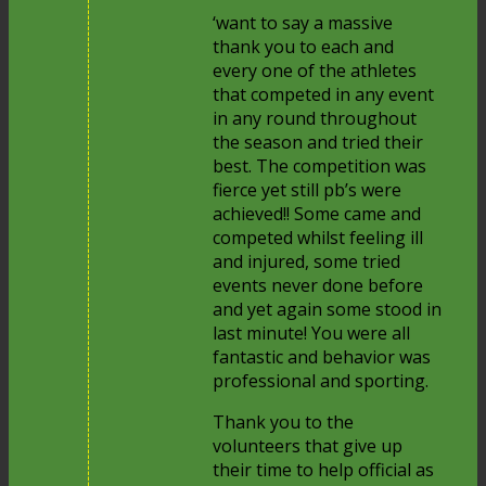
‘want to say a massive
thank you to each and
every one of the athletes
that competed in any event
in any round throughout
the season and tried their
best. The competition was
fierce yet still pb’s were
achieved!! Some came and
competed whilst feeling ill
and injured, some tried
events never done before
and yet again some stood in
last minute! You were all
fantastic and behavior was
professional and sporting.
Thank you to the
volunteers that give up
their time to help official as