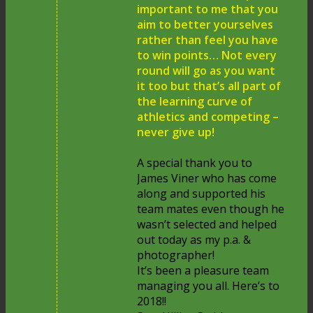
important to me that you
aim to better yourselves
rather than feel you have
to win points… Not every
round will go as you want
it too but that’s all part of
the learning curve of
athletics and competing –
never give up!
A special thank you to
James Viner who has come
along and supported his
team mates even though he
wasn’t selected and helped
out today as my p.a. &
photographer!
It’s been a pleasure team
managing you all. Here’s to
2018!!