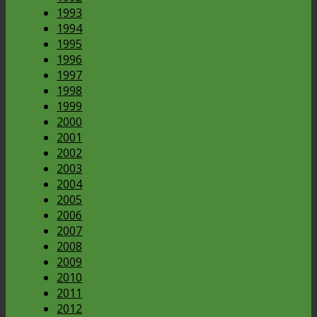
1993
1994
1995
1996
1997
1998
1999
2000
2001
2002
2003
2004
2005
2006
2007
2008
2009
2010
2011
2012