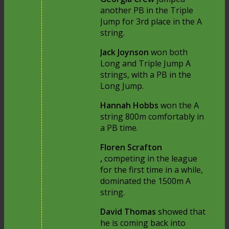
another PB in the Triple
Jump for 3rd place in the A
string.
Jack Joynson
won both
Long and Triple Jump A
strings, with a PB in the
Long Jump.
Hannah Hobbs
won the A
string 800m comfortably in
a PB time.
Floren Scrafton
,
competing in the league
for the first time in a while,
dominated the 1500m A
string.
David Thomas
showed that
he is coming back into