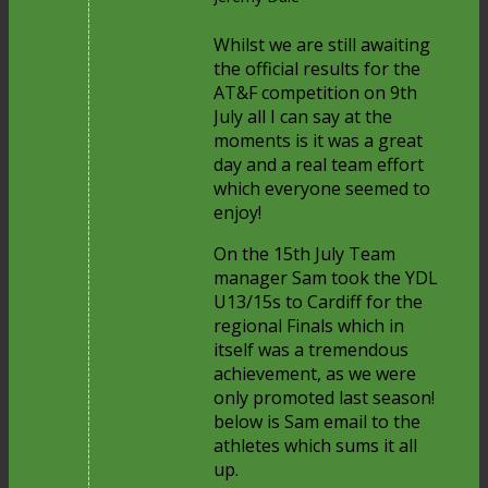
Whilst we are still awaiting
the official results for the
AT&F competition on 9th
July all I can say at the
moments is it was a great
day and a real team effort
which everyone seemed to
enjoy!
On the 15th July Team
manager Sam took the YDL
U13/15s to Cardiff for the
regional Finals which in
itself was a tremendous
achievement, as we were
only promoted last season!
below is Sam email to the
athletes which sums it all
up.