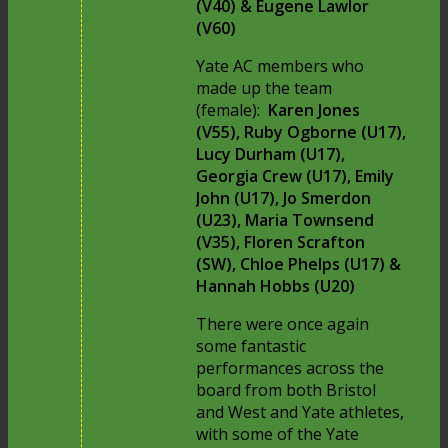
(V40) & Eugene Lawlor
(V60)
Yate AC members who
made up the team
(female):
Karen Jones
(V55), Ruby Ogborne (U17),
Lucy Durham (U17),
Georgia Crew (U17), Emily
John (U17), Jo Smerdon
(U23), Maria Townsend
(V35), Floren Scrafton
(SW), Chloe Phelps (U17) &
Hannah Hobbs (U20)
There were once again
some fantastic
performances across the
board from both Bristol
and West and Yate athletes,
with some of the Yate