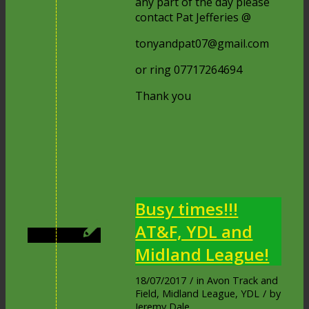
any part of the day please
contact Pat Jefferies @
tonyandpat07@gmail.com
or ring 07717264694
Thank you
Busy times!!!
AT&F, YDL and
Midland League!
18/07/2017
/
in
Avon Track and
Field
,
Midland League
,
YDL
/
by
Jeremy Dale