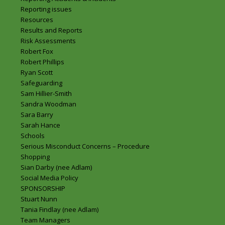
Reporting issues
Resources
Results and Reports
Risk Assessments
Robert Fox
Robert Phillips
Ryan Scott
Safeguarding
Sam Hillier-Smith
Sandra Woodman
Sara Barry
Sarah Hance
Schools
Serious Misconduct Concerns – Procedure
Shopping
Sian Darby (nee Adlam)
Social Media Policy
SPONSORSHIP
Stuart Nunn
Tania Findlay (nee Adlam)
Team Managers