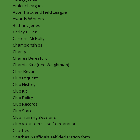
Athletic Leagues
Avon Track and Field League
Awards Winners
Bethany Jones
Carley Hillier
Caroline McNulty
Championships
Charity
Charles Beresford
Charnia Kirk (nee Weightman)
Chris Bevan
Club Etiquette
Club History
Club Kit
Club Policy
Club Records
Club Store
Club Training Sessions
Club volunteers – self declaration
Coaches
Coaches & Officials self declaration form