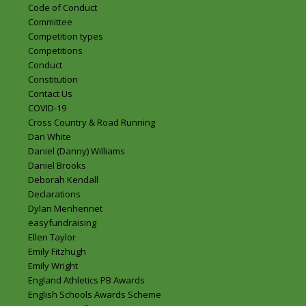
Code of Conduct
Committee
Competition types
Competitions
Conduct
Constitution
Contact Us
COVID-19
Cross Country & Road Running
Dan White
Daniel (Danny) Williams
Daniel Brooks
Deborah Kendall
Declarations
Dylan Menhennet
easyfundraising
Ellen Taylor
Emily Fitzhugh
Emily Wright
England Athletics PB Awards
English Schools Awards Scheme