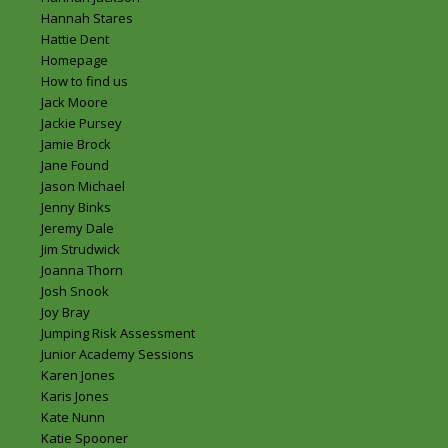
Hannah Stares
Hattie Dent
Homepage
How to find us
Jack Moore
Jackie Pursey
Jamie Brock
Jane Found
Jason Michael
Jenny Binks
Jeremy Dale
Jim Strudwick
Joanna Thorn
Josh Snook
Joy Bray
Jumping Risk Assessment
Junior Academy Sessions
Karen Jones
Karis Jones
Kate Nunn
Katie Spooner