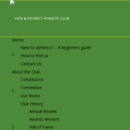
Home
New to athletics? – A beginners guide
How to find us
Contact Us
About the Club
Constitution
Committee
Our Vision
Club History
Annual Review
Awards Winners
Hall of Fame