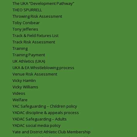
The UKA “Development Pathway”
THEO SPURRELL
Throwing Risk Assessment
Toby Conibear
Tony Jefferies
Track & Field Fixtures List
Track Risk Assessment
Training
Training Payment
UK Athletics (UKA)
UKA & EA Whistleblowing process
Venue Risk Assessment
Vicky Hamlin
Vicky Williams
Videos
Welfare
YAC Safeguarding – Children policy
YADAC discipline & appeals process
YADAC Safeguarding – Adults
YADAC social media policy
Yate and District Athletic Club Membership