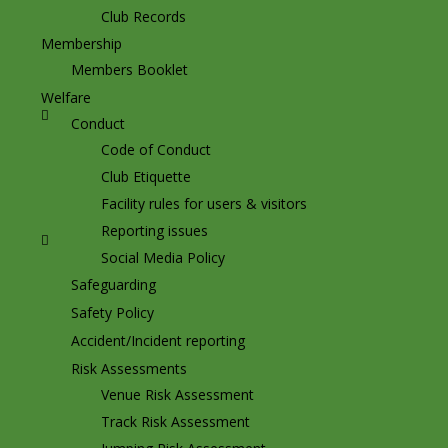
Club Records
Membership
Members Booklet
Welfare
Conduct
Code of Conduct
Club Etiquette
Facility rules for users & visitors
Reporting issues
Social Media Policy
Safeguarding
Safety Policy
Accident/Incident reporting
Risk Assessments
Venue Risk Assessment
Track Risk Assessment