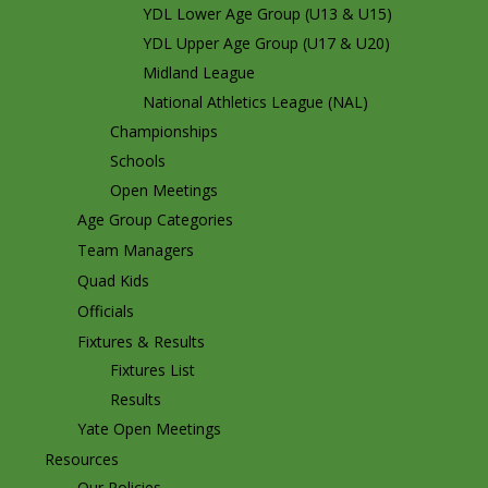
YDL Lower Age Group (U13 & U15)
YDL Upper Age Group (U17 & U20)
Midland League
National Athletics League (NAL)
Championships
Schools
Open Meetings
Age Group Categories
Team Managers
Quad Kids
Officials
Fixtures & Results
Fixtures List
Results
Yate Open Meetings
Resources
Our Policies