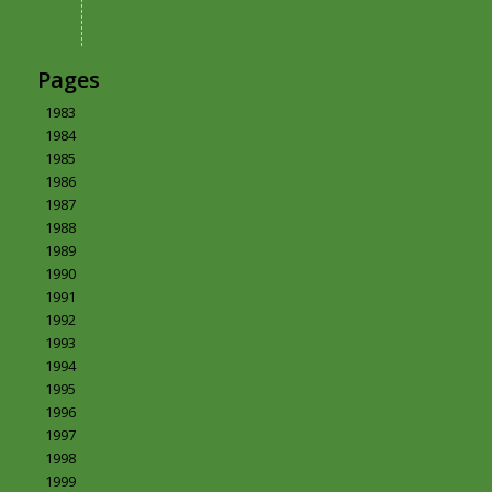
Pages
1983
1984
1985
1986
1987
1988
1989
1990
1991
1992
1993
1994
1995
1996
1997
1998
1999