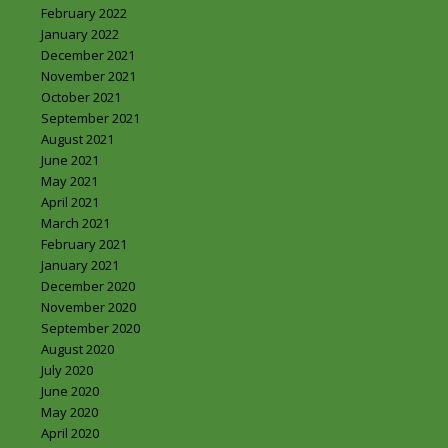
February 2022
January 2022
December 2021
November 2021
October 2021
September 2021
August 2021
June 2021
May 2021
April 2021
March 2021
February 2021
January 2021
December 2020
November 2020
September 2020
August 2020
July 2020
June 2020
May 2020
April 2020