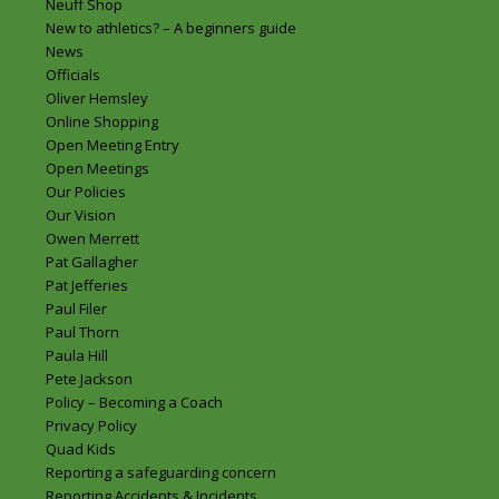
Neuff Shop
New to athletics? – A beginners guide
News
Officials
Oliver Hemsley
Online Shopping
Open Meeting Entry
Open Meetings
Our Policies
Our Vision
Owen Merrett
Pat Gallagher
Pat Jefferies
Paul Filer
Paul Thorn
Paula Hill
Pete Jackson
Policy – Becoming a Coach
Privacy Policy
Quad Kids
Reporting a safeguarding concern
Reporting Accidents & Incidents