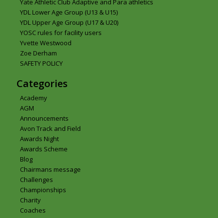
Yate Athletic Club Adaptive and Para athletics
YDL Lower Age Group (U13 & U15)
YDL Upper Age Group (U17 & U20)
YOSC rules for facility users
Yvette Westwood
Zoe Derham
SAFETY POLICY
Categories
Academy
AGM
Announcements
Avon Track and Field
Awards Night
Awards Scheme
Blog
Chairmans message
Challenges
Championships
Charity
Coaches