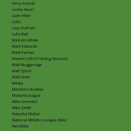
Kerry Everall
Lesley Nunn
Liam Hillier
Links
Lucy Durham
Luke Ball
Malcolm White
Mark Edwards
Mark Farmer
Masters (35+) Training Sessions
Matt Muggeridge
Matt Spicer
Matt Viner
Media
Members Booklet
Midland League
Mike Smerdon
Mike Smith
Natasha Mullan
National Athletics League (NAL)
Neil Miller