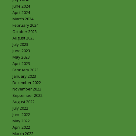
June 2024
April 2024
March 2024
February 2024
October 2023
August 2023
July 2023
June 2023
May 2023
April 2023
February 2023
January 2023
December 2022
November 2022
September 2022
August 2022
July 2022
June 2022
May 2022
April 2022
March 2022