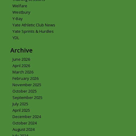
Welfare
Westbury
Y-Bay
Yate Athletic Club News
Yate Sprints & Hurdles
YDL
Archive
June 2026
April 2026
March 2026
February 2026
November 2025
October 2025
September 2025
July 2025
April 2025
December 2024
October 2024
August 2024
July 2024