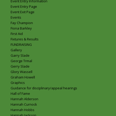
Event Entry Information
Event Entry Page
Event Exit Page
Events
Fay Champion
Fiona Barkley
First Aid
Fixtures & Results
FUNDRAISING
Gallery
Garry Slade
George Trmal
Gerry Slade
Glory Wassell
Graham Howell
Graphics
Guidance for disciplinary/appeal hearings
Hall of Fame
Hannah Alderson
Hannah Curnock
Hannah Hobbs
Hannah Jackson