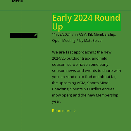
Menu
Early 2024 Round
Up
11/02/2024
/
in
AGM
,
Kit
,
Membership
,
Open Meeting
/
by
Matt Spicer
We are fast approaching the new
2024/25 outdoor track and field
season, so we have some early
season news and events to share with
you, so read on to find out about Kit,
the upcoming AGM, Sports Mind
Coaching, Sprints & Hurdles entries
(now open) and the new Membership
year.
Read more