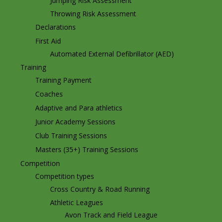
Jumping Risk Assessment
Throwing Risk Assessment
Declarations
First Aid
Automated External Defibrillator (AED)
Training
Training Payment
Coaches
Adaptive and Para athletics
Junior Academy Sessions
Club Training Sessions
Masters (35+) Training Sessions
Competition
Competition types
Cross Country & Road Running
Athletic Leagues
Avon Track and Field League