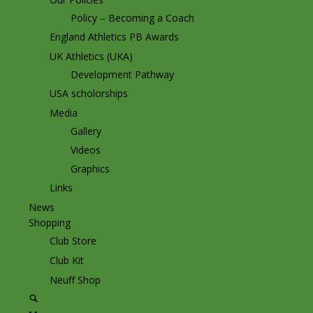
Policy – Becoming a Coach
England Athletics PB Awards
UK Athletics (UKA)
Development Pathway
USA scholorships
Media
Gallery
Videos
Graphics
Links
News
Shopping
Club Store
Club Kit
Neuff Shop