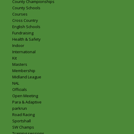
County Championships
County Schools
Courses
Cross Country
English Schools
Fundraising
Health & Safety
Indoor
International
Kit
Masters
Membership
Midland League
NAL
Officials
Open Meeting
Para & Adaptive
parkrun
Road Racing
Sportshall
SW Champs
Training sessions