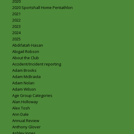
2020
2020 Sportshall Home Pentathlon
2021
2022
2023
2024
2025
Abdifatah Hasan
Abigail Robson
About the Club
Accident/Incident reporting
Adam Brooks
Adam McBraida
Adam Nolan
Adam Wilson
Age Group Categories
Alan Holloway
Alex Tosh
Ann Dale
Annual Review
Anthony Glover
Ashley Jones