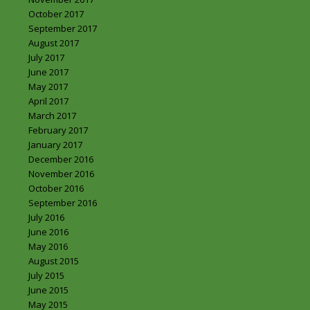
October 2017
September 2017
August 2017
July 2017
June 2017
May 2017
April 2017
March 2017
February 2017
January 2017
December 2016
November 2016
October 2016
September 2016
July 2016
June 2016
May 2016
August 2015
July 2015
June 2015
May 2015