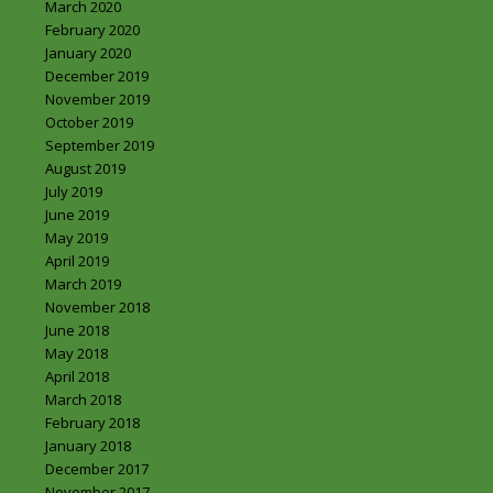
March 2020
February 2020
January 2020
December 2019
November 2019
October 2019
September 2019
August 2019
July 2019
June 2019
May 2019
April 2019
March 2019
November 2018
June 2018
May 2018
April 2018
March 2018
February 2018
January 2018
December 2017
November 2017