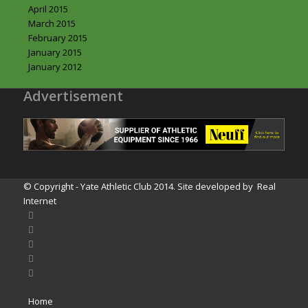
April 2015
March 2015
February 2015
January 2015
January 2012
Advertisement
© Copyright - Yate Athletic Club 2014. Site developed by
Real
Internet
Home