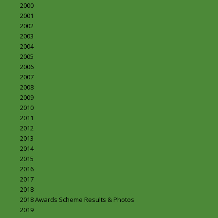
2000
2001
2002
2003
2004
2005
2006
2007
2008
2009
2010
2011
2012
2013
2014
2015
2016
2017
2018
2018 Awards Scheme Results & Photos
2019