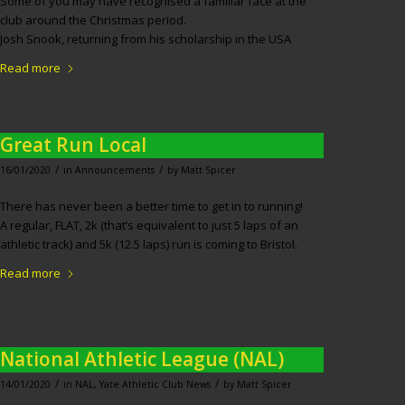
Some of you may have recognised a familiar face at the
club around the Christmas period.
Josh Snook, returning from his scholarship in the USA
Read more
Great Run Local
/
/
16/01/2020
in
Announcements
by
Matt Spicer
There has never been a better time to get in to running!
A regular, FLAT, 2k (that’s equivalent to just 5 laps of an
athletic track) and 5k (12.5 laps) run is coming to Bristol.
Read more
National Athletic League (NAL)
/
/
14/01/2020
in
NAL
,
Yate Athletic Club News
by
Matt Spicer