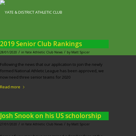
2019 Senior Club Rankings
/
/
28/01/2020
in
Yate Athletic Club News
by
Matt Spicer
Following the news that our application to join the newly
formed National Athletic League has been approved, we
now need three senior teams for 2020
Read more
Josh Snook on his US scholorship
/
/
27/01/2020
in
Yate Athletic Club News
by
Matt Spicer