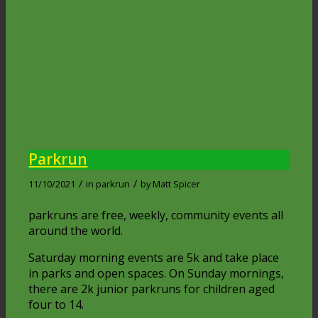
Parkrun
/
/
11/10/2021
in
parkrun
by
Matt Spicer
parkruns are free, weekly, community events all
around the world.
Saturday morning events are 5k and take place
in parks and open spaces. On Sunday mornings,
there are 2k junior parkruns for children aged
four to 14.