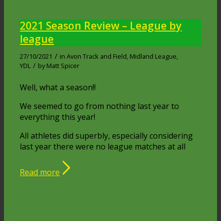
2021 Season Review – League by
league
/
27/10/2021
in
Avon Track and Field
,
Midland League
,
/
YDL
by
Matt Spicer
Well, what a season!!
We seemed to go from nothing last year to
everything this year!
All athletes did superbly, especially considering
last year there were no league matches at all
Read more