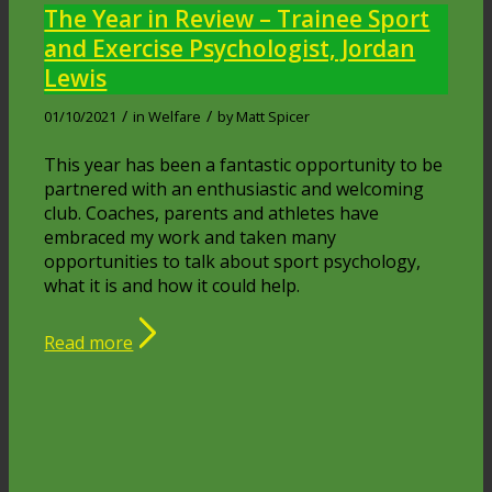
The Year in Review – Trainee Sport
and Exercise Psychologist, Jordan
Lewis
/
/
01/10/2021
in
Welfare
by
Matt Spicer
This year has been a fantastic opportunity to be
partnered with an enthusiastic and welcoming
club. Coaches, parents and athletes have
embraced my work and taken many
opportunities to talk about sport psychology,
what it is and how it could help.
Read more