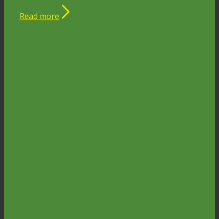
Read more