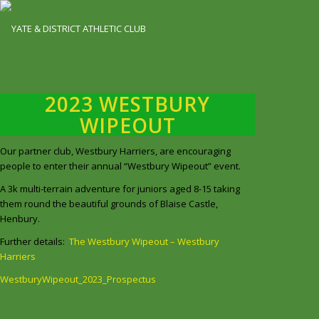
2023 WESTBURY
WIPEOUT
Our partner club, Westbury Harriers, are encouraging
people to enter their annual “Westbury Wipeout” event.
A 3k multi-terrain adventure for juniors aged 8-15 taking
them round the beautiful grounds of Blaise Castle,
Henbury.
Further details:
The Westbury Wipeout – Westbury
Harriers
WestburyWipeout_2023_Prospectus