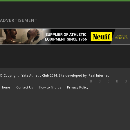
ADVERTISEMENT
© Copyright - Yate Athletic Club 2014. Site developed by
Real Internet
Home
Contact Us
How to find us
Privacy Policy