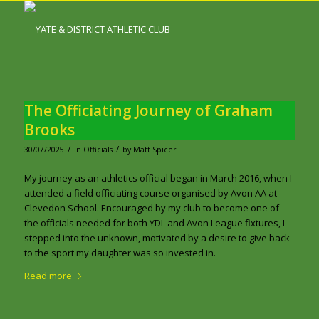
The Officiating Journey of Graham
Brooks
/
/
30/07/2025
in
Officials
by
Matt Spicer
My journey as an athletics official began in March 2016, when I
attended a field officiating course organised by Avon AA at
Clevedon School. Encouraged by my club to become one of
the officials needed for both YDL and Avon League fixtures, I
stepped into the unknown, motivated by a desire to give back
to the sport my daughter was so invested in.
Read more