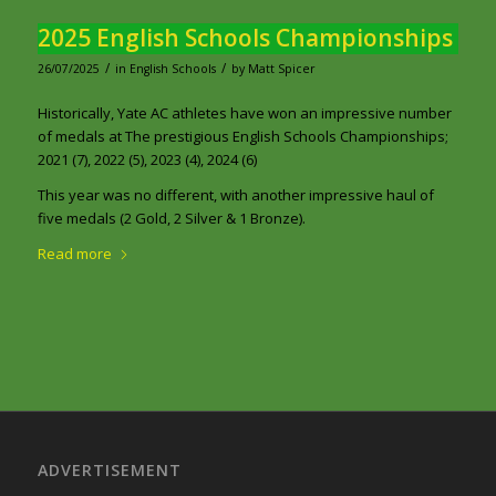
2025 English Schools Championships
/
/
26/07/2025
in
English Schools
by
Matt Spicer
Historically, Yate AC athletes have won an impressive number
of medals at The prestigious English Schools Championships;
2021 (7), 2022 (5), 2023 (4), 2024 (6)
This year was no different, with another impressive haul of
five medals (2 Gold, 2 Silver & 1 Bronze).
Read more
ADVERTISEMENT