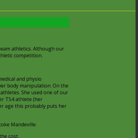
ream athletics. Although our
hletic competition.
medical and physio
wer body manipulation. On the
-athletes. She used one of our
er T54 athlete (her
her age this probably puts her
toke Mandeville.
the cost.