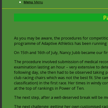
Menu
Menu
P
As you may be aware, the procedures for competitio
programme of Adaptive Athletics has been running fo
On 15th and 16th of July, Nancy Jubb became our first 
The procedure involved submission of medical recor
examination lasting an hour – very extensive to de
following day, she then had to be observed taking p
club racing chairs which was not the best fit. She c
classification) in the first race. Her times in windy
at the top of rankings in Power of Ten.
The next step, after a well-deserved break will be m
The next challenge: getting her own customised racin