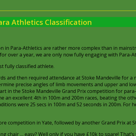
ara Athletics Classification
n in Para-Athletics are rather more complex than in mainst
r over a year, we are only now fully engaging with Para-At
fully classified athlete.
ds and then required attendance at Stoke Mandeville for a 
termine precise angles of limb movements and upper and lo
art in the Stoke Mandeville Grand Prix competition for para
ame an excellent 4th in 100m and 200m races, beating the oth
 conditions were 25 secs in 100m and 52 seconds in 200m. For 
ore competition in Yate, followed by another Grand Prix at S
g chair … easy? Well only if you have £10k to spare! That’s 