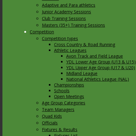
Adaptive and Para athletics
Junior Academy Sessions
Club Training Sessions
Masters (35+) Training Sessions
Competition
Competition types
Cross Country & Road Running
Athletic Leagues
Avon Track and Field League
YDL Lower Age Group (U13 & U15)
YDL Upper Age Group (U17 & U20)
Midland League
National Athletics League (NAL)
Championships
Schools
Open Meetings
Age Group Categories
Team Managers
Quad Kids
Officials
Fixtures & Results
Fixtures List