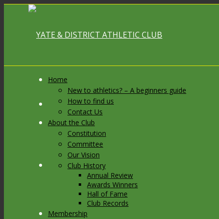
Home
New to athletics? – A beginners guide
How to find us
Link to Facebook
Contact Us
About the Club
Constitution
Committee
Our Vision
Link to X
Club History
Annual Review
Awards Winners
Hall of Fame
Club Records
Membership