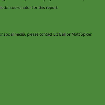
etics coordinator for this report.
r social media, please contact Liz Ball or Matt Spicer