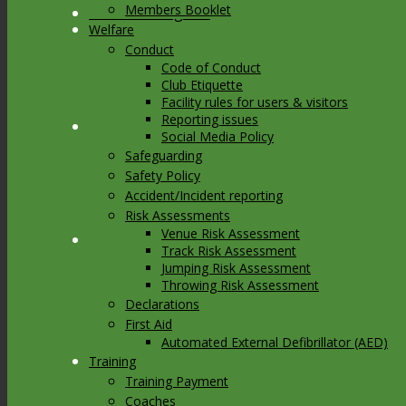
Members Booklet
Link to Instagram
Welfare
Conduct
Code of Conduct
Club Etiquette
Facility rules for users & visitors
Reporting issues
Link to Youtube
Social Media Policy
Safeguarding
Safety Policy
Accident/Incident reporting
Risk Assessments
Venue Risk Assessment
Link to Mail
Track Risk Assessment
Jumping Risk Assessment
Throwing Risk Assessment
Declarations
First Aid
Automated External Defibrillator (AED)
Training
Training Payment
Coaches