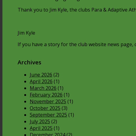
Thank you to Jim Kyle, the clubs Para & Adaptive Athl
Jim Kyle
If you have a story for the club website news page, o
Archives
June 2026
(2)
April 2026
(1)
March 2026
(1)
February 2026
(1)
November 2025
(1)
October 2025
(3)
September 2025
(1)
July 2025
(2)
April 2025
(1)
December 2024
(2)