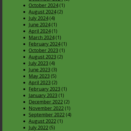
October 2024
(1)
August 2024
(2)
July 2024
(4)
June 2024
(1)
April 2024
(1)
March 2024
(1)
February 2024
(1)
October 2023
(1)
August 2023
(2)
July 2023
(4)
June 2023
(3)
May 2023
(5)
April 2023
(2)
February 2023
(1)
January 2023
(1)
December 2022
(2)
November 2022
(1)
September 2022
(4)
August 2022
(1)
July 2022
(5)