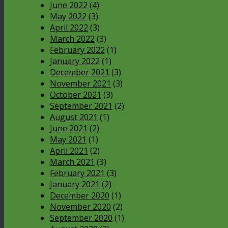
June 2022
(4)
May 2022
(3)
April 2022
(3)
March 2022
(3)
February 2022
(1)
January 2022
(1)
December 2021
(3)
November 2021
(3)
October 2021
(3)
September 2021
(2)
August 2021
(1)
June 2021
(2)
May 2021
(1)
April 2021
(2)
March 2021
(3)
February 2021
(3)
January 2021
(2)
December 2020
(1)
November 2020
(2)
September 2020
(1)