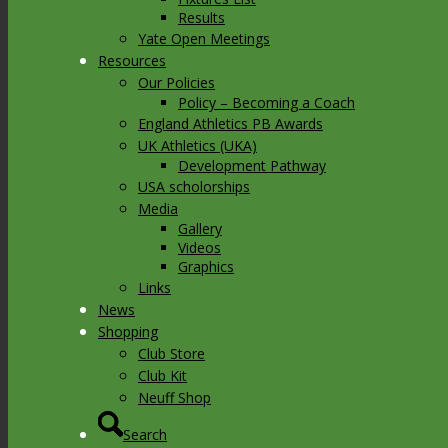
Results
Yate Open Meetings
Resources
Our Policies
Policy – Becoming a Coach
England Athletics PB Awards
UK Athletics (UKA)
Development Pathway
USA scholorships
Media
Gallery
Videos
Graphics
Links
News
Shopping
Club Store
Club Kit
Neuff Shop
Search