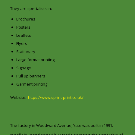
They are specialists in:
Brochures
Posters
Leaflets
Flyers
Stationary
Large format printing
Signage
Pull up banners
Garment printing
Website:
https://www.sprint-print.co.uk/
The factory in Woodward Avenue, Yate was built in 1991.
Initially built and owned by Mead Packaging, the ownership of