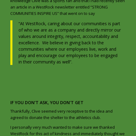
knowledge Clive was a sports fan and that I had recently seen
an article in a WestRock newsletter entitled “STRONG
COMMUNITIES INSPIRE US” that went on to say
“At WestRock, caring about our communities is part
of who we are as a company and directly mirror our
values around integrity, respect, accountability and
excellence. We believe in giving back to the
communities where our employees live, work and
play and encourage our employees to be engaged
in their community as well”.
IF YOU DON’T ASK, YOU DON’T GET
Thankfully, Clive seemed very receptive to the idea and
agreed to donate the shelter to the athletics club.
I personally very much wanted to make sure we thanked
WestRock for this act of kindness and immediately thought we