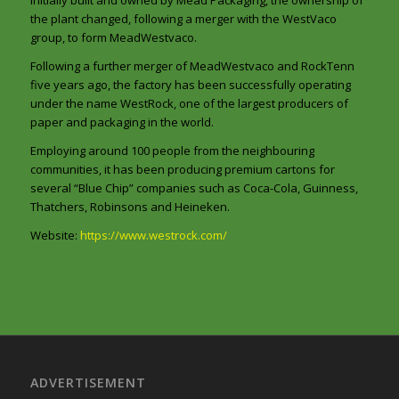
the plant changed, following a merger with the WestVaco
group, to form MeadWestvaco.
Following a further merger of MeadWestvaco and RockTenn
five years ago, the factory has been successfully operating
under the name WestRock, one of the largest producers of
paper and packaging in the world.
Employing around 100 people from the neighbouring
communities, it has been producing premium cartons for
several “Blue Chip” companies such as Coca-Cola, Guinness,
Thatchers, Robinsons and Heineken.
Website:
https://www.westrock.com/
ADVERTISEMENT