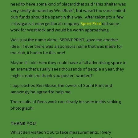
need to have some kind of placard that said “This shelter was
very kindly donated by WestRock”, but wasn’t too sure limited
club funds should be spent in this way. After talking to a few
colleagues it emerged local company
Sprint Print
did some
work for WestRock and would be worth approaching.
Well, just the name alone, SPRINT PRINT, gave me another
idea. If ever there was a sponsors name that was made for
the club, it had to be this one!
Maybe if I told them they could have a full advertising space in
an arena that usually sees thousands of people a year, they
might create the thank you poster I wanted?
I approached Ben Skuse, the owner of Sprint Print and
amazingly he agreed to help me.
The results of Bens work can clearly be seen in this striking
photograph!
THANK YOU
Whilst Ben visited YOSC to take measurements, I (very