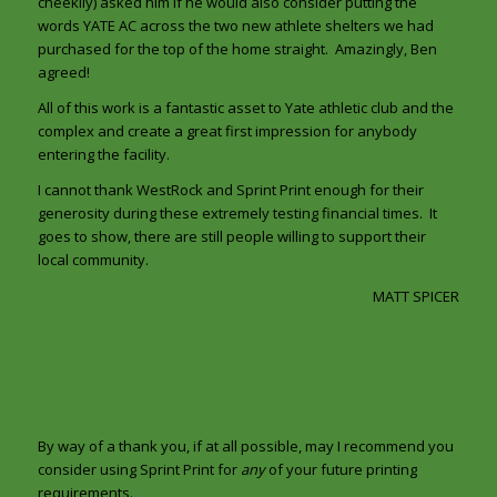
cheekily) asked him if he would also consider putting the
words YATE AC across the two new athlete shelters we had
purchased for the top of the home straight. Amazingly, Ben
agreed!
All of this work is a fantastic asset to Yate athletic club and the
complex and create a great first impression for anybody
entering the facility.
I cannot thank WestRock and Sprint Print enough for their
generosity during these extremely testing financial times. It
goes to show, there are still people willing to support their
local community.
MATT SPICER
By way of a thank you, if at all possible, may I recommend you
consider using Sprint Print for
any
of your future printing
requirements.