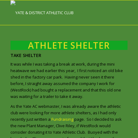
ATHLETE SHELTER
TAKE SHELTER
It was while I was taking a break at work, during the mini
heatwave we had earlier this year, I first noticed an old bike
shed in the factory car park. Having never seen it there
before, I straight away assumed the company I work for
(WestRock) had bought a replacement and that this old one
was waiting for a trailer to take it away.
As the Yate AC webmaster, I was already aware the athletic
club were looking for more athlete shelters, as I had only
recently just written a
Fundraising
page. So I decided to ask
the new Plant Manager, Clive Riley, if WestRock would
consider donating it to Yate Athletic Club. Buoyed with the