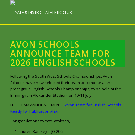
AVON SCHOOLS
ANNOUNCE TEAM FOR
2026 ENGLISH SCHOOLS
Following the South West Schools Championships, Avon
Schools have now selected their team to compete at the
prestigious English Schools Championships, to be held at the
Birmingham Alexander Stadium on 10/11 July.
FULL TEAM ANNOUNCEMENT –
Avon Team for English Schools
Ready for Publication.xlsx
Congratulations to Yate athletes,
Lauren Ramsey – JG 200m