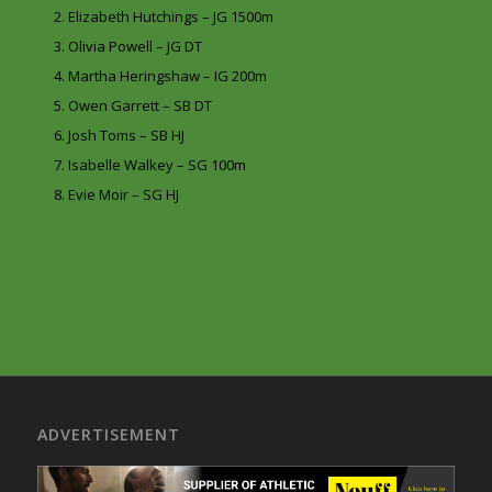
Elizabeth Hutchings – JG 1500m
Olivia Powell – JG DT
Martha Heringshaw – IG 200m
Owen Garrett – SB DT
Josh Toms – SB HJ
Isabelle Walkey – SG 100m
Evie Moir – SG HJ
ADVERTISEMENT