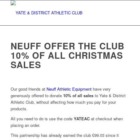
NEUFF OFFER THE CLUB
10% OF ALL CHRISTMAS
SALES
Our good friends at
Neuff Athletic Equipment
have very
generously offered to donate
10% of all sales
to Yate & District
Athletic Club, without affecting how much you pay for your
products.
All you need to do is use the code
YATEAC
at checkout when
placing an order.
This partnership has already earned the club £99.03 since it