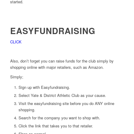
started.
EASYFUNDRAISING
CLICK
Also, don’t forget you can raise funds for the club simply by
shopping online with major retailers, such as Amazon.
Simply;
Sign up with Easyfundraising.
Select Yate & District Athletic Club as your cause.
Visit the easyfundraising site before you do ANY online
shopping.
Search for the company you want to shop with.
Click the link that takes you to that retailer.
Shop as normal.