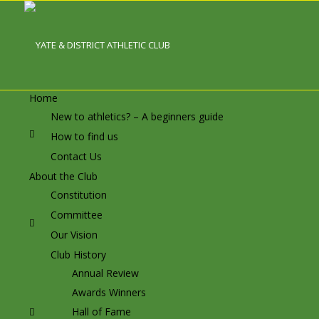
Home
New to athletics? – A beginners guide
How to find us
Contact Us
About the Club
Constitution
Committee
Our Vision
Club History
Annual Review
Awards Winners
Hall of Fame