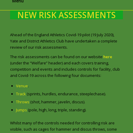
Menu
NEW RISK ASSESSMENTS
Ahead of the England Athletics Covid-19 pilot (19 July 2020),
Yate and District Athletics Club have undertaken a complete
review of our risk assessments.
The risk assessments can be found on our website
here
(under the “Welfare” header) and each covers training,
competition and events and includes controls for facility, club
and Covid-19 across the following four documents:
Venue
.
Track
(sprints, hurdles, endurance, steeplechase).
Throws
(shot, hammer, javelin, discus).
Jumps
(pole, high, long, triple, standing).
Whilst many of the controls needed for controlling risk are
visible, such as cages for hammer and discus throws, some