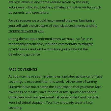
are less obvious and some require action by the club,
volunteers, officials, coaches, athletes and other visitors such
as parents and spectators.
For this reason we would recommend that you familiarise
yourself with the structure of the risk assessments and the
content
relevant to you.
During these unprecedented times we have, so far as is
reasonably practicable, included commentary to mitigate
Covid-19 risks and will be monitoring with interest the
developing guidance.
FACE COVERINGS
As you may have seen in the news, updated guidance for face
coverings is expected later this week. At the time of writing
(14th) we have not created the expectation that you wear face
coverings or masks, save for one or two specific scenarios.
Undertake your own personal risk assessment and consider
your individual situation. You may
choose
to wear a face
covering.