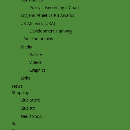
Policy – Becoming a Coach
England Athletics PB Awards
UK Athletics (UKA)
Development Pathway
USA scholorships
Media
Gallery
Videos
Graphics
Links
News
Shopping
Club Store
Club Kit
Neuff Shop