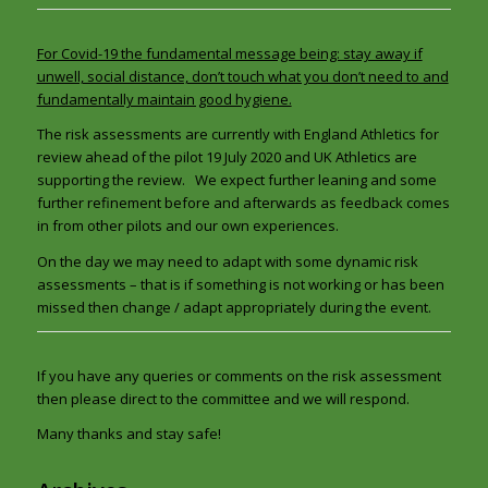
For Covid-19 the fundamental message being: stay away if
unwell, social distance, don’t touch what you don’t need to and
fundamentally maintain good hygiene.
The risk assessments are currently with England Athletics for
review ahead of the pilot 19 July 2020 and UK Athletics are
supporting the review. We expect further leaning and some
further refinement before and afterwards as feedback comes
in from other pilots and our own experiences.
On the day we may need to adapt with some dynamic risk
assessments – that is if something is not working or has been
missed then change / adapt appropriately during the event.
If you have any queries or comments on the risk assessment
then please direct to the committee and we will respond.
Many thanks and stay safe!