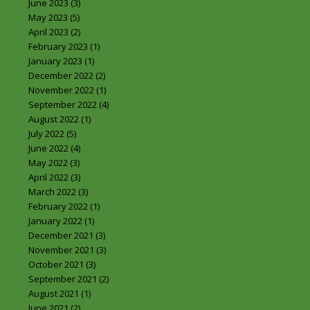
June 2023
(3)
May 2023
(5)
April 2023
(2)
February 2023
(1)
January 2023
(1)
December 2022
(2)
November 2022
(1)
September 2022
(4)
August 2022
(1)
July 2022
(5)
June 2022
(4)
May 2022
(3)
April 2022
(3)
March 2022
(3)
February 2022
(1)
January 2022
(1)
December 2021
(3)
November 2021
(3)
October 2021
(3)
September 2021
(2)
August 2021
(1)
June 2021
(2)