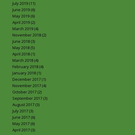
July 2019
(11)
June 2019
(6)
May 2019
(6)
April 2019
(2)
March 2019
(4)
November 2018
(2)
June 2018
(3)
May 2018
(5)
April 2018
(1)
March 2018
(4)
February 2018
(4)
January 2018
(1)
December 2017
(1)
November 2017
(4)
October 2017
(2)
September 2017
(3)
August 2017
(3)
July 2017
(3)
June 2017
(6)
May 2017
(6)
April 2017
(3)