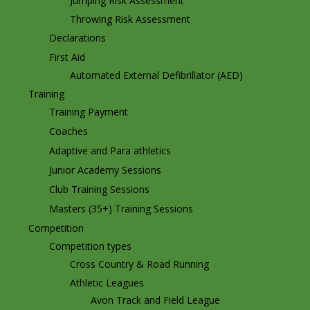
Jumping Risk Assessment
Throwing Risk Assessment
Declarations
First Aid
Automated External Defibrillator (AED)
Training
Training Payment
Coaches
Adaptive and Para athletics
Junior Academy Sessions
Club Training Sessions
Masters (35+) Training Sessions
Competition
Competition types
Cross Country & Road Running
Athletic Leagues
Avon Track and Field League