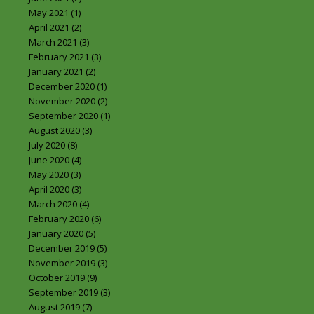
May 2021
(1)
April 2021
(2)
March 2021
(3)
February 2021
(3)
January 2021
(2)
December 2020
(1)
November 2020
(2)
September 2020
(1)
August 2020
(3)
July 2020
(8)
June 2020
(4)
May 2020
(3)
April 2020
(3)
March 2020
(4)
February 2020
(6)
January 2020
(5)
December 2019
(5)
November 2019
(3)
October 2019
(9)
September 2019
(3)
August 2019
(7)