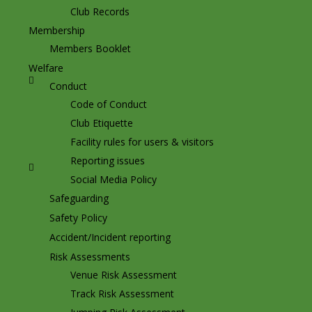
Club Records
Membership
Members Booklet
Welfare
Conduct
Code of Conduct
Club Etiquette
Facility rules for users & visitors
Reporting issues
Social Media Policy
Safeguarding
Safety Policy
Accident/Incident reporting
Risk Assessments
Venue Risk Assessment
Track Risk Assessment