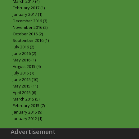
March 2017
(4)
February 2017
(1)
January 2017
(1)
December 2016
(3)
November 2016
(2)
October 2016
(2)
September 2016
(1)
July 2016
(2)
June 2016
(2)
May 2016
(1)
August 2015
(4)
July 2015
(7)
June 2015
(10)
May 2015
(11)
April 2015
(6)
March 2015
(5)
February 2015
(7)
January 2015
(9)
January 2012
(1)
Advertisement