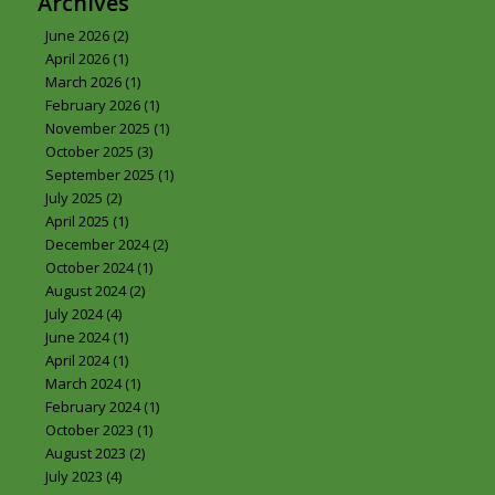
Archives
June 2026
(2)
April 2026
(1)
March 2026
(1)
February 2026
(1)
November 2025
(1)
October 2025
(3)
September 2025
(1)
July 2025
(2)
April 2025
(1)
December 2024
(2)
October 2024
(1)
August 2024
(2)
July 2024
(4)
June 2024
(1)
April 2024
(1)
March 2024
(1)
February 2024
(1)
October 2023
(1)
August 2023
(2)
July 2023
(4)