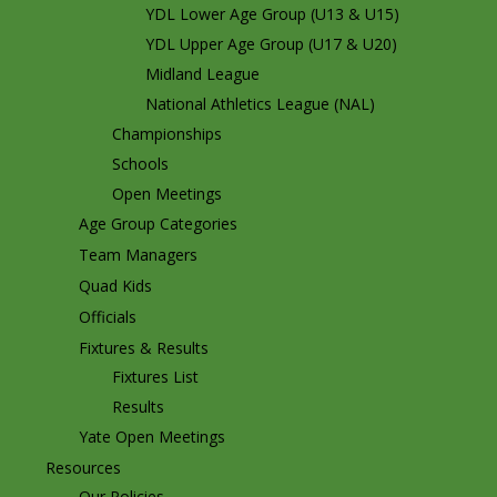
YDL Lower Age Group (U13 & U15)
YDL Upper Age Group (U17 & U20)
Midland League
National Athletics League (NAL)
Championships
Schools
Open Meetings
Age Group Categories
Team Managers
Quad Kids
Officials
Fixtures & Results
Fixtures List
Results
Yate Open Meetings
Resources
Our Policies