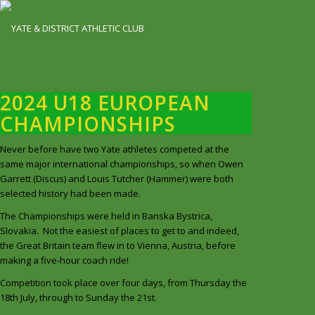
2024 U18 EUROPEAN
CHAMPIONSHIPS
Never before have two Yate athletes competed at the
same major international championships, so when Owen
Garrett (Discus) and Louis Tutcher (Hammer) were both
selected history had been made.
The Championships were held in Banska Bystrica,
Slovakia. Not the easiest of places to get to and indeed,
the Great Britain team flew in to Vienna, Austria, before
making a five-hour coach ride!
Competition took place over four days, from Thursday the
18th July, through to Sunday the 21st.