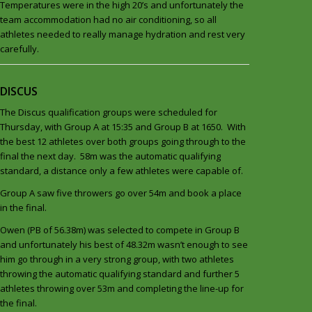
Temperatures were in the high 20’s and unfortunately the
team accommodation had no air conditioning, so all
athletes needed to really manage hydration and rest very
carefully.
DISCUS
The Discus qualification groups were scheduled for
Thursday, with Group A at 15:35 and Group B at 1650. With
the best 12 athletes over both groups going through to the
final the next day. 58m was the automatic qualifying
standard, a distance only a few athletes were capable of.
Group A saw five throwers go over 54m and book a place
in the final.
Owen (PB of 56.38m) was selected to compete in Group B
and unfortunately his best of 48.32m wasn’t enough to see
him go through in a very strong group, with two athletes
throwing the automatic qualifying standard and further 5
athletes throwing over 53m and completing the line-up for
the final.