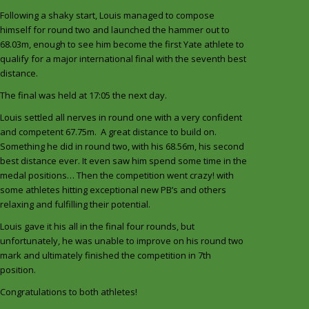
Following a shaky start, Louis managed to compose
himself for round two and launched the hammer out to
68.03m, enough to see him become the first Yate athlete to
qualify for a major international final with the seventh best
distance.
The final was held at 17:05 the next day.
Louis settled all nerves in round one with a very confident
and competent 67.75m. A great distance to build on.
Something he did in round two, with his 68.56m, his second
best distance ever. It even saw him spend some time in the
medal positions… Then the competition went crazy! with
some athletes hitting exceptional new PB’s and others
relaxing and fulfilling their potential.
Louis gave it his all in the final four rounds, but
unfortunately, he was unable to improve on his round two
mark and ultimately finished the competition in 7th
position.
Congratulations to both athletes!