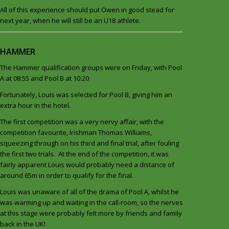
All of this experience should put Owen in good stead for
next year, when he will still be an U18 athlete.
HAMMER
The Hammer qualification groups were on Friday, with Pool
A at 08:55 and Pool B at 10:20
Fortunately, Louis was selected for Pool B, giving him an
extra hour in the hotel.
The first competition was a very nervy affair, with the
competition favourite, Irishman Thomas Williams,
squeezing through on his third and final trial, after fouling
the first two trials. At the end of the competition, it was
fairly apparent Louis would probably need a distance of
around 65m in order to qualify for the final.
Louis was unaware of all of the drama of Pool A, whilst he
was warming up and waiting in the call-room, so the nerves
at this stage were probably felt more by friends and family
back in the UK!