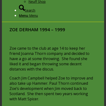
Neuff Shop
Search
Menu
Menu
ZOE DERHAM
1994 – 1999
Zoe came to the club at age 14 to keep her
friend Joanna Thorn company and decided to
have a go at some throwing. She found she
liked it and began throwing some decent
distances with the discus.
Coach Jim Campbell helped Zoe to improve and
also take up Hammer. Paul Thorn continued
Zoe’s development when Jim moved back to
Scotland. She then spent two years working
with Matt Spicer.