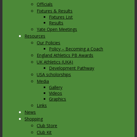
Officials
Fixtures & Results
Fixtures List
Results
Yate Open Meetings
Resources
Our Policies
Policy – Becoming a Coach
England Athletics PB Awards
UK Athletics (UKA)
Development Pathway
USA scholorships
Media
Gallery
Videos
Graphics
Links
News
Shopping
Club Store
Club Kit