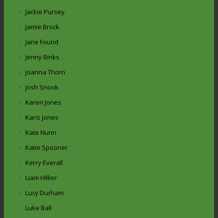
Jackie Pursey
Jamie Brock
Jane Found
Jenny Binks
Joanna Thorn
Josh Snook
Karen Jones
Karis Jones
Kate Nunn
Katie Spooner
Kerry Everall
Liam Hillier
Lucy Durham
Luke Ball