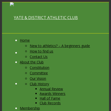
Home
New to athletics? – A beginners guide
How to find us
Link to Facebook
Contact Us
About the Club
Constitution
Committee
Our Vision
Link to X
Club History
Annual Review
Awards Winners
Hall of Fame
Club Records
Membership