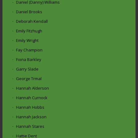
Daniel (Danny) Williams
Daniel Brooks
Deborah Kendall
Emily Fitzhugh
Emily Wright
Fay Champion
Fiona Barkley
Garry Slade
George Trmal
Hannah Alderson
Hannah Curnock
Hannah Hobbs
Hannah Jackson
Hannah Stares
Hattie Dent