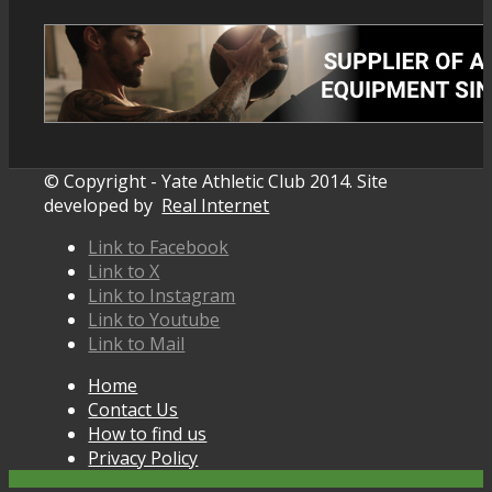
© Copyright - Yate Athletic Club 2014. Site
developed by
Real Internet
Link to Facebook
Link to X
Link to Instagram
Link to Youtube
Link to Mail
Home
Contact Us
How to find us
Privacy Policy