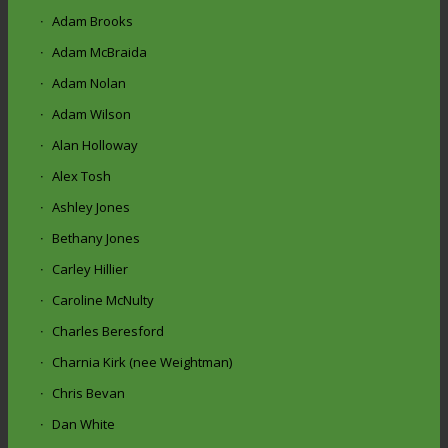
Adam Brooks
Adam McBraida
Adam Nolan
Adam Wilson
Alan Holloway
Alex Tosh
Ashley Jones
Bethany Jones
Carley Hillier
Caroline McNulty
Charles Beresford
Charnia Kirk (nee Weightman)
Chris Bevan
Dan White