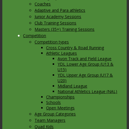
Coaches
Adaptive and Para athletics
Junior Academy Sessions
Club Training Sessions
Masters (35+) Training Sessions
Competition
Competition types
Cross Country & Road Running
Athletic Leagues
Avon Track and Field League
YDL Lower Age Group (U13 &
U15)
YDL Upper Age Group (U17 &
U20)
Midland League
National Athletics League (NAL)
Championships
Schools
Open Meetings
Age Group Categories
Team Managers
Quad Kids