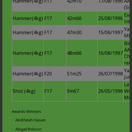
Hammer(4kg)
F17
42m10
17/08/1996
AAA
(Sil
Exe
Hammer(4kg)
F17
42m66
25/08/1996
Int
Ya
Hammer(4kg)
F17
47m30
15/06/1997
ML
Bi
AAA
Hammer(4kg)
F17
48m66
16/08/1997
Ch
rec
Yat
Hammer(4kg)
F20
51m25
26/07/1998
Jun
Lei
Shot (4kg)
F17
9m67
26/05/1996
Wo
Mid
Awards Winners
Abdifatah Hasan
Abigail Robson