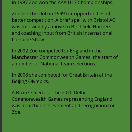
in 1997 Zoe won the AAA U17 Championships.
Zoe left the club in 1999 for opportunities of
better competition. A brief spell with Bristol AC
was followed by a move to Birchfield Harriers
and coaching input from British International
Lorraine Shaw.
In 2002 Zoe competed for England in the
Manchester Commonwealth Games, the start of
a number of National team selections.
In 2008 she competed for Great Britain at the
Beijing Olympics.
A Bronze medal at the 2010 Delhi
Commonwealth Games representing England
was a further achievement and recognition for
Zoe.