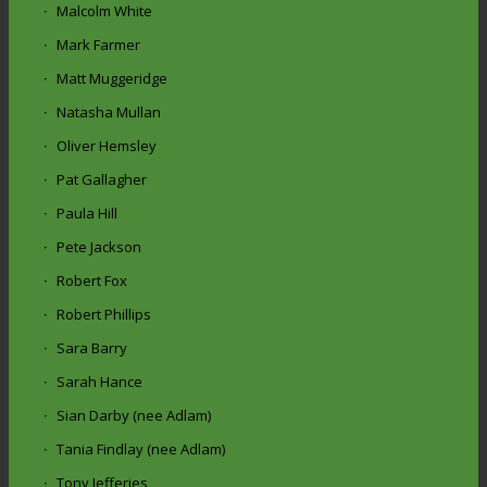
Malcolm White
Mark Farmer
Matt Muggeridge
Natasha Mullan
Oliver Hemsley
Pat Gallagher
Paula Hill
Pete Jackson
Robert Fox
Robert Phillips
Sara Barry
Sarah Hance
Sian Darby (nee Adlam)
Tania Findlay (nee Adlam)
Tony Jefferies