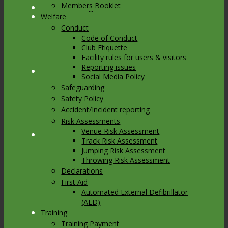
Members Booklet
Link to Instagram
Welfare
Conduct
Code of Conduct
Club Etiquette
Facility rules for users & visitors
Reporting issues
Link to Youtube
Social Media Policy
Safeguarding
Safety Policy
Accident/Incident reporting
Risk Assessments
Venue Risk Assessment
Link to Mail
Track Risk Assessment
Jumping Risk Assessment
Throwing Risk Assessment
Declarations
First Aid
Automated External Defibrillator
(AED)
Training
Training Payment