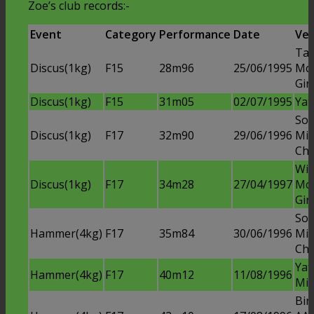
Zoe’s club records:-
Event
Category
Performance
Date
Ve
Ta
Discus(1kg)
F15
28m96
25/06/1995
Mc
Gir
Discus(1kg)
F15
31m05
02/07/1995
Yat
Soli
Discus(1kg)
F17
32m90
29/06/1996
Mid
Ch
Win
Discus(1kg)
F17
34m28
27/04/1997
Mc
Gir
Soli
Hammer(4kg)
F17
35m84
30/06/1996
Mid
Ch
Ya
Hammer(4kg)
F17
40m12
11/08/1996
Mid
Bir