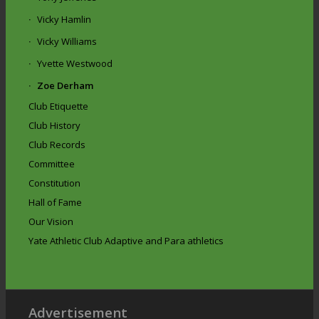
Vicky Hamlin
Vicky Williams
Yvette Westwood
Zoe Derham
Club Etiquette
Club History
Club Records
Committee
Constitution
Hall of Fame
Our Vision
Yate Athletic Club Adaptive and Para athletics
Advertisement