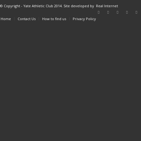
© Copyright - Yate Athletic Club 2014. Site developed by
Real Internet
Home
Contact Us
How to find us
Privacy Policy