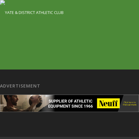
ADVERTISEMENT