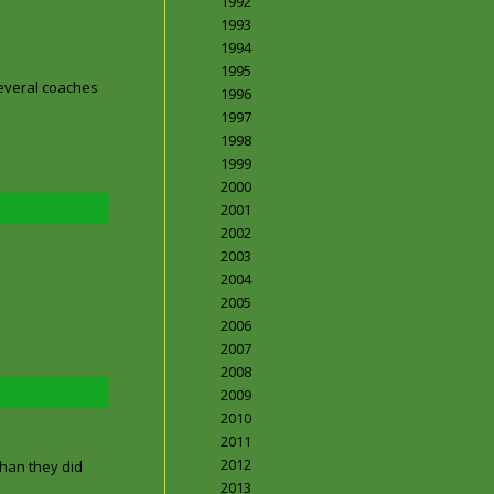
1992
1993
1994
1995
several coaches
1996
1997
1998
1999
2000
2001
2002
2003
2004
2005
2006
2007
2008
2009
2010
2011
2012
than they did
2013