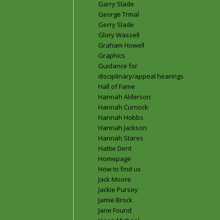
Garry Slade
George Trmal
Gerry Slade
Glory Wassell
Graham Howell
Graphics
Guidance for
disciplinary/appeal hearings
Hall of Fame
Hannah Alderson
Hannah Curnock
Hannah Hobbs
Hannah Jackson
Hannah Stares
Hattie Dent
Homepage
How to find us
Jack Moore
Jackie Pursey
Jamie Brock
Jane Found