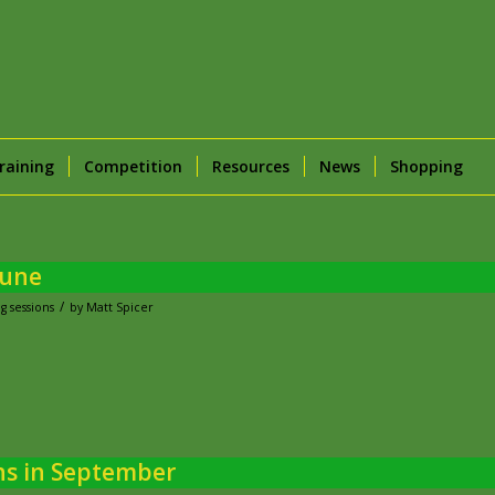
raining
Competition
Resources
News
Shopping
June
/
g sessions
by
Matt Spicer
ns in September