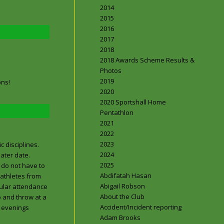
2014
2015
2016
2017
2018
2018 Awards Scheme Results &
Photos
2019
ons!
2020
2020 Sportshall Home
Pentathlon
2021
2022
2023
c disciplines.
2024
ater date.
2025
 do not have to
Abdifatah Hasan
 athletes from
Abigail Robson
gular attendance
About the Club
p and throw at a
Accident/Incident reporting
t evenings
Adam Brooks