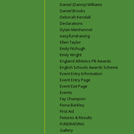
Daniel (Danny) Williams
Daniel Brooks
Deborah Kendall
Declarations
Dylan Menhennet
easyfundraising
Ellen Taylor
Emily Fitzhugh
Emily Wright
England Athletics PB Awards
English Schools Awards Scheme
Event Entry Information
Event Entry Page
Event Exit Page
Events
Fay Champion
Fiona Barkley
First Aid
Fixtures & Results
FUNDRAISING
Gallery