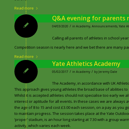
Read more
Q&A evening for parents n
/
04/03/2020
in
Academy
,
Announcements
,
Yate A
Calling all parents of athletes in school years
Competition season is nearly here and we bet there are many par
Read more
Yate Athletics Academy
/
/
05/02/2017
in
Academy
by
Jeremy Dale
The Academy, in accordance with UK Athletic g
This approach gives young athletes the broad base of abilities to 
Whilst it is accepted athletes should not specialise too early we
interest or aptitude for all events. In these cases we are always
the age of 8 to 15 and cost £3.00 each session, on a pay as you g
to maintain progress. The session takes place at the Yate Outdoor
‘proper’ stadium, is an hour long starting at 7.30 with a group war
activity, which varies each week.