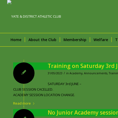
Home
About the Club
Membership
Welfare
T
Training on Saturday 3rd 
/
31/05/2023
in
Academy
,
Announcements
,
Trainin
SATURDAY 3rd JUNE –
CLUB SESSION CACELLED.
ACADEMY SESSION LOCATION CHANGE.
Read more
No Junior Academy sessio