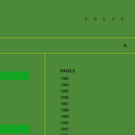
PAGES
1983
1984
1985
1986
1987
1988
1989
1990
1991