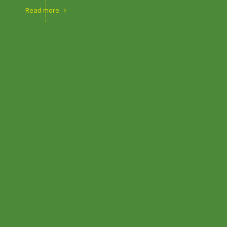
Read more