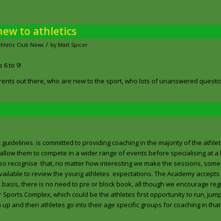
ew to athletics
/
thletic Club News
by
Matt Spicer
 6 to 9!
ents out there, who are new to the sport, who lots of unanswered questi
uidelines. is committed to providing coaching in the majority of the athleti
allow them to compete in a wider range of events before specialising at a l
 also recognise that, no matter how interesting we make the sessions, some
 available to review the young athletes expectations. The Academy accepts
o basis, there is no need to pre or block book, all though we encourage re
 Sports Complex, which could be the athletes first opportunity to run, jum
m up and then athletes go into their age specific groups for coaching in tha