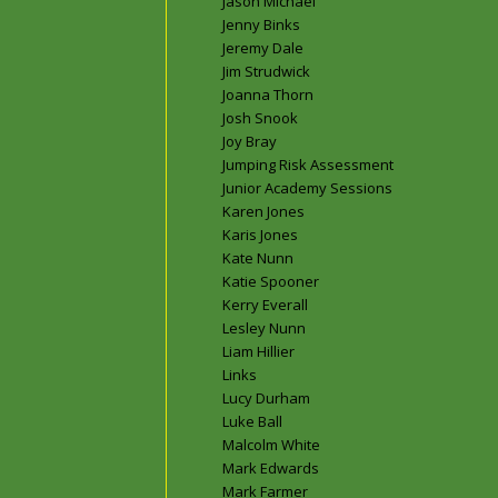
Jason Michael
Jenny Binks
Jeremy Dale
Jim Strudwick
Joanna Thorn
Josh Snook
Joy Bray
Jumping Risk Assessment
Junior Academy Sessions
Karen Jones
Karis Jones
Kate Nunn
Katie Spooner
Kerry Everall
Lesley Nunn
Liam Hillier
Links
Lucy Durham
Luke Ball
Malcolm White
Mark Edwards
Mark Farmer