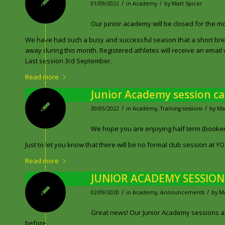
/
/
01/09/2022
in
Academy
by
Matt Spicer
Our junior academy will be closed for the 
We have had such a busy and successful season that a short brea
away during this month. Registered athletes will receive an email wi
Last session 3rd September.
Read more
Junior Academy session c
/
/
30/05/2022
in
Academy
,
Training sessions
by
Ma
We hope you are enjoying half term (booken
Just to let you know that there will be no formal club session at 
Read more
JUNIOR ACADEMY SESSIO
/
/
02/09/2020
in
Academy
,
Announcements
by
Ma
Great news! Our Junior Academy sessions are 
before.