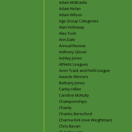
Adam McBraida
Adam Nolan
Adam Wilson
Age Group Categories
Alan Holloway
Alex Tosh
Ann Dale
Annual Review
Anthony Glover
Ashley Jones
Athletic Leagues
Avon Track and Field League
Awards Winners
Bethany Jones
Carley Hillier
Caroline McNulty
Championships
Charity
Charles Beresford
Charnia Kirk (nee Weightman)
Chris Bevan