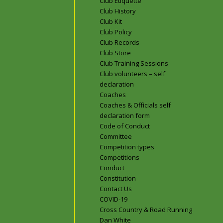
Club Etiquette
Club History
Club Kit
Club Policy
Club Records
Club Store
Club Training Sessions
Club volunteers – self
declaration
Coaches
Coaches & Officials self
declaration form
Code of Conduct
Committee
Competition types
Competitions
Conduct
Constitution
Contact Us
COVID-19
Cross Country & Road Running
Dan White