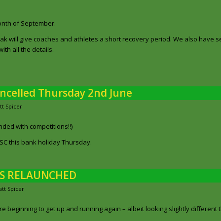
month of September.
k will give coaches and athletes a short recovery period. We also have 
th all the details.
ancelled Thursday 2nd June
tt Spicer
ded with competitions!!)
YOSC this bank holiday Thursday.
NS RELAUNCHED
tt Spicer
beginning to get up and running again – albeit looking slightly different 