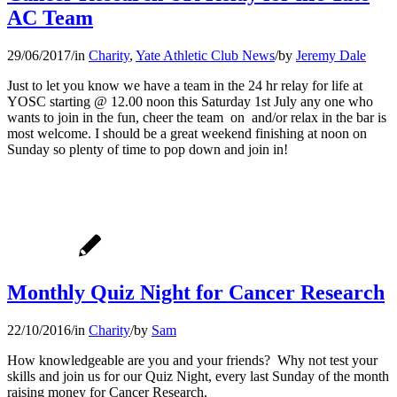
AC Team
29/06/2017
/
in
Charity
,
Yate Athletic Club News
/
by
Jeremy Dale
Just to let you know we have a team in the 24 hr relay for life at
YOSC starting @ 12.00 noon this Saturday 1st July any one who
wants to join in the fun, cheer the team on and/or relax in the bar is
most welcome. I should be a great weekend finishing at noon on
Sunday so plenty of time to pop down and join in!
Monthly Quiz Night for Cancer Research
22/10/2016
/
in
Charity
/
by
Sam
How knowledgeable are you and your friends? Why not test your
skills and join us for our Quiz Night, every last Sunday of the month
raising money for Cancer Research.