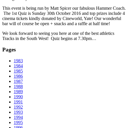
This event is being run by Matt Spicer our fabulous Hammer Coach.
The 1st Quiz is Sunday 30th October 2016 and top prizes include 4
cinema tickets kindly donated by Cineworld, Yate! Our wonderful
bar will of course be open + snacks and a raffle at half time!
We look forward to seeing you here at one of the best athletics
Tracks in the South West! Quiz begins at 7.30pm…
Pages
1983
1984
1985
1986
1987
1988
1989
1990
1991
1992
1993
1994
1995
1996