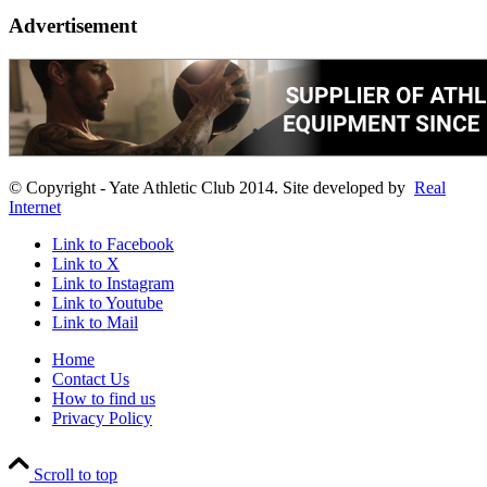
Advertisement
© Copyright - Yate Athletic Club 2014. Site developed by
Real
Internet
Link to Facebook
Link to X
Link to Instagram
Link to Youtube
Link to Mail
Home
Contact Us
How to find us
Privacy Policy
Scroll to top