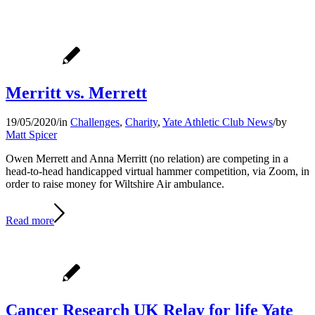
Merritt vs. Merrett
19/05/2020
/
in
Challenges
,
Charity
,
Yate Athletic Club News
/
by
Matt Spicer
Owen Merrett and Anna Merritt (no relation) are competing in a
head-to-head handicapped virtual hammer competition, via Zoom, in
order to raise money for Wiltshire Air ambulance.
Read more
Cancer Research UK Relay for life Yate