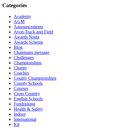
Categories
Academy
AGM
Announcements
Avon Track and Field
Awards Night
Awards Scheme
Blog
Chairmans message
Challenges
Championships
Charity
Coaches
County Championships
County Schools
Courses
Cross Country
English Schools
Fundraising
Health & Safety
Indoor
International
Kit