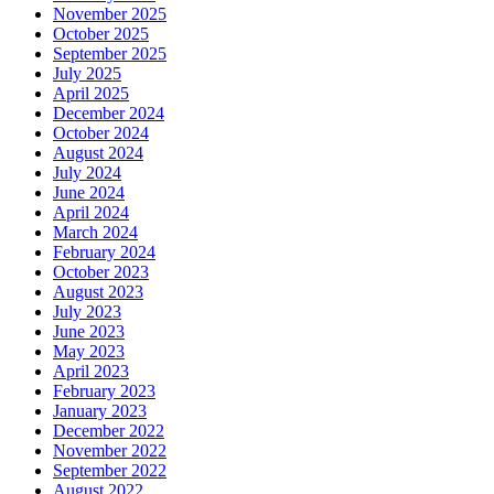
November 2025
October 2025
September 2025
July 2025
April 2025
December 2024
October 2024
August 2024
July 2024
June 2024
April 2024
March 2024
February 2024
October 2023
August 2023
July 2023
June 2023
May 2023
April 2023
February 2023
January 2023
December 2022
November 2022
September 2022
August 2022