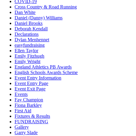
COVID-19
Cross Country & Road Running
Dan White
Daniel (Danny) Williams
Daniel Brooks
Deborah Kendall
Declarations
Dylan Menhennet
easyfundraising
Ellen Taylor
Emily Fitzhugh
Emily Wright
England Athletics PB Awards
English Schools Awards Scheme
Event Entry Information
Event Entry Page
Event Exit Page
Events
Fay Champion
Fiona Barkley
First Aid
Fixtures & Results
FUNDRAISING
Gallery
Garry Slade