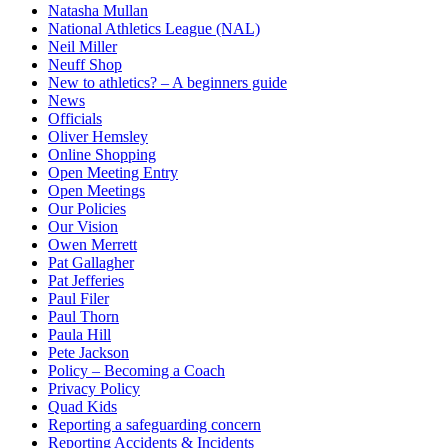
Natasha Mullan
National Athletics League (NAL)
Neil Miller
Neuff Shop
New to athletics? – A beginners guide
News
Officials
Oliver Hemsley
Online Shopping
Open Meeting Entry
Open Meetings
Our Policies
Our Vision
Owen Merrett
Pat Gallagher
Pat Jefferies
Paul Filer
Paul Thorn
Paula Hill
Pete Jackson
Policy – Becoming a Coach
Privacy Policy
Quad Kids
Reporting a safeguarding concern
Reporting Accidents & Incidents