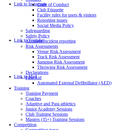
Link to Instagram
Code of Conduct
Club Etiquette
Facility rules for users & visitors
Reporting issues
Social Media Policy
Safeguarding
Safety Policy
Link to Youtube
Accident/Incident reporting
Risk Assessments
Venue Risk Assessment
Track Risk Assessment
Jumping Risk Assessment
Throwing Risk Assessment
Declarations
Link to Mail
First Aid
Automated External Defibrillator (AED)
Training
Training Payment
Coaches
Adaptive and Para athletics
Junior Academy Sessions
Club Training Sessions
Masters (35+) Training Sessions
Competition
Competition types