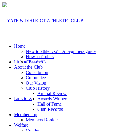
Home
New to athletics? – A beginners guide
How to find us
Link to Facebook
Contact Us
About the Club
Constitution
Committee
Our Vision
Club History
Annual Review
Link to X
Awards Winners
Hall of Fame
Club Records
Membership
Members Booklet
Welfare
Conduct