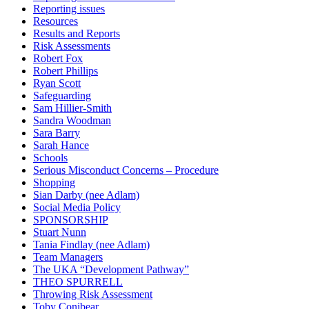
Reporting issues
Resources
Results and Reports
Risk Assessments
Robert Fox
Robert Phillips
Ryan Scott
Safeguarding
Sam Hillier-Smith
Sandra Woodman
Sara Barry
Sarah Hance
Schools
Serious Misconduct Concerns – Procedure
Shopping
Sian Darby (nee Adlam)
Social Media Policy
SPONSORSHIP
Stuart Nunn
Tania Findlay (nee Adlam)
Team Managers
The UKA “Development Pathway”
THEO SPURRELL
Throwing Risk Assessment
Toby Conibear