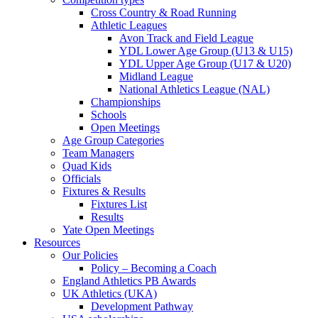
Cross Country & Road Running
Athletic Leagues
Avon Track and Field League
YDL Lower Age Group (U13 & U15)
YDL Upper Age Group (U17 & U20)
Midland League
National Athletics League (NAL)
Championships
Schools
Open Meetings
Age Group Categories
Team Managers
Quad Kids
Officials
Fixtures & Results
Fixtures List
Results
Yate Open Meetings
Resources
Our Policies
Policy – Becoming a Coach
England Athletics PB Awards
UK Athletics (UKA)
Development Pathway