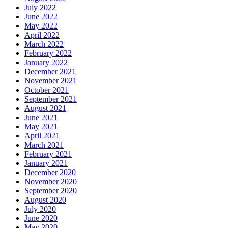
July 2022
June 2022
May 2022
April 2022
March 2022
February 2022
January 2022
December 2021
November 2021
October 2021
September 2021
August 2021
June 2021
May 2021
April 2021
March 2021
February 2021
January 2021
December 2020
November 2020
September 2020
August 2020
July 2020
June 2020
May 2020