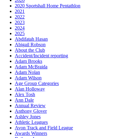
2020
2020 Sportshall Home Pentathlon
2021
2022
2023
2024
2025
Abdifatah Hasan
Abigail Robson
About the Club
Accident/Incident reporting
Adam Brooks
Adam McBraida
Adam Nolan
Adam Wilson
Age Group Categories
Alan Holloway
Alex Tosh
Ann Dale
Annual Review
Anthony Glover
Ashley Jones
Athletic Leagues
Avon Track and Field League
Awards Winners