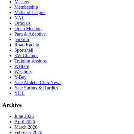
Masters
Membership
Midland League
NAL
Officials
Open Meeting
Para & Adaptive
parkrun
Road Racing
Sportshall
SW Champs
Training sessions
Welfare
Westbury
Y-Bay
Yate Athletic Club News
Yate Sprints & Hurdles
YDL
Archive
June 2026
April 2026
March 2026
February 2026