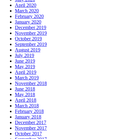
April 2020
March 2020
February 2020
January 2020
December 2019
November 2019
October 2019
September 2019
August 2019
July 2019
June 2019
May 2019
April 2019
March 2019
November 2018
June 2018
May 2018
April 2018
March 2018
February 2018
January 2018
December 2017
November 2017
October 2017