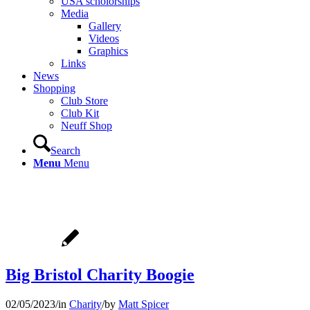
USA scholorships
Media
Gallery
Videos
Graphics
Links
News
Shopping
Club Store
Club Kit
Neuff Shop
Search
Menu
Menu
Big Bristol Charity Boogie
02/05/2023
/
in
Charity
/
by
Matt Spicer