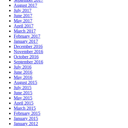
September 2017
August 2017
July 2017
June 2017
May 2017
April 2017
March 2017
February 2017
January 2017
December 2016
November 2016
October 2016
September 2016
July 2016
June 2016
May 2016
August 2015
July 2015
June 2015
May 2015
April 2015
March 2015
February 2015
January 2015
January 2012