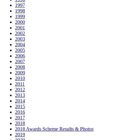
1997
1998
1999
2000
2001
2002
2003
2004
2005
2006
2007
2008
2009
2010
2011
2012
2013
2014
2015
2016
2017
2018
2018 Awards Scheme Results & Photos
2019