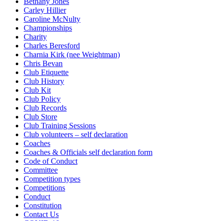
Bethany Jones
Carley Hillier
Caroline McNulty
Championships
Charity
Charles Beresford
Charnia Kirk (nee Weightman)
Chris Bevan
Club Etiquette
Club History
Club Kit
Club Policy
Club Records
Club Store
Club Training Sessions
Club volunteers – self declaration
Coaches
Coaches & Officials self declaration form
Code of Conduct
Committee
Competition types
Competitions
Conduct
Constitution
Contact Us