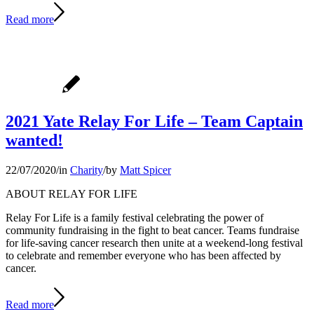
Read more
2021 Yate Relay For Life – Team Captain
wanted!
22/07/2020
/
in
Charity
/
by
Matt Spicer
ABOUT RELAY FOR LIFE
Relay For Life is a family festival celebrating the power of
community fundraising in the fight to beat cancer. Teams fundraise
for life-saving cancer research then unite at a weekend-long festival
to celebrate and remember everyone who has been affected by
cancer.
Read more