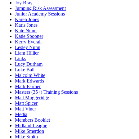
Joy Bray
Jumping Risk Assessment
Junior Academy Sessions
Karen Jones
Karis Jones
Kate Nunn
Katie Spooner
Kerry Everall
Lesley Nunn
Liam Hillier
Links
Lucy Durham
Luke Ball
Malcolm White
Mark Edwards
Mark Farmer
Masters (35+) Training Sessions
Matt Muggeridge
Matt Spicer
Matt Viner
Media
Members Booklet
Midland League
Mike Smerdon
Mike Smith