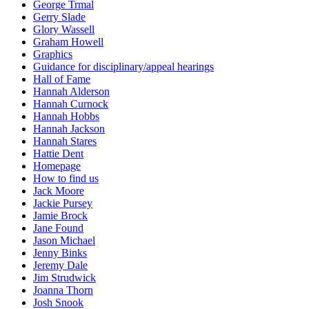
George Trmal
Gerry Slade
Glory Wassell
Graham Howell
Graphics
Guidance for disciplinary/appeal hearings
Hall of Fame
Hannah Alderson
Hannah Curnock
Hannah Hobbs
Hannah Jackson
Hannah Stares
Hattie Dent
Homepage
How to find us
Jack Moore
Jackie Pursey
Jamie Brock
Jane Found
Jason Michael
Jenny Binks
Jeremy Dale
Jim Strudwick
Joanna Thorn
Josh Snook