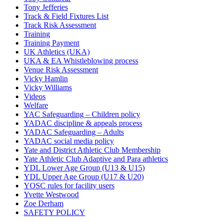
Tony Jefferies
Track & Field Fixtures List
Track Risk Assessment
Training
Training Payment
UK Athletics (UKA)
UKA & EA Whistleblowing process
Venue Risk Assessment
Vicky Hamlin
Vicky Williams
Videos
Welfare
YAC Safeguarding – Children policy
YADAC discipline & appeals process
YADAC Safeguarding – Adults
YADAC social media policy
Yate and District Athletic Club Membership
Yate Athletic Club Adaptive and Para athletics
YDL Lower Age Group (U13 & U15)
YDL Upper Age Group (U17 & U20)
YOSC rules for facility users
Yvette Westwood
Zoe Derham
SAFETY POLICY