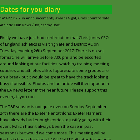
Dates for you diary
/
14/09/2017
in
Announcements
,
Awards Night
,
Cross Country
,
Yate
/
Athletic Club News
by
Jeremy Dale
Firstly we have just had confirmation that Chris Jones CEO
of England athletics is visiting Yate and District AC on
Tuesday evening 26th September 2017! There is no set
format, he will arrive before 7.00 pm and be escorted
around looking at our facilities, watching training, meeting
coaches and athletes alike. I appreciate some groups are
on a break but it would be great to have the track looking
busy if possible. Photos and an article will then appear in
the EA news letter in the near future. Please support this
evening if you can
The T&F season is not quite over: on Sunday September
24th there are the Exeter Pentathlons: Exeter Harriers
have already had enough entries to justify going with their
event (which hasn’t always been the case in past
seasons), but would welcome more. This meeting will be
the last chance for many U13/U15/U17 athletes to compete