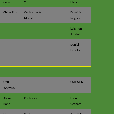
Crew
2
Hasan
x 2
Chloe Pitts
Certificate &
Dominic
Certificate
Medal
Rogers
Leighton
Certificate
Tuodolo
x 2
Daniel
Certificate
Brooks
x 2 &
Trophy x
2
U20
U20 MEN
WOMEN
Alexis
Certificate
Leon
Certificate
Bond
Graham