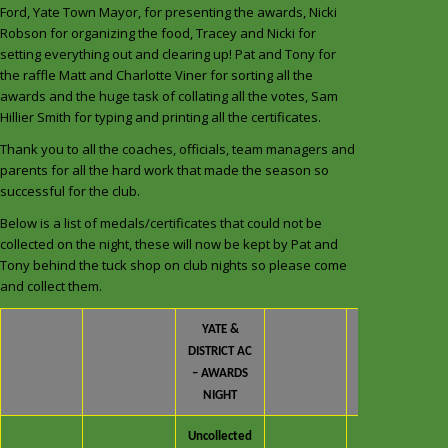
Ford, Yate Town Mayor, for presenting the awards, Nicki
Robson for organizing the food, Tracey and Nicki for
setting everything out and clearing up! Pat and Tony for
the raffle Matt and Charlotte Viner for sorting all the
awards and the huge task of collating all the votes, Sam
Hillier Smith for typing and printing all the certificates.
Thank you to all the coaches, officials, team managers and
parents for all the hard work that made the season so
successful for the club.
Below is a list of medals/certificates that could not be
collected on the night, these will now be kept by Pat and
Tony behind the tuck shop on club nights so please come
and collect them.
YATE &
DISTRICT AC
– AWARDS
NIGHT
Uncollected