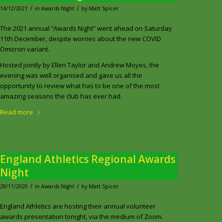
/
/
14/12/2021
in
Awards Night
by
Matt Spicer
The 2021 annual “Awards Night” went ahead on Saturday
11th December, despite worries about the new COVID
Omicron variant.
Hosted jointly by Ellen Taylor and Andrew Moyes, the
evening was well organised and gave us all the
opportunity to review what has to be one of the most
amazing seasons the club has ever had.
Read more
England Athletics Regional Awards
Night
/
/
28/11/2020
in
Awards Night
by
Matt Spicer
England Athletics are hosting their annual volunteer
awards presentation tonight, via the medium of Zoom.