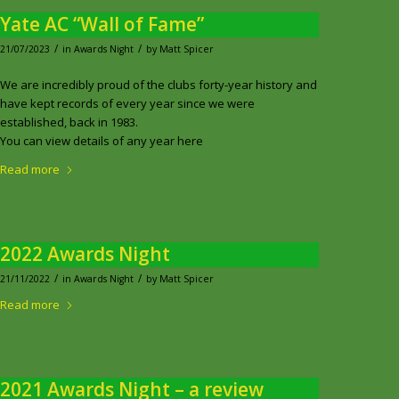
Yate AC “Wall of Fame”
/
/
21/07/2023
in
Awards Night
by
Matt Spicer
We are incredibly proud of the clubs forty-year history and
have kept records of every year since we were
established, back in 1983.
You can view details of any year here
Read more
2022 Awards Night
/
/
21/11/2022
in
Awards Night
by
Matt Spicer
Read more
2021 Awards Night – a review