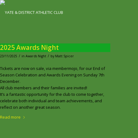
2025 Awards Night
/
/
23/11/2025
in
Awards Night
by
Matt Spicer
Tickets are now on sale, via membermojo, for our End of
Season Celebration and Awards Evening on Sunday 7th
December.
All club members and their families are invited!
It’s a fantastic opportunity for the club to come together,
celebrate both individual and team achievements, and
reflect on another great season.
Read more