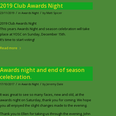
2019 Club Awards Night
/
/
23/11/2019
in
Awards Night
by
Matt Spicer
2019 Club Awards Night
This years Awards Night and season celebration will take
place at YOSC on Sunday, December 15th.
It’s time to start voting!
Read more
Awards night and end of season
celebration.
/
/
17/10/2017
in
Awards Night
by
Jeremy Dale
It was great to see so many faces, new and old, at the
awards night on Saturday, thank you for coming. We hope
you all enjoyed the slight changes made to the evening.
Thank you to Ellen for taking us through the evening, John