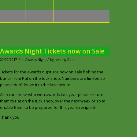
Medal
Awards Night Tickets now on Sale
/
/
20/09/2017
in
Awards Night
by
Jeremy Dale
Tickets for the awards night are now on sale behind the
bar or from Pat on the tuck shop. Numbers are limited so
please don’t leave it to the last minute.
Also can those who won awards last year please return
them to Pat on the tuck shop, over the next week or so to
enable them to be prepared for this years recipient.
Thank you