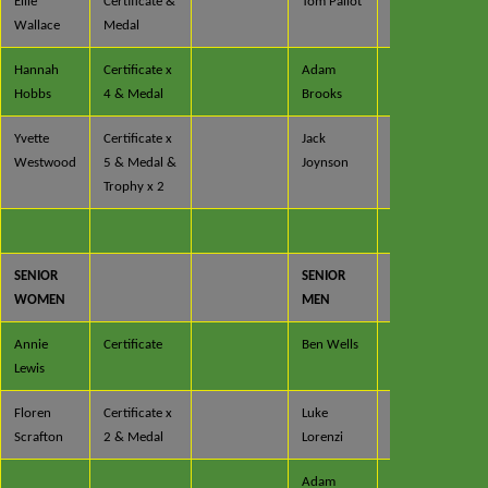
Ellie
Certificate &
Tom Pallot
Certificate
Wallace
Medal
Hannah
Certificate x
Adam
Certificate
Hobbs
4 & Medal
Brooks
Yvette
Certificate x
Jack
Certificate
Westwood
5 & Medal &
Joynson
x 3 &
Trophy x 2
Medal
SENIOR
SENIOR
WOMEN
MEN
Annie
Certificate
Ben Wells
Certificate
Lewis
Floren
Certificate x
Luke
Certificate
Scrafton
2 & Medal
Lorenzi
x 2
Adam
Certificate