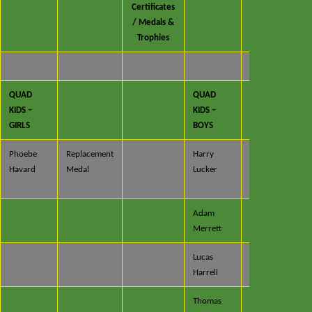
Certificates
/ Medals &
Trophies
QUAD
QUAD
KIDS –
KIDS –
GIRLS
BOYS
Phoebe
Replacement
Harry
Certificate
Havard
Medal
Lucker
/ Medal &
Trophy
Adam
Certificate
Merrett
& Medal
Lucas
Certificate
Harrell
& Medal
Thomas
Certificate