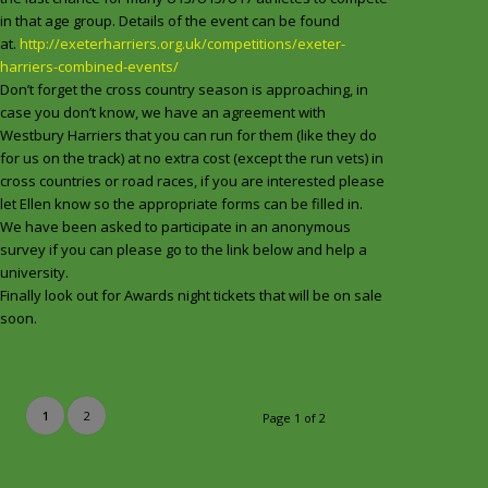
in that age group. Details of the event can be found
at.
http://exeterharriers.org.uk/competitions/exeter-
harriers-combined-events/
Don’t forget the cross country season is approaching, in
case you don’t know, we have an agreement with
Westbury Harriers that you can run for them (like they do
for us on the track) at no extra cost (except the run vets) in
cross countries or road races, if you are interested please
let Ellen know so the appropriate forms can be filled in.
We have been asked to participate in an anonymous
survey if you can please go to the link below and help a
university.
Finally look out for Awards night tickets that will be on sale
soon.
1
2
Page 1 of 2