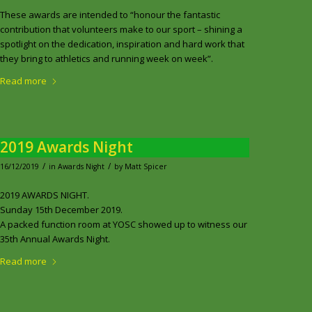
These awards are intended to “honour the fantastic
contribution that volunteers make to our sport – shining a
spotlight on the dedication, inspiration and hard work that
they bring to athletics and running week on week”.
Read more
2019 Awards Night
/
/
16/12/2019
in
Awards Night
by
Matt Spicer
2019 AWARDS NIGHT.
Sunday 15th December 2019.
A packed function room at YOSC showed up to witness our
35th Annual Awards Night.
Read more