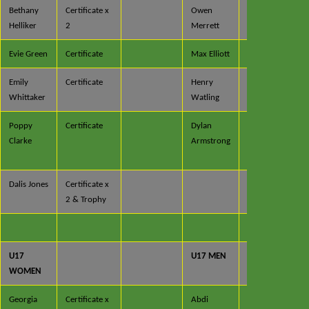
Bethany
Certificate x
Owen
Certificate
Helliker
2
Merrett
x 2
Evie Green
Certificate
Max Elliott
Certificate
Emily
Certificate
Henry
Certificate
Whittaker
Watling
Poppy
Certificate
Dylan
Certificate
Clarke
Armstrong
x 3 &
Medal
Dalis Jones
Certificate x
2 & Trophy
U17
U17 MEN
WOMEN
Georgia
Certificate x
Abdi
Certificate