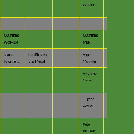
Wilson
x 2 &
Trophy
MASTERS
MASTERS
WOMEN
MEN
Maria
Certificate x
Alex
Certificate
Townsend
3 & Medal
Moulder
Anthony
Certificate
Glover
x 2 &
Medal
Eugene
Certificate
Lawlor
x 4 &
Medal
Pete
Certificate
Jackson
x 2 &