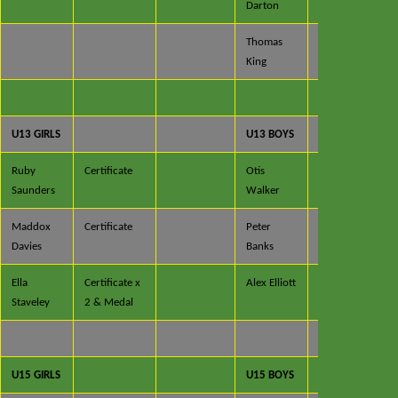
Darton
& Medal
Thomas
Certificate
King
& Medal
U13 GIRLS
U13 BOYS
Ruby
Certificate
Otis
Saunders
Walker
Maddox
Certificate
Peter
Davies
Banks
Ella
Certificate x
Alex Elliott
Staveley
2 & Medal
U15 GIRLS
U15 BOYS