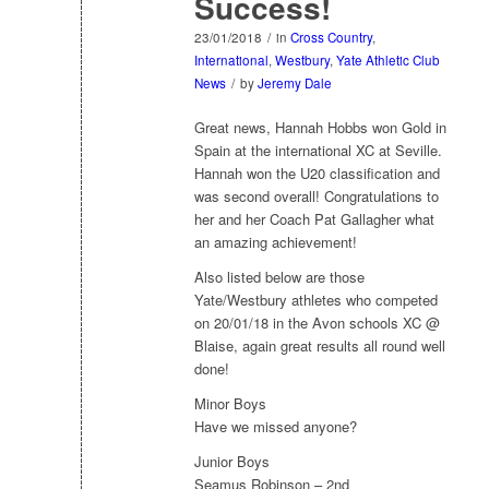
Success!
23/01/2018
/
in
Cross Country
,
International
,
Westbury
,
Yate Athletic Club
News
/
by
Jeremy Dale
Great news, Hannah Hobbs won Gold in
Spain at the international XC at Seville.
Hannah won the U20 classification and
was second overall! Congratulations to
her and her Coach Pat Gallagher what
an amazing achievement!
Also listed below are those
Yate/Westbury athletes who competed
on 20/01/18 in the Avon schools XC @
Blaise, again great results all round well
done!
Minor Boys
Have we missed anyone?
Junior Boys
Seamus Robinson – 2nd