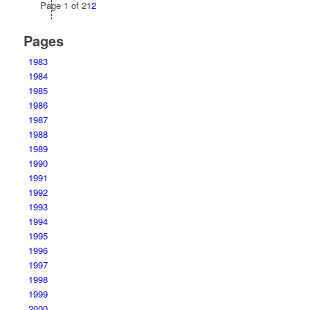
Page 1 of 2
1
2
Pages
1983
1984
1985
1986
1987
1988
1989
1990
1991
1992
1993
1994
1995
1996
1997
1998
1999
2000