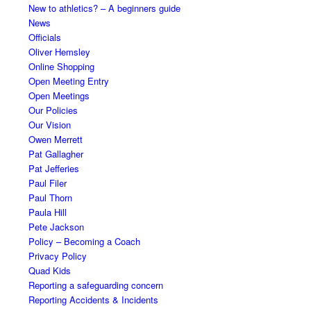
New to athletics? – A beginners guide
News
Officials
Oliver Hemsley
Online Shopping
Open Meeting Entry
Open Meetings
Our Policies
Our Vision
Owen Merrett
Pat Gallagher
Pat Jefferies
Paul Filer
Paul Thorn
Paula Hill
Pete Jackson
Policy – Becoming a Coach
Privacy Policy
Quad Kids
Reporting a safeguarding concern
Reporting Accidents & Incidents