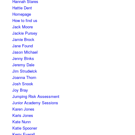
Hannah Stares
Hattie Dent
Homepage
How to find us
Jack Moore
Jackie Pursey
Jamie Brock
Jane Found
Jason Michael
Jenny Binks
Jeremy Dale
Jim Strudwick
Joanna Thorn
Josh Snook
Joy Bray
Jumping Risk Assessment
Junior Academy Sessions
Karen Jones
Karis Jones
Kate Nunn
Katie Spooner
Kerry Everall