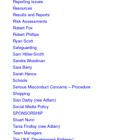
Reporting issues
Resources
Results and Reports
Risk Assessments
Robert Fox
Robert Phillips
Ryan Scott
Safeguarding
Sam Hillier-Smith
Sandra Woodman
Sara Barry
Sarah Hance
Schools
Serious Misconduct Concerns – Procedure
Shopping
Sian Darby (nee Adlam)
Social Media Policy
SPONSORSHIP
Stuart Nunn
Tania Findlay (nee Adlam)
Team Managers
The UKA “Development Pathway”