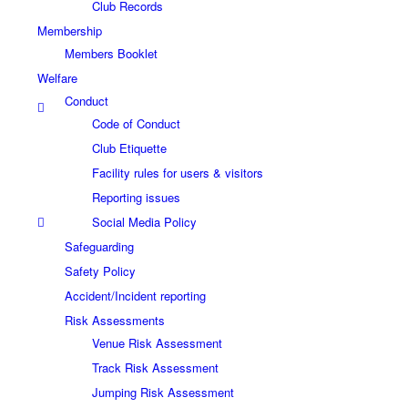
Club Records
Membership
Members Booklet
Welfare
Conduct
Code of Conduct
Club Etiquette
Facility rules for users & visitors
Reporting issues
Social Media Policy
Safeguarding
Safety Policy
Accident/Incident reporting
Risk Assessments
Venue Risk Assessment
Track Risk Assessment
Jumping Risk Assessment