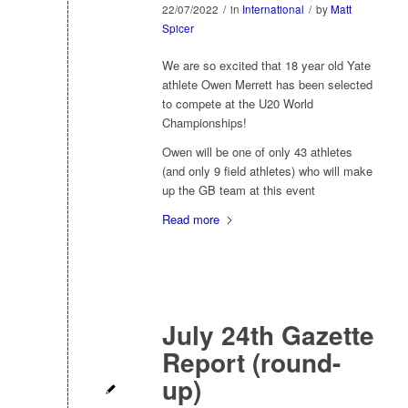
22/07/2022
/
in
International
/
by
Matt
Spicer
We are so excited that 18 year old Yate
athlete Owen Merrett has been selected
to compete at the U20 World
Championships!
Owen will be one of only 43 athletes
(and only 9 field athletes) who will make
up the GB team at this event
Read more
July 24th Gazette
Report (round-
up)