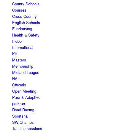
County Schools
Courses
Cross Country
English Schools
Fundraising
Health & Safety
Indoor
International
Kit
Masters
Membership
Midland League
NAL
Officials
Open Meeting
Para & Adaptive
parkrun
Road Racing
Sportshall
SW Champs
Training sessions