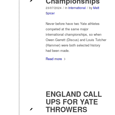
Championships
23/07/2024
/
in
International
/
by
Matt
Spicer
Never before have two Yate athletes
competed at the same major
international championships, so when
Owen Garrett (Discus) and Louis Tutcher
(Hammer) were both selected history
had been made.
Read more
ENGLAND CALL
UPS FOR YATE
THROWERS