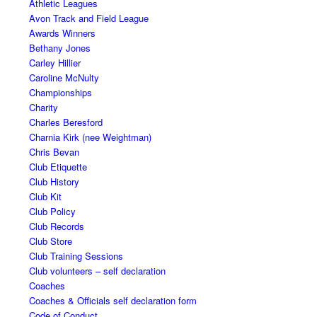
Athletic Leagues
Avon Track and Field League
Awards Winners
Bethany Jones
Carley Hillier
Caroline McNulty
Championships
Charity
Charles Beresford
Charnia Kirk (nee Weightman)
Chris Bevan
Club Etiquette
Club History
Club Kit
Club Policy
Club Records
Club Store
Club Training Sessions
Club volunteers – self declaration
Coaches
Coaches & Officials self declaration form
Code of Conduct