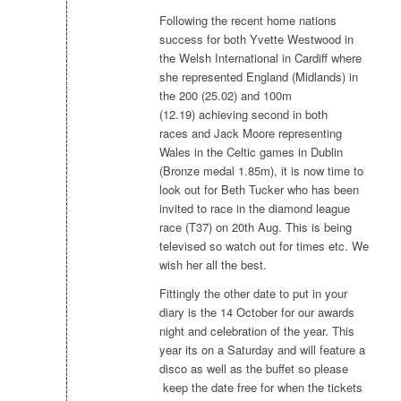
Following the recent home nations
success for both Yvette Westwood in
the Welsh International in Cardiff where
she represented England (Midlands) in
the 200 (25.02) and 100m
(12.19) achieving second in both
races and Jack Moore representing
Wales in the Celtic games in Dublin
(Bronze medal 1.85m), it is now time to
look out for Beth Tucker who has been
invited to race in the diamond league
race (T37) on 20th Aug. This is being
televised so watch out for times etc. We
wish her all the best.
Fittingly the other date to put in your
diary is the 14 October for our awards
night and celebration of the year. This
year its on a Saturday and will feature a
disco as well as the buffet so please
keep the date free for when the tickets