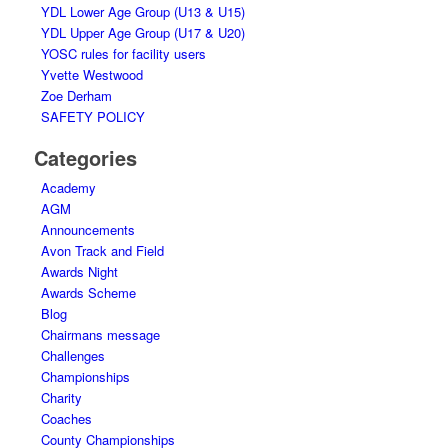
YDL Lower Age Group (U13 & U15)
YDL Upper Age Group (U17 & U20)
YOSC rules for facility users
Yvette Westwood
Zoe Derham
SAFETY POLICY
Categories
Academy
AGM
Announcements
Avon Track and Field
Awards Night
Awards Scheme
Blog
Chairmans message
Challenges
Championships
Charity
Coaches
County Championships