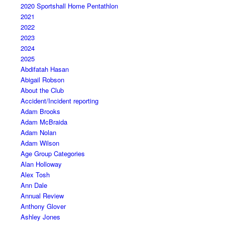
2020 Sportshall Home Pentathlon
2021
2022
2023
2024
2025
Abdifatah Hasan
Abigail Robson
About the Club
Accident/Incident reporting
Adam Brooks
Adam McBraida
Adam Nolan
Adam Wilson
Age Group Categories
Alan Holloway
Alex Tosh
Ann Dale
Annual Review
Anthony Glover
Ashley Jones