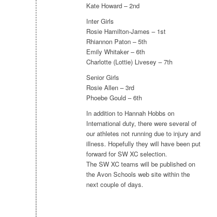
Kate Howard – 2nd
Inter Girls
Rosie Hamilton-James – 1st
Rhiannon Paton – 5th
Emily Whitaker – 6th
Charlotte (Lottie) Livesey – 7th
Senior Girls
Rosie Allen – 3rd
Phoebe Gould – 6th
In addition to Hannah Hobbs on
International duty, there were several of
our athletes not running due to injury and
illness. Hopefully they will have been put
forward for SW XC selection.
The SW XC teams will be published on
the Avon Schools web site within the
next couple of days.