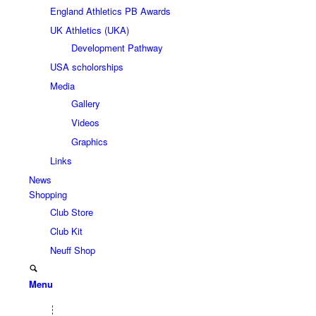
England Athletics PB Awards
UK Athletics (UKA)
Development Pathway
USA scholorships
Media
Gallery
Videos
Graphics
Links
News
Shopping
Club Store
Club Kit
Neuff Shop
Menu