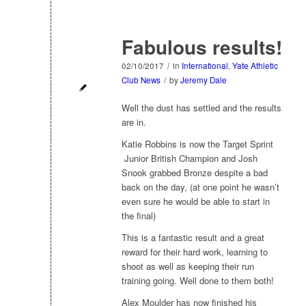
Fabulous results!
02/10/2017
/
in
International
,
Yate Athletic
Club News
/
by
Jeremy Dale
Well the dust has settled and the results
are in.
Katie Robbins is now the Target Sprint
Junior British Champion and Josh
Snook grabbed Bronze despite a bad
back on the day, (at one point he wasn’t
even sure he would be able to start in
the final)
This is a fantastic result and a great
reward for their hard work, learning to
shoot as well as keeping their run
training going. Well done to them both!
Alex Moulder has now finished his