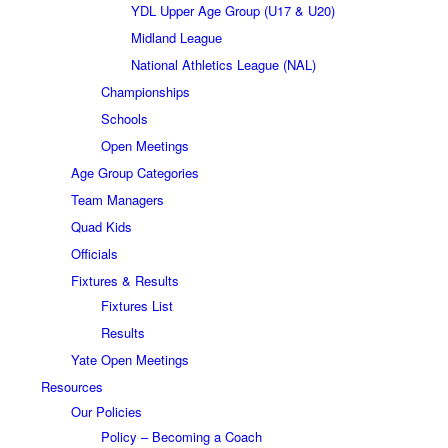
YDL Upper Age Group (U17 & U20)
Midland League
National Athletics League (NAL)
Championships
Schools
Open Meetings
Age Group Categories
Team Managers
Quad Kids
Officials
Fixtures & Results
Fixtures List
Results
Yate Open Meetings
Resources
Our Policies
Policy – Becoming a Coach