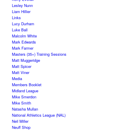
Lesley Nunn
Liam Hillier
Links
Lucy Durham
Luke Ball
Malcolm White
Mark Edwards
Mark Farmer
Masters (35+) Training Sessions
Matt Muggeridge
Matt Spicer
Matt Viner
Media
Members Booklet
Midland League
Mike Smerdon
Mike Smith
Natasha Mullan
National Athletics League (NAL)
Neil Miller
Neuff Shop