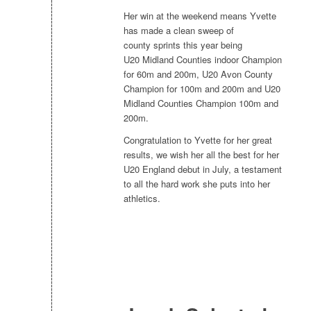
Her win at the weekend means Yvette
has made a clean sweep of
county sprints this year being
U20 Midland Counties indoor Champion
for 60m and 200m, U20 Avon County
Champion for 100m and 200m and U20
Midland Counties Champion 100m and
200m.
Congratulation to Yvette for her great
results, we wish her all the best for her
U20 England debut in July, a testament
to all the hard work she puts into her
athletics.