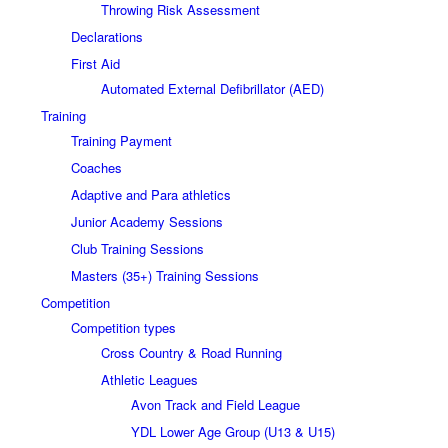
Throwing Risk Assessment
Declarations
First Aid
Automated External Defibrillator (AED)
Training
Training Payment
Coaches
Adaptive and Para athletics
Junior Academy Sessions
Club Training Sessions
Masters (35+) Training Sessions
Competition
Competition types
Cross Country & Road Running
Athletic Leagues
Avon Track and Field League
YDL Lower Age Group (U13 & U15)