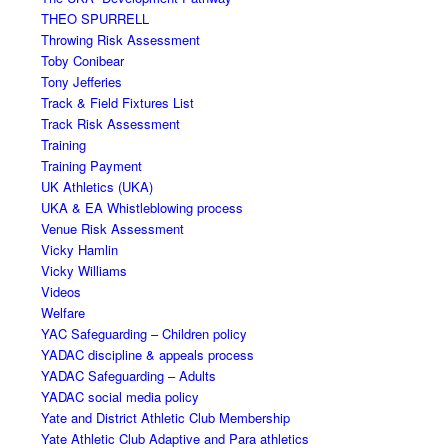
THEO SPURRELL
Throwing Risk Assessment
Toby Conibear
Tony Jefferies
Track & Field Fixtures List
Track Risk Assessment
Training
Training Payment
UK Athletics (UKA)
UKA & EA Whistleblowing process
Venue Risk Assessment
Vicky Hamlin
Vicky Williams
Videos
Welfare
YAC Safeguarding – Children policy
YADAC discipline & appeals process
YADAC Safeguarding – Adults
YADAC social media policy
Yate and District Athletic Club Membership
Yate Athletic Club Adaptive and Para athletics