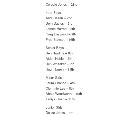
Ceredig Jones – 23rd
Inter Boys
Abdi Hasan – 2nd
Bryn Davies – 3rd
James Harrod – 5th
Greg Haywood – 9th
Fred Stewart – 16th
Senior Boys
Ben Rawlins – 6th
Aiden Noble – 8th
Ben Whitaker – 9th
Hugh Tarren – 11th
Minor Girls
Laura Chance – 4th
Clemmie Lee – 8th
Abbie Woodworth – 10th
Taniya Gosh – 11th
Junior Girls
Dalice Jones – 1st