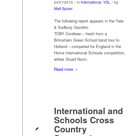
24/07/2019
/
in
International
,
YDL
/
by
Matt Spicer
The following report appears in the Yate
& Sodbury Gazette:
TOBY Conibear – fresh from a
Brimsham Green School band tour to
Holland – competed for England in the
Home International Schools competition,
writes Stuart Nunn.
Read more
International and
Schools Cross
Country