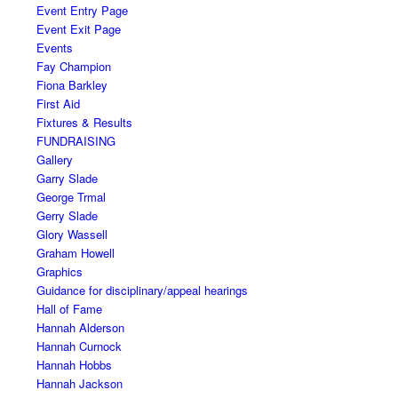
Event Entry Page
Event Exit Page
Events
Fay Champion
Fiona Barkley
First Aid
Fixtures & Results
FUNDRAISING
Gallery
Garry Slade
George Trmal
Gerry Slade
Glory Wassell
Graham Howell
Graphics
Guidance for disciplinary/appeal hearings
Hall of Fame
Hannah Alderson
Hannah Curnock
Hannah Hobbs
Hannah Jackson