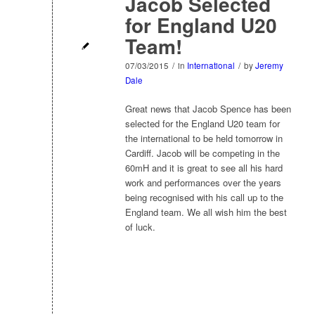
Jacob Selected
for England U20
Team!
07/03/2015
/
in
International
/
by
Jeremy
Dale
Great news that Jacob Spence has been
selected for the England U20 team for
the international to be held tomorrow in
Cardiff. Jacob will be competing in the
60mH and it is great to see all his hard
work and performances over the years
being recognised with his call up to the
England team. We all wish him the best
of luck.