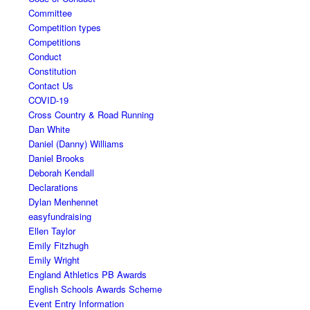
Committee
Competition types
Competitions
Conduct
Constitution
Contact Us
COVID-19
Cross Country & Road Running
Dan White
Daniel (Danny) Williams
Daniel Brooks
Deborah Kendall
Declarations
Dylan Menhennet
easyfundraising
Ellen Taylor
Emily Fitzhugh
Emily Wright
England Athletics PB Awards
English Schools Awards Scheme
Event Entry Information