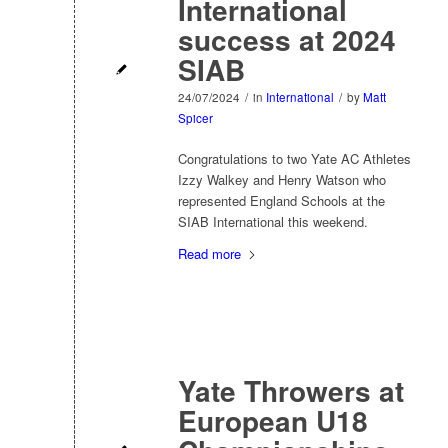
International
success at 2024
SIAB
24/07/2024
/
in
International
/
by
Matt
Spicer
Congratulations to two Yate AC Athletes
Izzy Walkey and Henry Watson who
represented England Schools at the
SIAB International this weekend.
Read more
Yate Throwers at
European U18