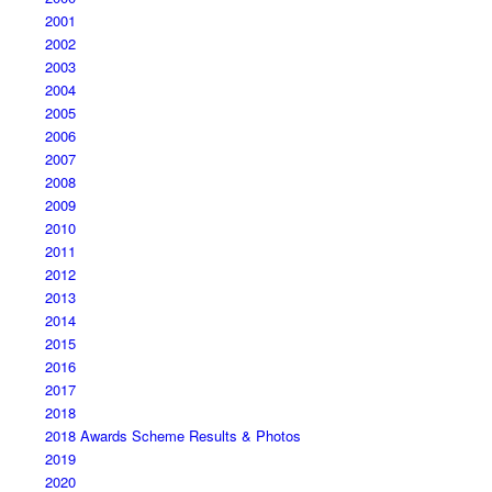
2001
2002
2003
2004
2005
2006
2007
2008
2009
2010
2011
2012
2013
2014
2015
2016
2017
2018
2018 Awards Scheme Results & Photos
2019
2020