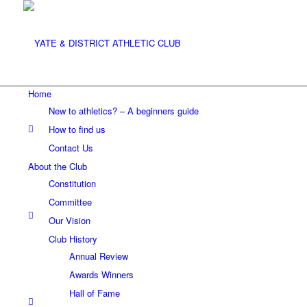
Home
New to athletics? – A beginners guide
How to find us
Contact Us
About the Club
Constitution
Committee
Our Vision
Club History
Annual Review
Awards Winners
Hall of Fame