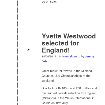
go on sale.
Yvette Westwood
selected for
England!
14/06/2017
/
in
International
/
by
Jeremy
Dale
Great result for Yvette in the Midland
Counties U20 Championships at the
weekend.
She took both 100m and 200m titles and
has earned herself selection for England
(Midlands) in the Welsh International in
Cardiff on 12th July.