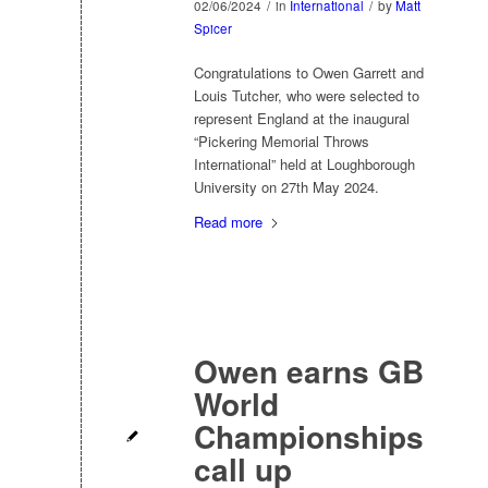
02/06/2024
/
in
International
/
by
Matt
Spicer
Congratulations to Owen Garrett and
Louis Tutcher, who were selected to
represent England at the inaugural
“Pickering Memorial Throws
International” held at Loughborough
University on 27th May 2024.
Read more
Owen earns GB
World
Championships
call up