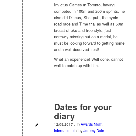
Invictus Games in Toronto, having
competed in 100m and 200m sprints, he
also did Discus, Shot putt, the cycle
road race and Time trial as well as 50m
breast stroke and free style, just
narrowly missing out on a medal, he
must be looking forward to getting home
and a well deserved rest!
What an experience! Well done, cannot
wait to catch up with him.
Dates for your
diary
12/08/2017
/
in
Awards Night
,
International
/
by
Jeremy Dale