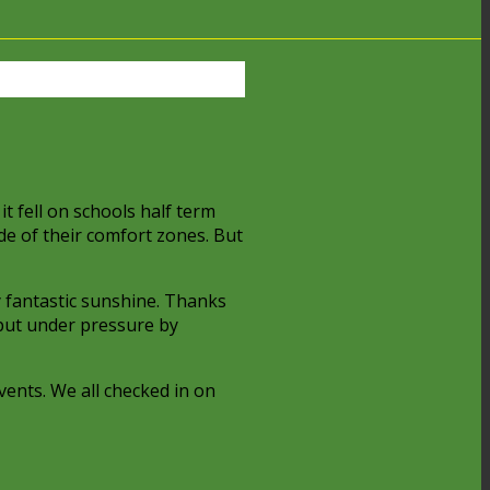
it fell on schools half term
de of their comfort zones. But
y fantastic sunshine. Thanks
 put under pressure by
vents. We all checked in on