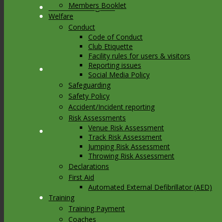
Members Booklet
Link to Instagram
Welfare
Conduct
Code of Conduct
Club Etiquette
Facility rules for users & visitors
Reporting issues
Link to Youtube
Social Media Policy
Safeguarding
Safety Policy
Accident/Incident reporting
Risk Assessments
Venue Risk Assessment
Link to Mail
Track Risk Assessment
Jumping Risk Assessment
Throwing Risk Assessment
Declarations
First Aid
Automated External Defibrillator (AED)
Training
Training Payment
Coaches