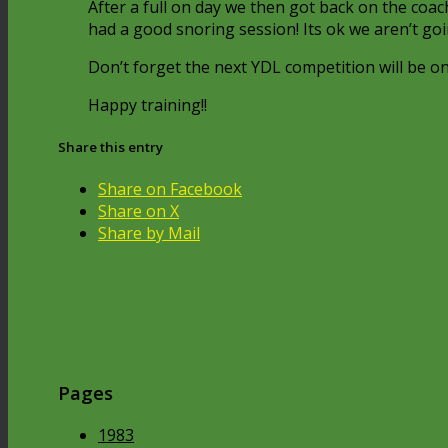
After a full on day we then got back on the coa
had a good snoring session! Its ok we aren’t g
Don’t forget the next YDL competition will be on
Happy training!!
Share this entry
Share on Facebook
Share on X
Share by Mail
Pages
1983