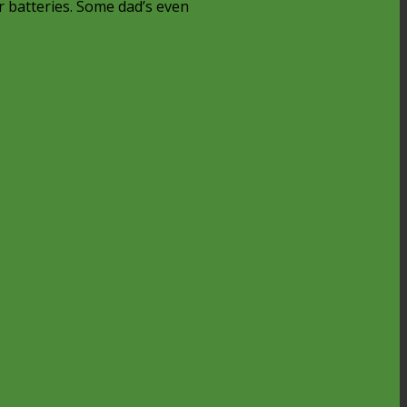
r batteries. Some dad’s even