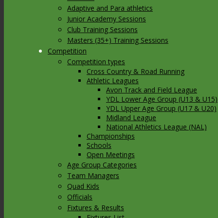
Adaptive and Para athletics
Junior Academy Sessions
Club Training Sessions
Masters (35+) Training Sessions
Competition
Competition types
Cross Country & Road Running
Athletic Leagues
Avon Track and Field League
YDL Lower Age Group (U13 & U15)
YDL Upper Age Group (U17 & U20)
Midland League
National Athletics League (NAL)
Championships
Schools
Open Meetings
Age Group Categories
Team Managers
Quad Kids
Officials
Fixtures & Results
Fixtures List