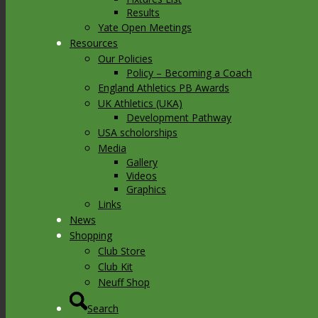
Results
Yate Open Meetings
Resources
Our Policies
Policy – Becoming a Coach
England Athletics PB Awards
UK Athletics (UKA)
Development Pathway
USA scholorships
Media
Gallery
Videos
Graphics
Links
News
Shopping
Club Store
Club Kit
Neuff Shop
Search