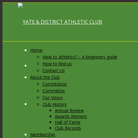
Home
New to athletics? – A beginners guide
How to find us
Link to Facebook
Contact Us
About the Club
Constitution
Committee
Our Vision
Link to X
Club History
Annual Review
Awards Winners
Hall of Fame
Club Records
Membership