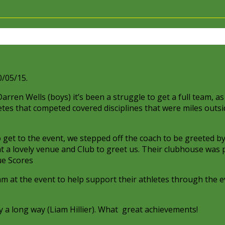
N
/05/15.
ren Wells (boys) it’s been a struggle to get a full team, as 
tes that competed covered disciplines that were miles outsi
o get to the event, we stepped off the coach to be greeted b
t a lovely venue and Club to greet us. Their clubhouse was
eam at the event to help support their athletes through the e
y a long way (Liam Hillier). What great achievements!