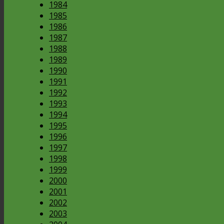
1984
1985
1986
1987
1988
1989
1990
1991
1992
1993
1994
1995
1996
1997
1998
1999
2000
2001
2002
2003