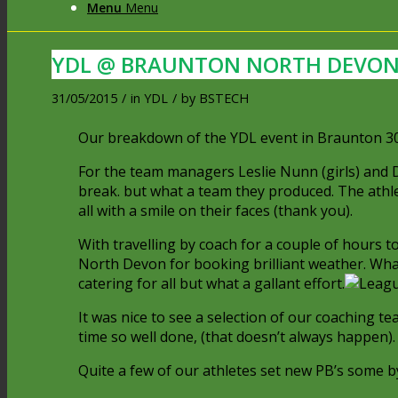
Menu
Menu
YDL @ BRAUNTON NORTH DEVO
31/05/2015
/
in
YDL
/
by
BSTECH
Our breakdown of the YDL event in Braunton 30
For the team managers Leslie Nunn (girls) and Dar
break. but what a team they produced. The athle
all with a smile on their faces (thank you).
With travelling by coach for a couple of hours t
North Devon for booking brilliant weather. Wha
catering for all but what a gallant effort.
It was nice to see a selection of our coaching t
time so well done, (that doesn’t always happen).
Quite a few of our athletes set new PB’s some b