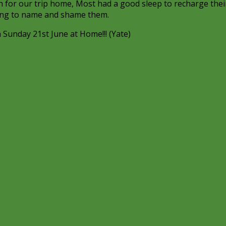
ch for our trip home, Most had a good sleep to recharge thei
oing to name and shame them.
 Sunday 21st June at Home!!! (Yate)