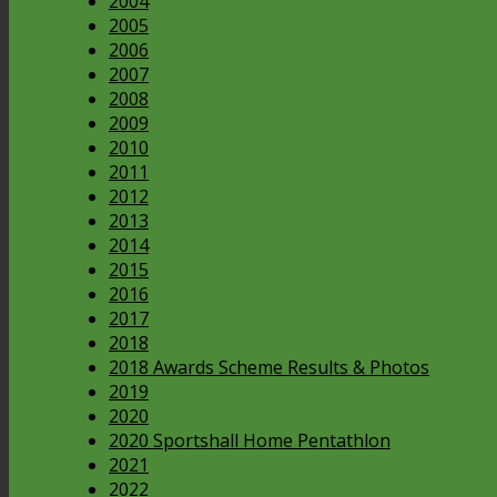
2004
2005
2006
2007
2008
2009
2010
2011
2012
2013
2014
2015
2016
2017
2018
2018 Awards Scheme Results & Photos
2019
2020
2020 Sportshall Home Pentathlon
2021
2022