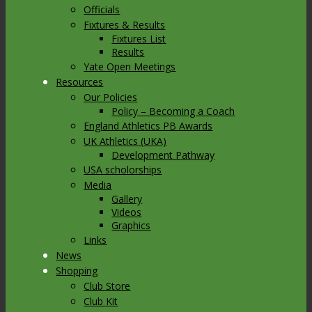
Officials
Fixtures & Results
Fixtures List
Results
Yate Open Meetings
Resources
Our Policies
Policy – Becoming a Coach
England Athletics PB Awards
UK Athletics (UKA)
Development Pathway
USA scholorships
Media
Gallery
Videos
Graphics
Links
News
Shopping
Club Store
Club Kit