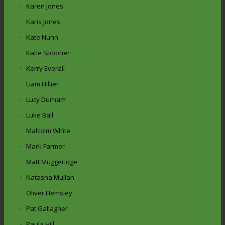
Karen Jones
Karis Jones
Kate Nunn
Katie Spooner
Kerry Everall
Liam Hillier
Lucy Durham
Luke Ball
Malcolm White
Mark Farmer
Matt Muggeridge
Natasha Mullan
Oliver Hemsley
Pat Gallagher
Paula Hill