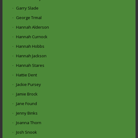
Garry Slade
George Trmal
Hannah Alderson
Hannah Curnock
Hannah Hobbs
Hannah Jackson
Hannah Stares
Hattie Dent
Jackie Pursey
Jamie Brock
Jane Found
Jenny Binks
Joanna Thorn
Josh Snook