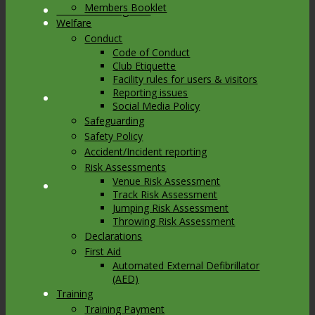
Members Booklet
Link to Instagram
Welfare
Conduct
Code of Conduct
Club Etiquette
Facility rules for users & visitors
Reporting issues
Link to Youtube
Social Media Policy
Safeguarding
Safety Policy
Accident/Incident reporting
Risk Assessments
Venue Risk Assessment
Link to Mail
Track Risk Assessment
Jumping Risk Assessment
Throwing Risk Assessment
Declarations
First Aid
Automated External Defibrillator
(AED)
Training
Training Payment