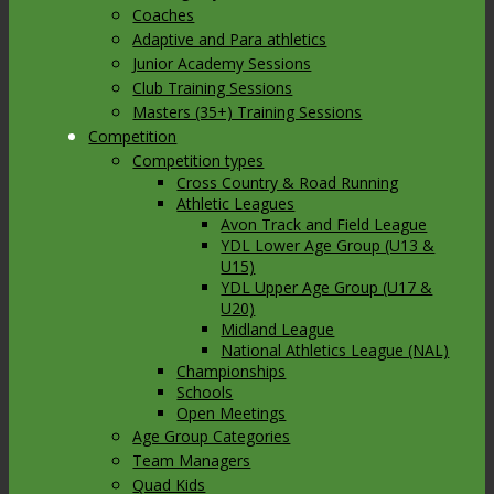
Coaches
Adaptive and Para athletics
Junior Academy Sessions
Club Training Sessions
Masters (35+) Training Sessions
Competition
Competition types
Cross Country & Road Running
Athletic Leagues
Avon Track and Field League
YDL Lower Age Group (U13 &
U15)
YDL Upper Age Group (U17 &
U20)
Midland League
National Athletics League (NAL)
Championships
Schools
Open Meetings
Age Group Categories
Team Managers
Quad Kids