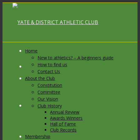
Home
New to athletics? – A beginners guide
How to find us
Link to Facebook
Contact Us
About the Club
Constitution
Committee
Our Vision
Link to X
Club History
Annual Review
Awards Winners
Hall of Fame
Club Records
Membership