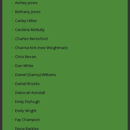
Ashley Jones
Bethany Jones
Carley Hillier
Caroline McNulty
Charles Beresford
Charnia Kirk (nee Weightman)
Chris Bevan
Dan White
Daniel (Danny) Williams
Daniel Brooks
Deborah Kendall
Emily Fitzhugh
Emily Wright
Fay Champion
Fiona Barkley