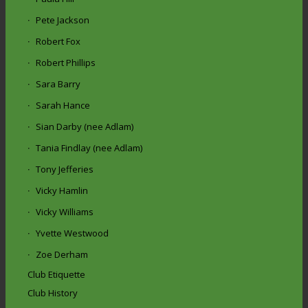
Pete Jackson
Robert Fox
Robert Phillips
Sara Barry
Sarah Hance
Sian Darby (nee Adlam)
Tania Findlay (nee Adlam)
Tony Jefferies
Vicky Hamlin
Vicky Williams
Yvette Westwood
Zoe Derham
Club Etiquette
Club History