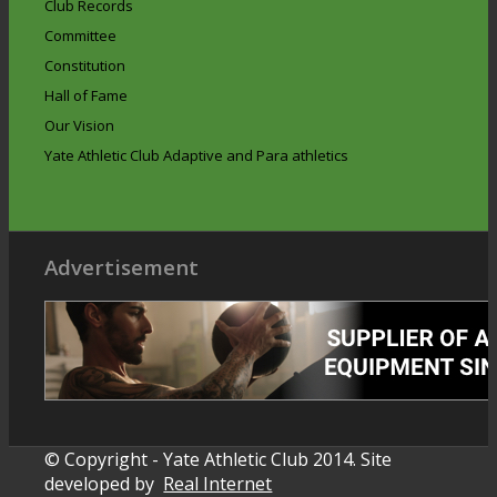
Club Records
Committee
Constitution
Hall of Fame
Our Vision
Yate Athletic Club Adaptive and Para athletics
Advertisement
© Copyright - Yate Athletic Club 2014. Site
developed by
Real Internet