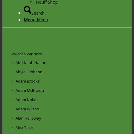
Neuff Shop
Search
Menu
Menu
Awards Winners
Abdifatah Hasan
Abigail Robson
Adam Brooks
Adam McBraida
Adam Nolan
Adam Wilson
Alan Holloway
Alex Tosh