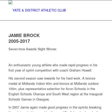
JAMIE BROCK
2005-2017
Seven-time Awards Night Winner.
An enthusiastic young athlete who made rapid progress in his
first year of sprint competition with coach Graham Howell.
His second season saw rewards for his hard work. A bronze
medal at Midlands Indoor 60m and bronze at Midlands outdoor
100m, plus representative selection for Avon Schools in the
English Schools Champs and South West region at the Inaugural
Schools Games in Glasgow.
In 2007 Jamie again made good progress in the sprints breaking