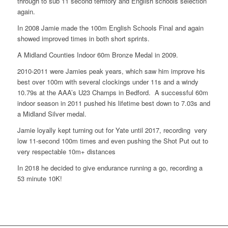
through to sub 11 second territory and English schools selection
again.
In 2008 Jamie made the 100m English Schools Final and again
showed improved times in both short sprints.
A Midland Counties Indoor 60m Bronze Medal in 2009.
2010-2011 were Jamies peak years, which saw him improve his
best over 100m with several clockings under 11s and a windy
10.79s at the AAA’s U23 Champs in Bedford. A successful 60m
indoor season in 2011 pushed his lifetime best down to 7.03s and
a Midland Silver medal.
Jamie loyally kept turning out for Yate until 2017, recording very
low 11-second 100m times and even pushing the Shot Put out to
very respectable 10m+ distances
In 2018 he decided to give endurance running a go, recording a
53 minute 10K!