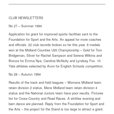
CLUB NEWSLETTERS
No 27 – Summer 1994
Application for grant for improved sports facilities sent to the
Foundation for Sport and the Arts. An appeal for more coaches
and officials. 22 club records broken so far this year. 6 medals
won at the Midland Counties U20 Championship – Gold for Tom
Bridgeman, Silver for Rachel Sampson and Serena Wilkins and
Bronze for Emma Nye, Caroline McNulty and Lyndsay Fox. 10
Yate athletes selected by Avon for English Schools competition.
No 28 – Autumn 1994
Results of the track and field leagues – Womens Midland team
retain division 2 status, Mens Midland team retain division 4
status and the National Juniors team have poor results. Fixtures
list for Cross-Country and Road Races. A skittles evening and
barn dance are planned. Reply from the Foundation for Sport and
the Arts – the project for the Stand is too large to attract a grant.