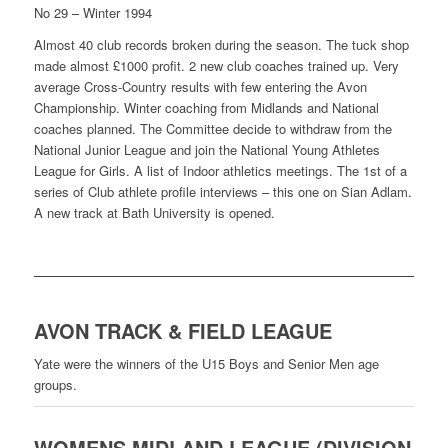
No 29 – Winter 1994
Almost 40 club records broken during the season. The tuck shop
made almost £1000 profit. 2 new club coaches trained up. Very
average Cross-Country results with few entering the Avon
Championship. Winter coaching from Midlands and National
coaches planned. The Committee decide to withdraw from the
National Junior League and join the National Young Athletes
League for Girls. A list of Indoor athletics meetings. The 1st of a
series of Club athlete profile interviews – this one on Sian Adlam.
A new track at Bath University is opened.
AVON TRACK & FIELD LEAGUE
Yate were the winners of the U15 Boys and Senior Men age
groups.
WOMENS MIDLAND LEAGUE (DIVISION