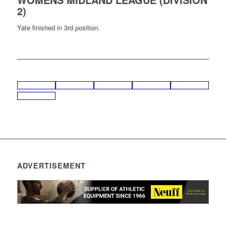
2)
Yate finished in 3rd position.
ADVERTISEMENT