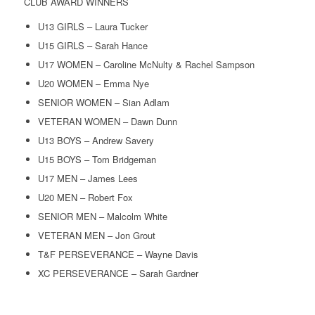
CLUB AWARD WINNERS
U13 GIRLS – Laura Tucker
U15 GIRLS – Sarah Hance
U17 WOMEN – Caroline McNulty & Rachel Sampson
U20 WOMEN – Emma Nye
SENIOR WOMEN – Sian Adlam
VETERAN WOMEN – Dawn Dunn
U13 BOYS – Andrew Savery
U15 BOYS – Tom Bridgeman
U17 MEN – James Lees
U20 MEN – Robert Fox
SENIOR MEN – Malcolm White
VETERAN MEN – Jon Grout
T&F PERSEVERANCE – Wayne Davis
XC PERSEVERANCE – Sarah Gardner