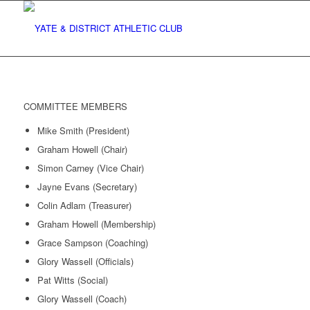
COMMITTEE MEMBERS
Mike Smith (President)
Graham Howell (Chair)
Simon Carney (Vice Chair)
Jayne Evans (Secretary)
Colin Adlam (Treasurer)
Graham Howell (Membership)
Grace Sampson (Coaching)
Glory Wassell (Officials)
Pat Witts (Social)
Glory Wassell (Coach)