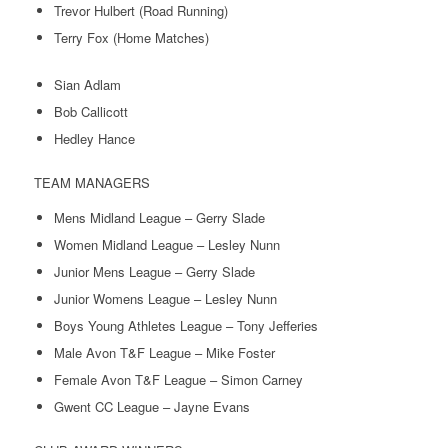
Trevor Hulbert (Road Running)
Terry Fox (Home Matches)
Sian Adlam
Bob Callicott
Hedley Hance
TEAM MANAGERS
Mens Midland League – Gerry Slade
Women Midland League – Lesley Nunn
Junior Mens League – Gerry Slade
Junior Womens League – Lesley Nunn
Boys Young Athletes League – Tony Jefferies
Male Avon T&F League – Mike Foster
Female Avon T&F League – Simon Carney
Gwent CC League – Jayne Evans