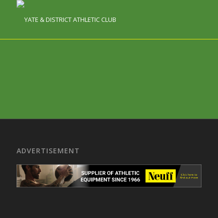
ADVERTISEMENT