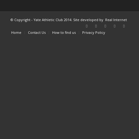
© Copyright - Yate Athletic Club 2014. Site developed by
Real Internet
Home
Contact Us
How to find us
Privacy Policy