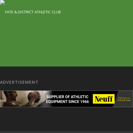
ADVERTISEMENT