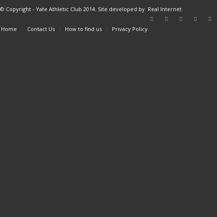
© Copyright - Yate Athletic Club 2014. Site developed by
Real Internet
Home
Contact Us
How to find us
Privacy Policy