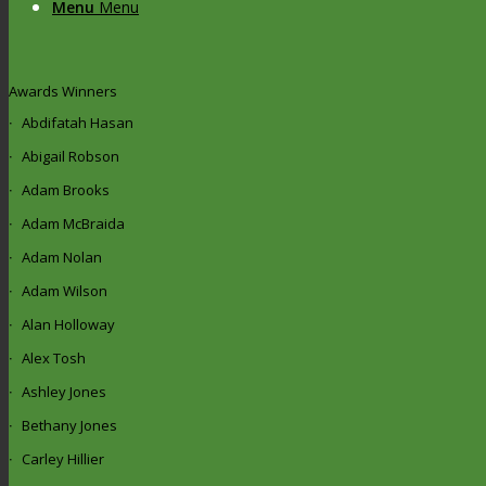
Menu
Menu
Awards Winners
Abdifatah Hasan
Abigail Robson
Adam Brooks
Adam McBraida
Adam Nolan
Adam Wilson
Alan Holloway
Alex Tosh
Ashley Jones
Bethany Jones
Carley Hillier