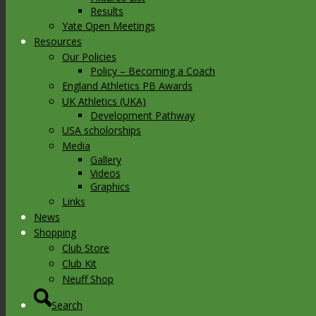
Results
Yate Open Meetings
Resources
Our Policies
Policy – Becoming a Coach
England Athletics PB Awards
UK Athletics (UKA)
Development Pathway
USA scholorships
Media
Gallery
Videos
Graphics
Links
News
Shopping
Club Store
Club Kit
Neuff Shop
Search