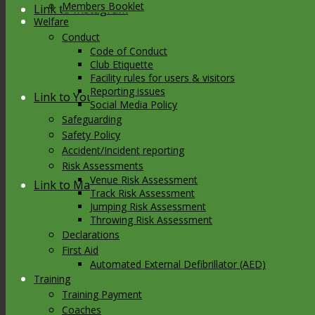
Members Booklet
Link to Instagram
Welfare
Conduct
Code of Conduct
Club Etiquette
Facility rules for users & visitors
Reporting issues
Link to Youtube
Social Media Policy
Safeguarding
Safety Policy
Accident/Incident reporting
Risk Assessments
Venue Risk Assessment
Link to Mail
Track Risk Assessment
Jumping Risk Assessment
Throwing Risk Assessment
Declarations
First Aid
Automated External Defibrillator (AED)
Training
Training Payment
Coaches