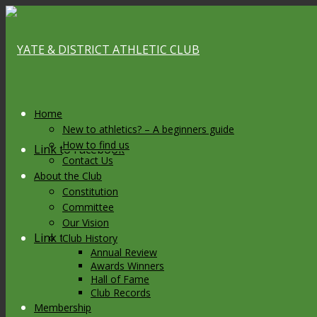
Home
New to athletics? – A beginners guide
How to find us
Link to Facebook
Contact Us
About the Club
Constitution
Committee
Our Vision
Link to X
Club History
Annual Review
Awards Winners
Hall of Fame
Club Records
Membership