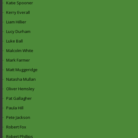
Katie Spooner
Kerry Everall
Liam Hillier
Lucy Durham
Luke Ball
Malcolm White
Mark Farmer
Matt Muggeridge
Natasha Mullan
Oliver Hemsley
Pat Gallagher
Paula Hill
Pete Jackson
Robert Fox
Robert Phillips