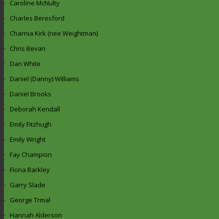
Caroline McNulty
Charles Beresford
Charnia Kirk (nee Weightman)
Chris Bevan
Dan White
Daniel (Danny) Williams
Daniel Brooks
Deborah Kendall
Emily Fitzhugh
Emily Wright
Fay Champion
Fiona Barkley
Garry Slade
George Trmal
Hannah Alderson