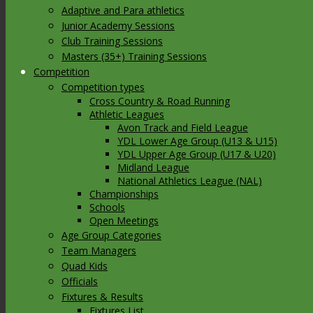
Adaptive and Para athletics
Junior Academy Sessions
Club Training Sessions
Masters (35+) Training Sessions
Competition
Competition types
Cross Country & Road Running
Athletic Leagues
Avon Track and Field League
YDL Lower Age Group (U13 & U15)
YDL Upper Age Group (U17 & U20)
Midland League
National Athletics League (NAL)
Championships
Schools
Open Meetings
Age Group Categories
Team Managers
Quad Kids
Officials
Fixtures & Results
Fixtures List