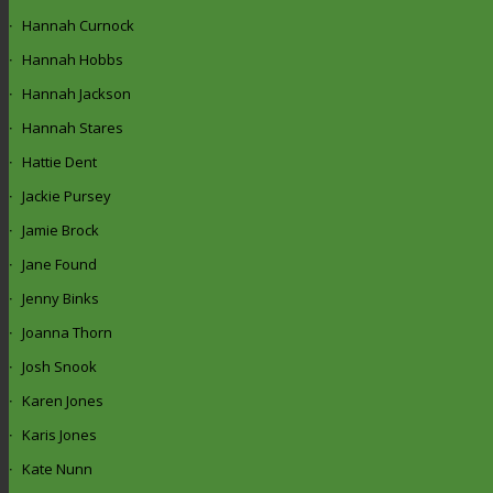
Hannah Curnock
Hannah Hobbs
Hannah Jackson
Hannah Stares
Hattie Dent
Jackie Pursey
Jamie Brock
Jane Found
Jenny Binks
Joanna Thorn
Josh Snook
Karen Jones
Karis Jones
Kate Nunn