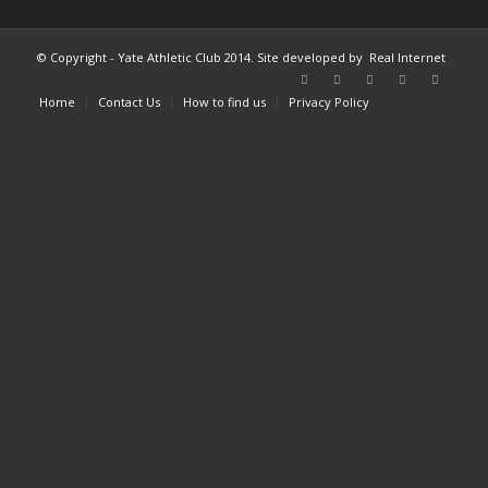
© Copyright - Yate Athletic Club 2014. Site developed by
Real Internet
Home
Contact Us
How to find us
Privacy Policy