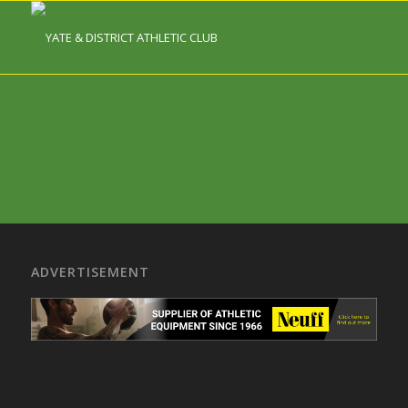
ADVERTISEMENT