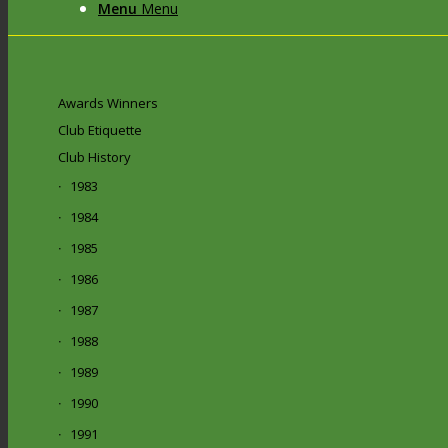
Menu
Menu
Awards Winners
Club Etiquette
Club History
1983
1984
1985
1986
1987
1988
1989
1990
1991