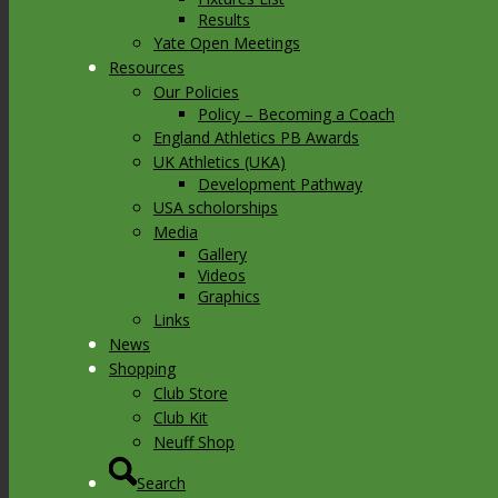
Results
Yate Open Meetings
Resources
Our Policies
Policy – Becoming a Coach
England Athletics PB Awards
UK Athletics (UKA)
Development Pathway
USA scholorships
Media
Gallery
Videos
Graphics
Links
News
Shopping
Club Store
Club Kit
Neuff Shop
Search