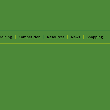
raining
Competition
Resources
News
Shopping