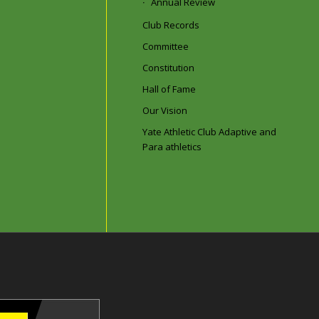
Annual Review
Club Records
Committee
Constitution
Hall of Fame
Our Vision
Yate Athletic Club Adaptive and
Para athletics