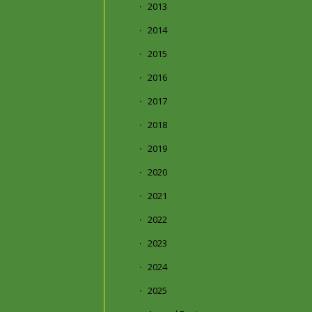
2013
2014
2015
2016
2017
2018
2019
2020
2021
2022
2023
2024
2025