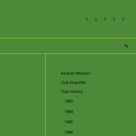
Awards Winners
Club Etiquette
Club History
1983
1984
1985
1986