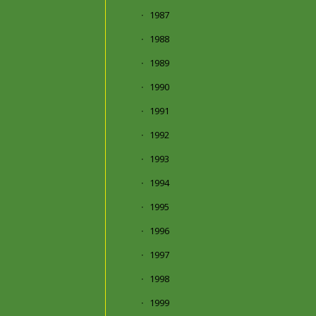
1987
1988
1989
1990
1991
1992
1993
1994
1995
1996
1997
1998
1999