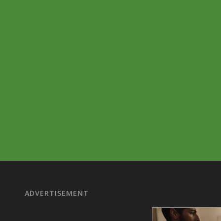
ADVERTISEMENT