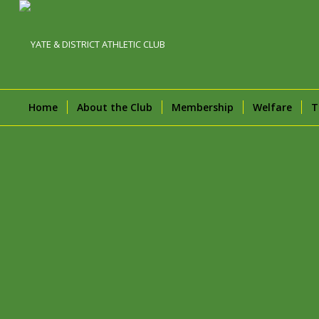
Home
About the Club
Membership
Welfare
T