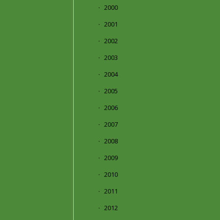
2000
2001
2002
2003
2004
2005
2006
2007
2008
2009
2010
2011
2012