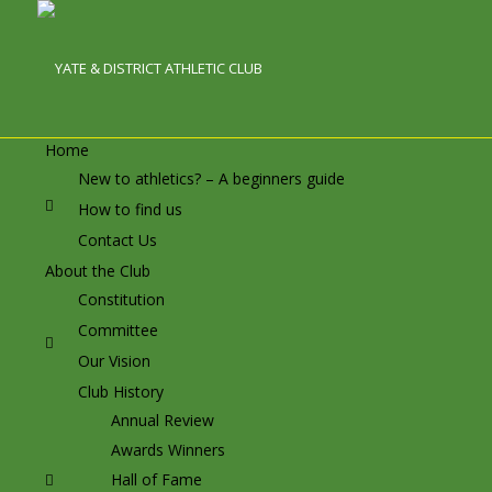
Home
New to athletics? – A beginners guide
How to find us
Contact Us
About the Club
Constitution
Committee
Our Vision
Club History
Annual Review
Awards Winners
Hall of Fame