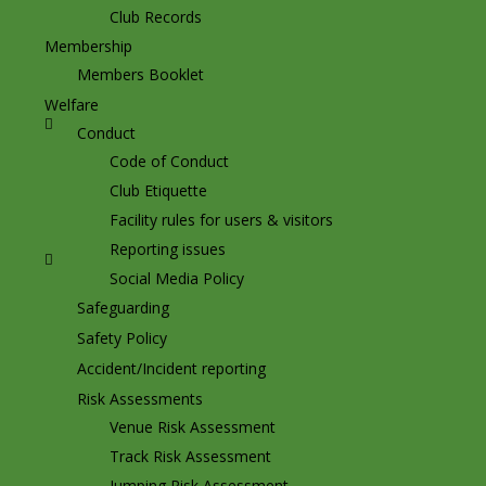
Club Records
Membership
Members Booklet
Welfare
Conduct
Code of Conduct
Club Etiquette
Facility rules for users & visitors
Reporting issues
Social Media Policy
Safeguarding
Safety Policy
Accident/Incident reporting
Risk Assessments
Venue Risk Assessment
Track Risk Assessment
Jumping Risk Assessment