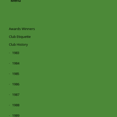
Menu
Awards Winners
Club Etiquette
Club History
1983
1984
1985
1986
1987
1988
1989