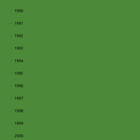
1990
1991
1992
1993
1994
1995
1996
1997
1998
1999
2000