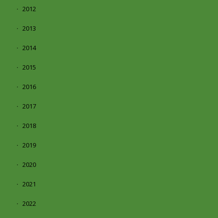
2012
2013
2014
2015
2016
2017
2018
2019
2020
2021
2022