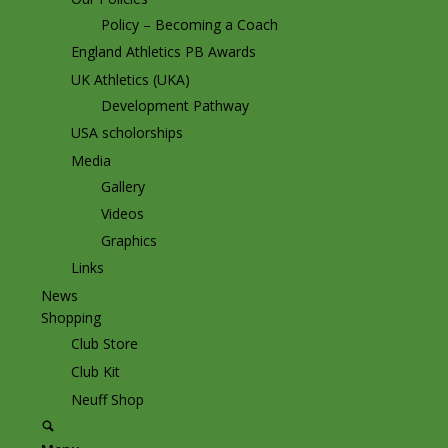
Policy – Becoming a Coach
England Athletics PB Awards
UK Athletics (UKA)
Development Pathway
USA scholorships
Media
Gallery
Videos
Graphics
Links
News
Shopping
Club Store
Club Kit
Neuff Shop