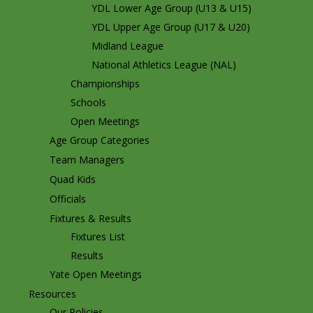
YDL Lower Age Group (U13 & U15)
YDL Upper Age Group (U17 & U20)
Midland League
National Athletics League (NAL)
Championships
Schools
Open Meetings
Age Group Categories
Team Managers
Quad Kids
Officials
Fixtures & Results
Fixtures List
Results
Yate Open Meetings
Resources
Our Policies