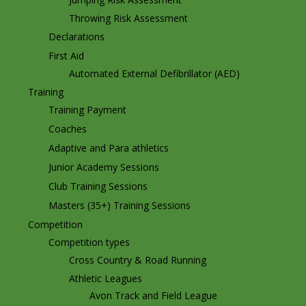
Throwing Risk Assessment
Declarations
First Aid
Automated External Defibrillator (AED)
Training
Training Payment
Coaches
Adaptive and Para athletics
Junior Academy Sessions
Club Training Sessions
Masters (35+) Training Sessions
Competition
Competition types
Cross Country & Road Running
Athletic Leagues
Avon Track and Field League