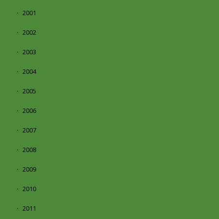
2001
2002
2003
2004
2005
2006
2007
2008
2009
2010
2011