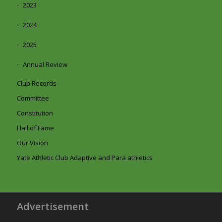
2023
2024
2025
Annual Review
Club Records
Committee
Constitution
Hall of Fame
Our Vision
Yate Athletic Club Adaptive and Para athletics
Advertisement