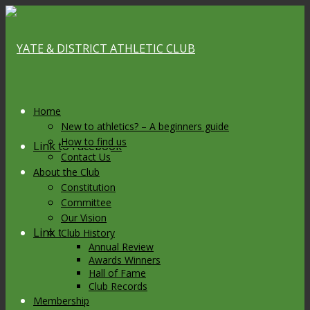
Home
New to athletics? – A beginners guide
How to find us
Link to Facebook
Contact Us
About the Club
Constitution
Committee
Our Vision
Link to X
Club History
Annual Review
Awards Winners
Hall of Fame
Club Records
Membership