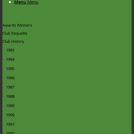
Menu
Menu
Awards Winners
Club Etiquette
Club History
1983
1984
1985
1986
1987
1988
1989
1990
1991
1992