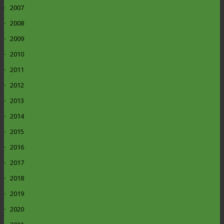
2007
2008
2009
2010
2011
2012
2013
2014
2015
2016
2017
2018
2019
2020