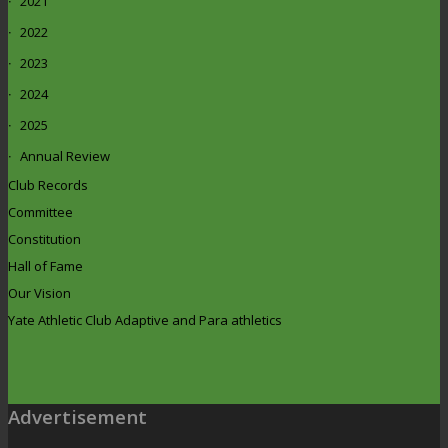
2021
2022
2023
2024
2025
Annual Review
Club Records
Committee
Constitution
Hall of Fame
Our Vision
Yate Athletic Club Adaptive and Para athletics
Advertisement