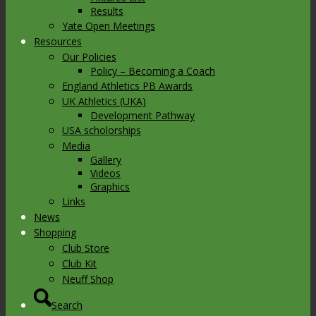
Results
Yate Open Meetings
Resources
Our Policies
Policy – Becoming a Coach
England Athletics PB Awards
UK Athletics (UKA)
Development Pathway
USA scholorships
Media
Gallery
Videos
Graphics
Links
News
Shopping
Club Store
Club Kit
Neuff Shop
Search