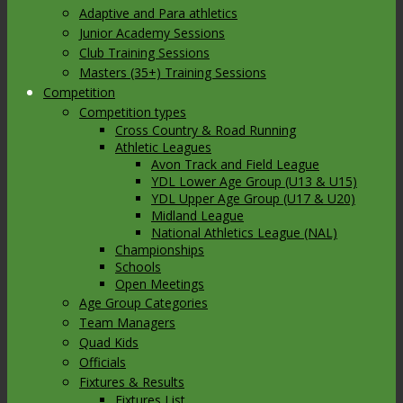
Adaptive and Para athletics
Junior Academy Sessions
Club Training Sessions
Masters (35+) Training Sessions
Competition
Competition types
Cross Country & Road Running
Athletic Leagues
Avon Track and Field League
YDL Lower Age Group (U13 & U15)
YDL Upper Age Group (U17 & U20)
Midland League
National Athletics League (NAL)
Championships
Schools
Open Meetings
Age Group Categories
Team Managers
Quad Kids
Officials
Fixtures & Results
Fixtures List