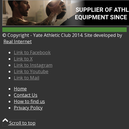
© Copyright - Yate Athletic Club 2014. Site developed by
Real Internet
Link to Facebook
Link to X
Link to Instagram
Link to Youtube
Link to Mail
Home
Contact Us
How to find us
Privacy Policy
Scroll to top