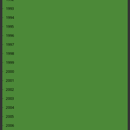
1993
1994
1995
1996
1997
1998
1999
2000
2001
2002
2003
2004
2005
2006