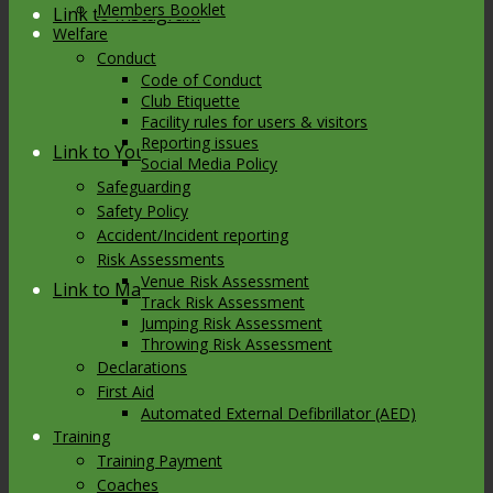
Members Booklet
Link to Instagram
Welfare
Conduct
Code of Conduct
Club Etiquette
Facility rules for users & visitors
Reporting issues
Link to Youtube
Social Media Policy
Safeguarding
Safety Policy
Accident/Incident reporting
Risk Assessments
Venue Risk Assessment
Link to Mail
Track Risk Assessment
Jumping Risk Assessment
Throwing Risk Assessment
Declarations
First Aid
Automated External Defibrillator (AED)
Training
Training Payment
Coaches