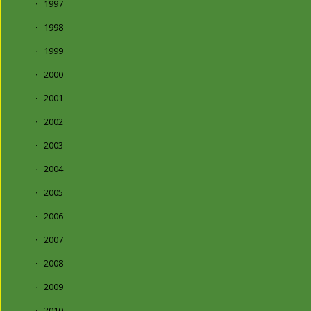
1997
1998
1999
2000
2001
2002
2003
2004
2005
2006
2007
2008
2009
2010