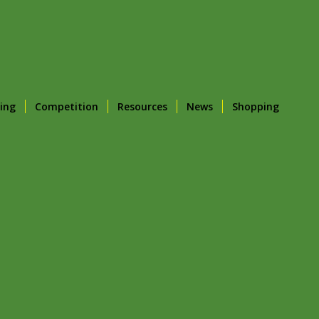
ing
Competition
Resources
News
Shopping