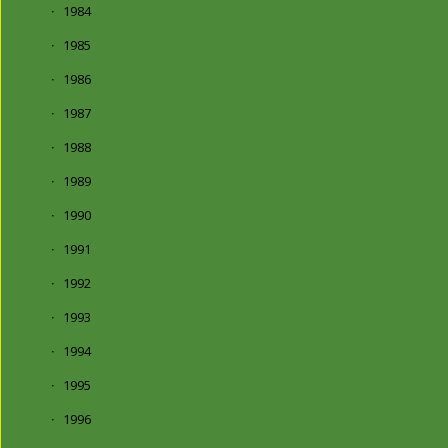
1984
1985
1986
1987
1988
1989
1990
1991
1992
1993
1994
1995
1996