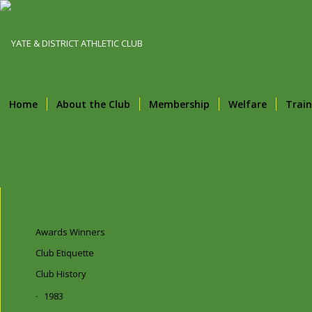
Home
About the Club
Membership
Welfare
Train
Awards Winners
Club Etiquette
Club History
1983