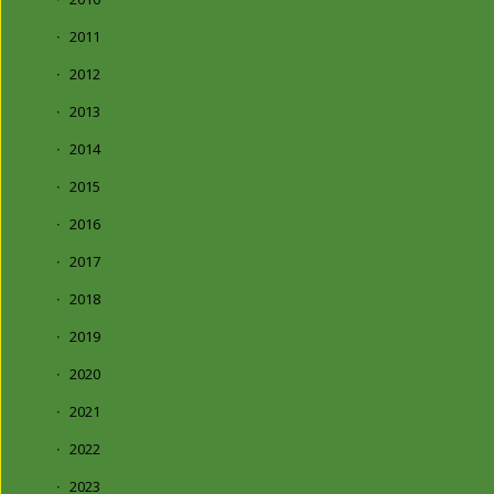
2011
2012
2013
2014
2015
2016
2017
2018
2019
2020
2021
2022
2023