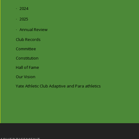
2024
2025
Annual Review
Club Records
Committee
Constitution
Hall of Fame
Our Vision
Yate Athletic Club Adaptive and Para athletics