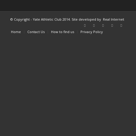
© Copyright - Yate Athletic Club 2014. Site developed by
Real Internet
Home
Contact Us
How to find us
Privacy Policy