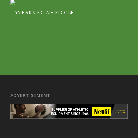
ADVERTISEMENT