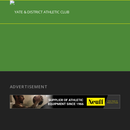
ADVERTISEMENT