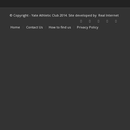
© Copyright - Yate Athletic Club 2014. Site developed by
Real Internet
Home
Contact Us
How to find us
Privacy Policy