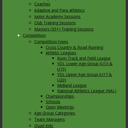
Coaches
Adaptive and Para athletics
Junior Academy Sessions
Club Training Sessions
Masters (35+) Training Sessions
Competition
Competition types
Cross Country & Road Running
Athletic Leagues
Avon Track and Field League
YDL Lower Age Group (U13 &
U15)
YDL Upper Age Group (U17 &
U20)
Midland League
National Athletics League (NAL)
Championships
Schools
Open Meetings
Age Group Categories
Team Managers
Quad Kids