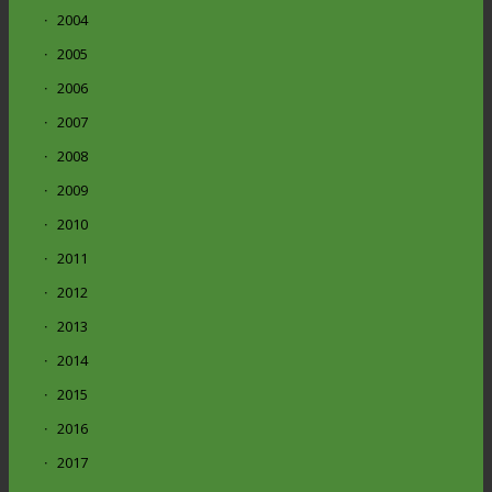
2004
2005
2006
2007
2008
2009
2010
2011
2012
2013
2014
2015
2016
2017