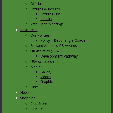
Officials
Fixtures & Results
Fixtures List
Results
Yate Open Meetings
Resources
Our Policies
Policy – Becoming a Coach
England Athletics PB Awards
UK Athletics (UKA)
Development Pathway
USA scholorships
Media
Gallery
Videos
Graphics
Links
News
Shopping
Club Store
Club Kit