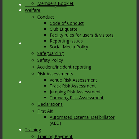
Members Booklet
Link to Instagram
Welfare
Conduct
Code of Conduct
Club Etiquette
Facility rules for users & visitors
Reporting issues
Link to Youtube
Social Media Policy
Safeguarding
Safety Policy
Accident/Incident reporting
Risk Assessments
Venue Risk Assessment
Link to Mail
Track Risk Assessment
Jumping Risk Assessment
Throwing Risk Assessment
Declarations
First Aid
Automated External Defibrillator
(AED)
Training
Training Payment