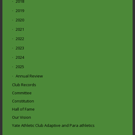
2018
2019
2020
2021
2022
2023
2024
2025
Annual Review
Club Records
Committee
Constitution
Hall of Fame
Our Vision
Yate Athletic Club Adaptive and Para athletics