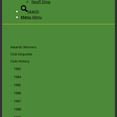
Neuff Shop
Search
Menu
Menu
Awards Winners
Club Etiquette
Club History
1983
1984
1985
1986
1987
1988