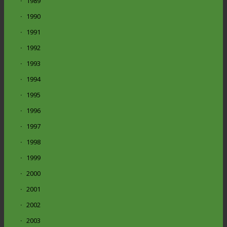
1989
1990
1991
1992
1993
1994
1995
1996
1997
1998
1999
2000
2001
2002
2003