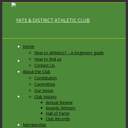
Home
New to athletics? – A beginners guide
How to find us
Link to Facebook
Contact Us
About the Club
Constitution
Committee
Our Vision
Link to X
Club History
Annual Review
Awards Winners
Hall of Fame
Club Records
Membership