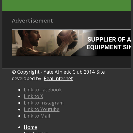
Advertisement
© Copyright - Yate Athletic Club 2014. Site
developed by
Real Internet
Link to Facebook
Link to X
Link to Instagram
Link to Youtube
Link to Mail
Home