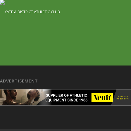
ADVERTISEMENT