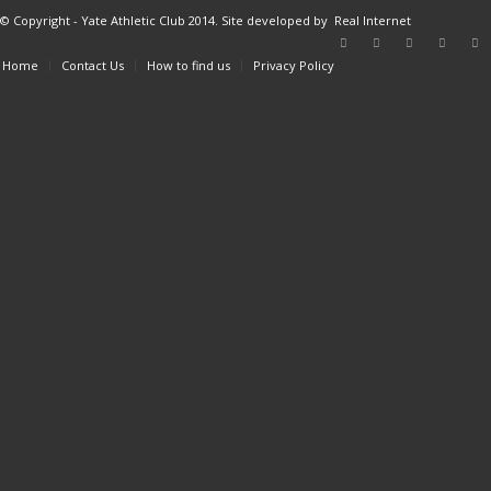
© Copyright - Yate Athletic Club 2014. Site developed by
Real Internet
Home
Contact Us
How to find us
Privacy Policy