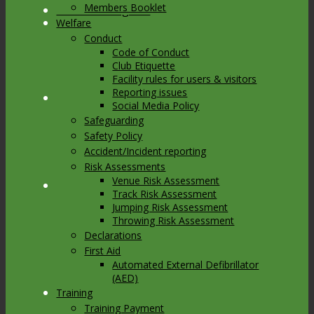
Members Booklet
Link to Instagram
Welfare
Conduct
Code of Conduct
Club Etiquette
Facility rules for users & visitors
Reporting issues
Link to Youtube
Social Media Policy
Safeguarding
Safety Policy
Accident/Incident reporting
Risk Assessments
Venue Risk Assessment
Link to Mail
Track Risk Assessment
Jumping Risk Assessment
Throwing Risk Assessment
Declarations
First Aid
Automated External Defibrillator
(AED)
Training
Training Payment