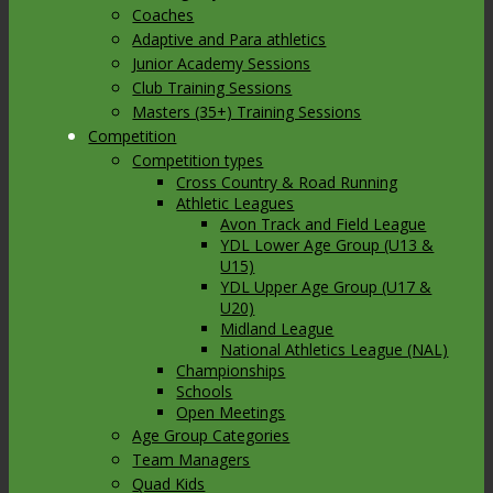
Coaches
Adaptive and Para athletics
Junior Academy Sessions
Club Training Sessions
Masters (35+) Training Sessions
Competition
Competition types
Cross Country & Road Running
Athletic Leagues
Avon Track and Field League
YDL Lower Age Group (U13 &
U15)
YDL Upper Age Group (U17 &
U20)
Midland League
National Athletics League (NAL)
Championships
Schools
Open Meetings
Age Group Categories
Team Managers
Quad Kids