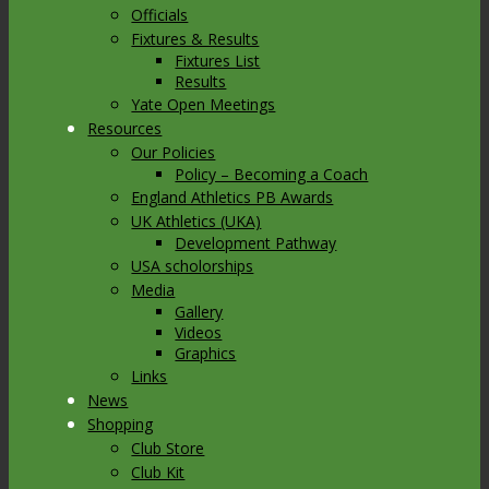
Officials
Fixtures & Results
Fixtures List
Results
Yate Open Meetings
Resources
Our Policies
Policy – Becoming a Coach
England Athletics PB Awards
UK Athletics (UKA)
Development Pathway
USA scholorships
Media
Gallery
Videos
Graphics
Links
News
Shopping
Club Store
Club Kit