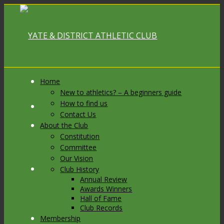
Home
New to athletics? – A beginners guide
How to find us
Link to Facebook
Contact Us
About the Club
Constitution
Committee
Our Vision
Link to X
Club History
Annual Review
Awards Winners
Hall of Fame
Club Records
Membership