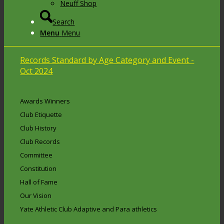
Neuff Shop
Search
Menu
Menu
Records Standard by Age Category and Event -
Oct 2024
Awards Winners
Club Etiquette
Club History
Club Records
Committee
Constitution
Hall of Fame
Our Vision
Yate Athletic Club Adaptive and Para athletics