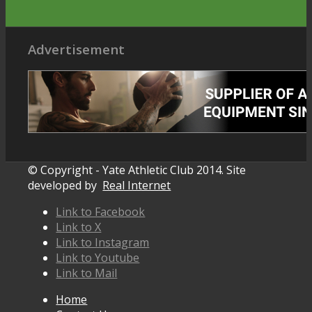
Advertisement
© Copyright - Yate Athletic Club 2014. Site
developed by
Real Internet
Link to Facebook
Link to X
Link to Instagram
Link to Youtube
Link to Mail
Home