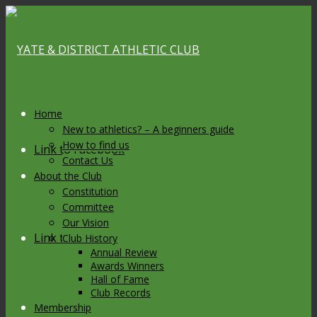
Home
New to athletics? – A beginners guide
How to find us
Link to Facebook
Contact Us
About the Club
Constitution
Committee
Our Vision
Link to X
Club History
Annual Review
Awards Winners
Hall of Fame
Club Records
Membership