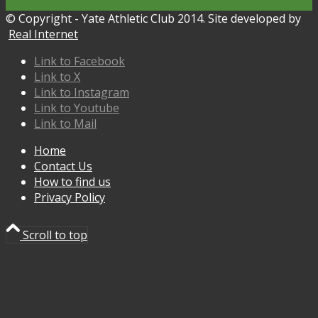
© Copyright - Yate Athletic Club 2014. Site developed by
Real Internet
Link to Facebook
Link to X
Link to Instagram
Link to Youtube
Link to Mail
Home
Contact Us
How to find us
Privacy Policy
Scroll to top