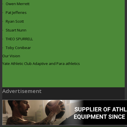
Owen Merrett
Pat Jefferies
Ryan Scott
Stuart Nunn
THEO SPURRELL
Toby Conibear
Our Vision
Yate Athletic Club Adaptive and Para athletics
Advertisement