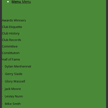
Menu
Menu
Awards Winners
Club Etiquette
Club History
Club Records
Committee
Constitution
Hall of Fame
Dylan Menhennet
Gerry Slade
Glory Wassell
Jack Moore
Lesley Nunn
Mike Smith