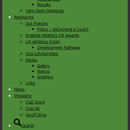
Results
Yate Open Meetings
Resources
Our Policies
Policy – Becoming a Coach
England Athletics PB Awards
UK Athletics (UKA)
Development Pathway
USA scholorships
Media
Gallery
Videos
Graphics
Links
News
Shopping
Club Store
Club Kit
Neuff Shop
Search