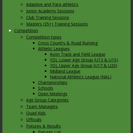
Adaptive and Para athletics
Junior Academy Sessions
Club Training Sessions
Masters (35+) Training Sessions
Competition
Competition types
Cross Country & Road Running
Athletic Leagues
Avon Track and Field League
YDL Lower Age Group (U13 & U15)
YDL Upper Age Group (U17 & U20)
Midland League
National Athletics League (NAL)
Championships
Schools
Open Meetings
Age Group Categories
Team Managers
Quad Kids
Officials
Fixtures & Results
Fixtures List