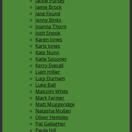
Jackie Pursey
Jamie Brock
Jane Found
Jenny Binks
Joanna Thorn
Josh Snook
Karen Jones
Karis Jones
Kate Nunn
Katie Spooner
Kerry Everall
Liam Hillier
Lucy Durham
Luke Ball
Malcolm White
Mark Farmer
Matt Muggeridge
Natasha Mullan
Oliver Hemsley
Pat Gallagher
Paula Hill