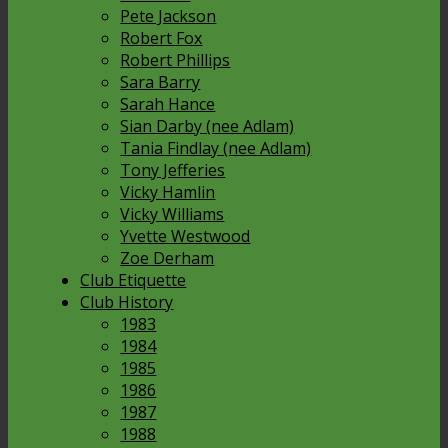
Pete Jackson
Robert Fox
Robert Phillips
Sara Barry
Sarah Hance
Sian Darby (nee Adlam)
Tania Findlay (nee Adlam)
Tony Jefferies
Vicky Hamlin
Vicky Williams
Yvette Westwood
Zoe Derham
Club Etiquette
Club History
1983
1984
1985
1986
1987
1988