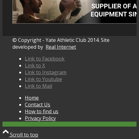
© Copyright - Yate Athletic Club 2014. Site
developed by
Real Internet
Link to Facebook
Link to X
Link to Instagram
Link to Youtube
Link to Mail
Home
Contact Us
How to find us
Privacy Policy
Scroll to top