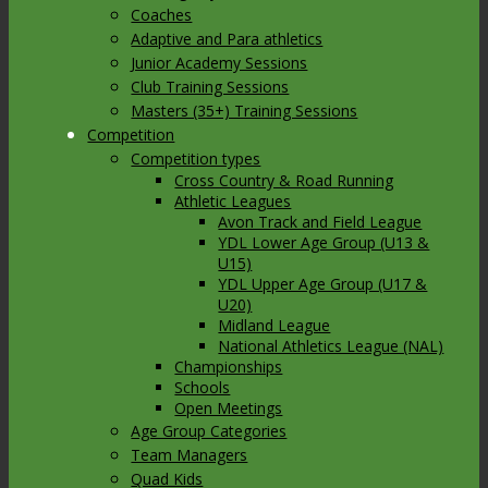
Coaches
Adaptive and Para athletics
Junior Academy Sessions
Club Training Sessions
Masters (35+) Training Sessions
Competition
Competition types
Cross Country & Road Running
Athletic Leagues
Avon Track and Field League
YDL Lower Age Group (U13 &
U15)
YDL Upper Age Group (U17 &
U20)
Midland League
National Athletics League (NAL)
Championships
Schools
Open Meetings
Age Group Categories
Team Managers
Quad Kids