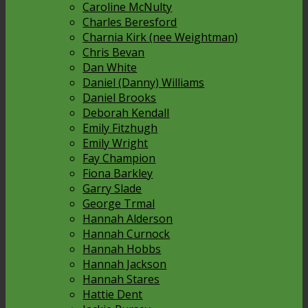
Caroline McNulty
Charles Beresford
Charnia Kirk (nee Weightman)
Chris Bevan
Dan White
Daniel (Danny) Williams
Daniel Brooks
Deborah Kendall
Emily Fitzhugh
Emily Wright
Fay Champion
Fiona Barkley
Garry Slade
George Trmal
Hannah Alderson
Hannah Curnock
Hannah Hobbs
Hannah Jackson
Hannah Stares
Hattie Dent