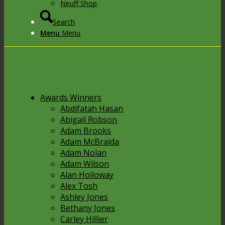
Neuff Shop
Search
Menu
Menu
Awards Winners
Abdifatah Hasan
Abigail Robson
Adam Brooks
Adam McBraida
Adam Nolan
Adam Wilson
Alan Holloway
Alex Tosh
Ashley Jones
Bethany Jones
Carley Hillier