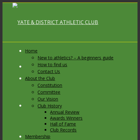
Home
New to athletics? – A beginners guide
How to find us
Link to Facebook
Contact Us
About the Club
Constitution
Committee
Our Vision
Link to X
Club History
Annual Review
Awards Winners
Hall of Fame
Club Records
Membership