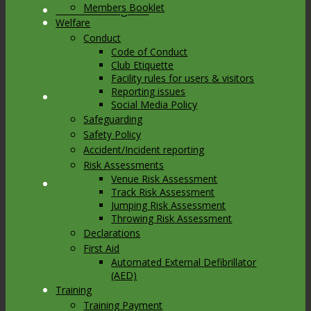
Members Booklet
Link to Instagram
Welfare
Conduct
Code of Conduct
Club Etiquette
Facility rules for users & visitors
Reporting issues
Link to Youtube
Social Media Policy
Safeguarding
Safety Policy
Accident/Incident reporting
Risk Assessments
Venue Risk Assessment
Link to Mail
Track Risk Assessment
Jumping Risk Assessment
Throwing Risk Assessment
Declarations
First Aid
Automated External Defibrillator
(AED)
Training
Training Payment