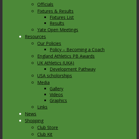
Officials
Fixtures & Results
Fixtures List
Results
Yate Open Meetings
Resources
Our Policies
Policy – Becoming a Coach
England Athletics PB Awards
UK Athletics (UKA)
Development Pathway
USA scholorships
Media
Gallery
Videos
Graphics
Links
News
Shopping
Club Store
Club Kit