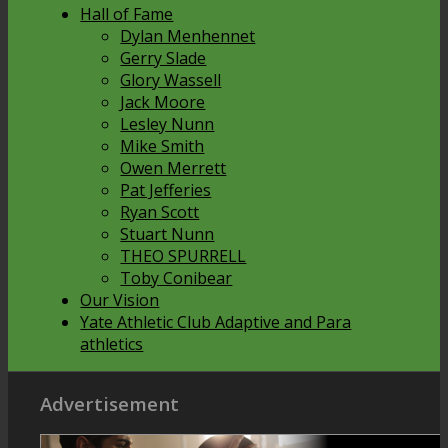
Hall of Fame
Dylan Menhennet
Gerry Slade
Glory Wassell
Jack Moore
Lesley Nunn
Mike Smith
Owen Merrett
Pat Jefferies
Ryan Scott
Stuart Nunn
THEO SPURRELL
Toby Conibear
Our Vision
Yate Athletic Club Adaptive and Para
athletics
Advertisement