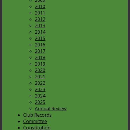
2009
2010
2011
2012
2013
2014
2015
2016
2017
2018
2019
2020
2021
2022
2023
2024
2025
Annual Review
Club Records
Committee
Constitution