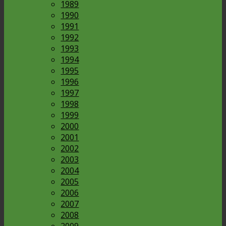
1989
1990
1991
1992
1993
1994
1995
1996
1997
1998
1999
2000
2001
2002
2003
2004
2005
2006
2007
2008