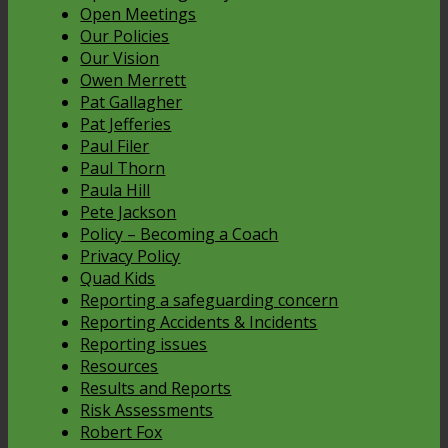
Open Meetings
Our Policies
Our Vision
Owen Merrett
Pat Gallagher
Pat Jefferies
Paul Filer
Paul Thorn
Paula Hill
Pete Jackson
Policy – Becoming a Coach
Privacy Policy
Quad Kids
Reporting a safeguarding concern
Reporting Accidents & Incidents
Reporting issues
Resources
Results and Reports
Risk Assessments
Robert Fox