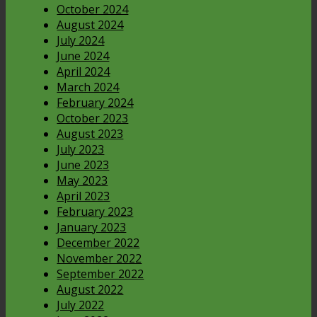
October 2024
August 2024
July 2024
June 2024
April 2024
March 2024
February 2024
October 2023
August 2023
July 2023
June 2023
May 2023
April 2023
February 2023
January 2023
December 2022
November 2022
September 2022
August 2022
July 2022