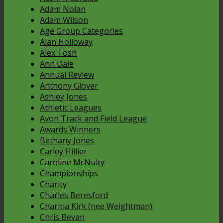
Adam Nolan
Adam Wilson
Age Group Categories
Alan Holloway
Alex Tosh
Ann Dale
Annual Review
Anthony Glover
Ashley Jones
Athletic Leagues
Avon Track and Field League
Awards Winners
Bethany Jones
Carley Hillier
Caroline McNulty
Championships
Charity
Charles Beresford
Charnia Kirk (nee Weightman)
Chris Bevan