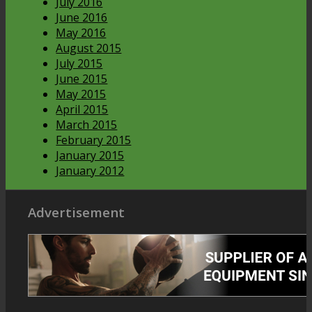
July 2016
June 2016
May 2016
August 2015
July 2015
June 2015
May 2015
April 2015
March 2015
February 2015
January 2015
January 2012
Advertisement