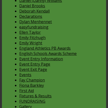
Daniel (Danny) Williams
Daniel Brooks
Deborah Kendall
Declarations
Dylan Menhennet
easyfundraising
Ellen Taylor
Emily Fitzhugh
Emily Wright
England Athletics PB Awards
English Schools Awards Scheme
Event Entry Information
Event Entry Page
Event Exit Page
Events
Fay Champion
Fiona Barkley
First Aid
Fixtures & Results
FUNDRAISING
Gallery