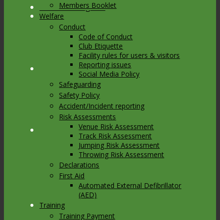
Members Booklet
Link to Instagram
Welfare
Conduct
Code of Conduct
Club Etiquette
Facility rules for users & visitors
Reporting issues
Link to Youtube
Social Media Policy
Safeguarding
Safety Policy
Accident/Incident reporting
Risk Assessments
Venue Risk Assessment
Link to Mail
Track Risk Assessment
Jumping Risk Assessment
Throwing Risk Assessment
Declarations
First Aid
Automated External Defibrillator
(AED)
Training
Training Payment