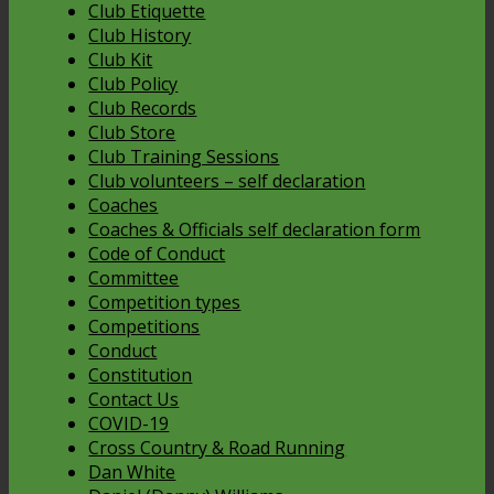
Club Etiquette
Club History
Club Kit
Club Policy
Club Records
Club Store
Club Training Sessions
Club volunteers – self declaration
Coaches
Coaches & Officials self declaration form
Code of Conduct
Committee
Competition types
Competitions
Conduct
Constitution
Contact Us
COVID-19
Cross Country & Road Running
Dan White