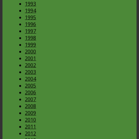
1993
1994
1995
1996
1997
1998
1999
2000
2001
2002
2003
2004
2005
2006
2007
2008
2009
2010
2011
2012