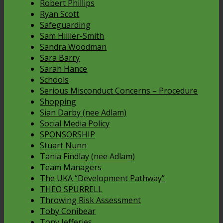
Robert Phillips
Ryan Scott
Safeguarding
Sam Hillier-Smith
Sandra Woodman
Sara Barry
Sarah Hance
Schools
Serious Misconduct Concerns – Procedure
Shopping
Sian Darby (nee Adlam)
Social Media Policy
SPONSORSHIP
Stuart Nunn
Tania Findlay (nee Adlam)
Team Managers
The UKA “Development Pathway”
THEO SPURRELL
Throwing Risk Assessment
Toby Conibear
Tony Jefferies