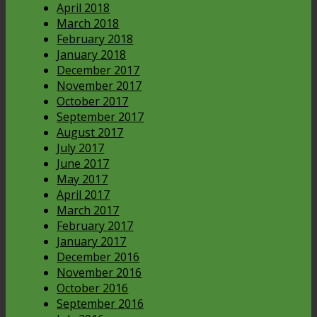
April 2018
March 2018
February 2018
January 2018
December 2017
November 2017
October 2017
September 2017
August 2017
July 2017
June 2017
May 2017
April 2017
March 2017
February 2017
January 2017
December 2016
November 2016
October 2016
September 2016