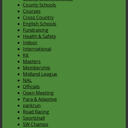
County Schools
Courses
Cross Country
English Schools
Fundraising
Health & Safety
Indoor
International
Kit
Masters
Membership
Midland League
NAL
Officials
Open Meeting
Para & Adaptive
parkrun
Road Racing
Sportshall
SW Champs