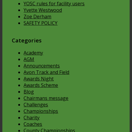
YOSC rules for facility users
Yvette Westwood
Zoe Derham
SAFETY POLICY
Categories
Academy
AGM
Announcements
Avon Track and Field
Awards Night
Awards Scheme
Blog
Chairmans message
Challenges
Championships
Charity
Coaches
County Championships