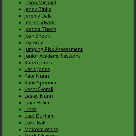
Jason Michael
Jenny Binks
Jeremy Dale
Jim Strudwick
Joanna Thorn
Josh Snook
Joy Bray
Jumping Risk Assessment
Junior Academy Sessions
Karen Jones
Karis Jones
Kate Nunn
Katie Spooner
Kerry Everall
Lesley Nunn
Liam Hillier
Links
Lucy Durham
Luke Ball
Malcolm White