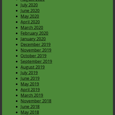
July 2020
June 2020
May 2020
April 2020
March 2020
February 2020
January 2020
December 2019
November 2019
October 2019
September 2019
August 2019
July 2019
June 2019
May 2019
April 2019
March 2019
November 2018
June 2018
May 2018