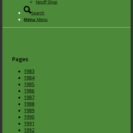
Neuff Shop
Search
Menu
Menu
Pages
1983
1984
1985
1986
1987
1988
1989
1990
1991
1992