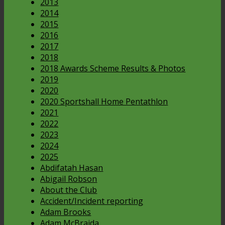
2013
2014
2015
2016
2017
2018
2018 Awards Scheme Results & Photos
2019
2020
2020 Sportshall Home Pentathlon
2021
2022
2023
2024
2025
Abdifatah Hasan
Abigail Robson
About the Club
Accident/Incident reporting
Adam Brooks
Adam McBraida