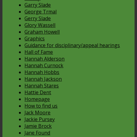
Garry Slade
George Trmal
Gerry Slade
Glory Wassell
Graham Howell
Graphics
Guidance for disciplinary/appeal hearings
Hall of Fame
Hannah Alderson
Hannah Curnock
Hannah Hobbs
Hannah Jackson
Hannah Stares
Hattie Dent
Homepage
How to find us
Jack Moore
Jackie Pursey
Jamie Brock
Jane Found