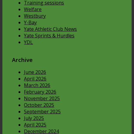
Training sessions
Welfare
Westbury
Y-Bay
Yate Athletic Club News
Yate Sprints & Hurdles
YDL
Archive
June 2026
April 2026
March 2026
February 2026
November 2025
October 2025
September 2025
July 2025
April 2025
December 2024