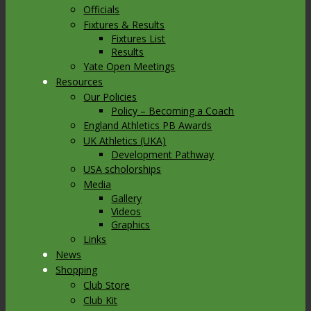
Officials
Fixtures & Results
Fixtures List
Results
Yate Open Meetings
Resources
Our Policies
Policy – Becoming a Coach
England Athletics PB Awards
UK Athletics (UKA)
Development Pathway
USA scholorships
Media
Gallery
Videos
Graphics
Links
News
Shopping
Club Store
Club Kit