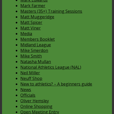
Mark Edwards
Mark Farmer
Masters (35+) Training Sessions
Matt Muggeridge
Matt Spicer
Matt Viner
Media
Members Booklet
Midland League
Mike Smerdon
Mike Smith
Natasha Mullan
National Athletics League (NAL)
Neil Miller
Neuff Shop
New to athletics? – A beginners guide
News
Officials
Oliver Hemsley
Online Shopping
Open Meeting Entry