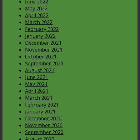
June 2022
May 2022
April 2022
March 2022
February 2022
January 2022
December 2021
November 2021
October 2021
September 2021
August 2021
June 2021
May 2021
April 2021
March 2021
February 2021
January 2021
December 2020
November 2020
September 2020
August 2020