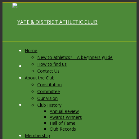
Home
New to athletics? – A beginners guide
How to find us
Link to Facebook
Contact Us
About the Club
Constitution
Committee
Our Vision
Link to X
Club History
Annual Review
Awards Winners
Hall of Fame
Club Records
Membership