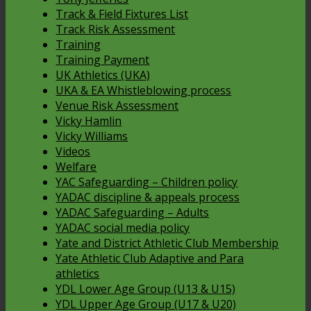
Track & Field Fixtures List
Track Risk Assessment
Training
Training Payment
UK Athletics (UKA)
UKA & EA Whistleblowing process
Venue Risk Assessment
Vicky Hamlin
Vicky Williams
Videos
Welfare
YAC Safeguarding – Children policy
YADAC discipline & appeals process
YADAC Safeguarding – Adults
YADAC social media policy
Yate and District Athletic Club Membership
Yate Athletic Club Adaptive and Para
athletics
YDL Lower Age Group (U13 & U15)
YDL Upper Age Group (U17 & U20)