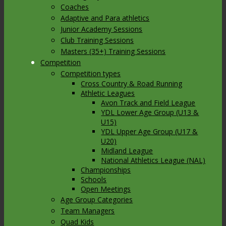
Coaches
Adaptive and Para athletics
Junior Academy Sessions
Club Training Sessions
Masters (35+) Training Sessions
Competition
Competition types
Cross Country & Road Running
Athletic Leagues
Avon Track and Field League
YDL Lower Age Group (U13 &
U15)
YDL Upper Age Group (U17 &
U20)
Midland League
National Athletics League (NAL)
Championships
Schools
Open Meetings
Age Group Categories
Team Managers
Quad Kids