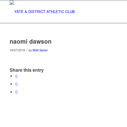
naomi dawson
/
16/07/2019
by
Matt Spicer
Share this entry