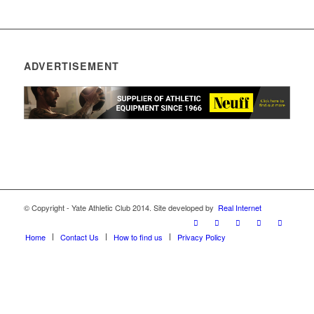
ADVERTISEMENT
© Copyright - Yate Athletic Club 2014. Site developed by
Real Internet
Home
Contact Us
How to find us
Privacy Policy