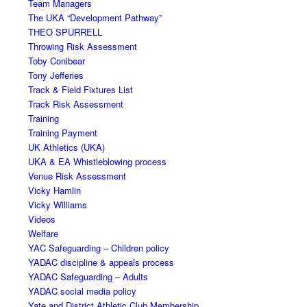
Team Managers
The UKA “Development Pathway”
THEO SPURRELL
Throwing Risk Assessment
Toby Conibear
Tony Jefferies
Track & Field Fixtures List
Track Risk Assessment
Training
Training Payment
UK Athletics (UKA)
UKA & EA Whistleblowing process
Venue Risk Assessment
Vicky Hamlin
Vicky Williams
Videos
Welfare
YAC Safeguarding – Children policy
YADAC discipline & appeals process
YADAC Safeguarding – Adults
YADAC social media policy
Yate and District Athletic Club Membership