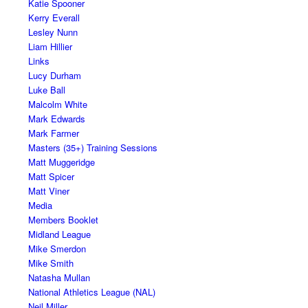
Katie Spooner
Kerry Everall
Lesley Nunn
Liam Hillier
Links
Lucy Durham
Luke Ball
Malcolm White
Mark Edwards
Mark Farmer
Masters (35+) Training Sessions
Matt Muggeridge
Matt Spicer
Matt Viner
Media
Members Booklet
Midland League
Mike Smerdon
Mike Smith
Natasha Mullan
National Athletics League (NAL)
Neil Miller