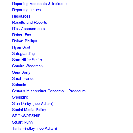
Reporting Accidents & Incidents
Reporting issues
Resources
Results and Reports
Risk Assessments
Robert Fox
Robert Phillips
Ryan Scott
Safeguarding
Sam Hillier-Smith
Sandra Woodman
Sara Barry
Sarah Hance
Schools
Serious Misconduct Concerns – Procedure
Shopping
Sian Darby (nee Adlam)
Social Media Policy
SPONSORSHIP
Stuart Nunn
Tania Findlay (nee Adlam)