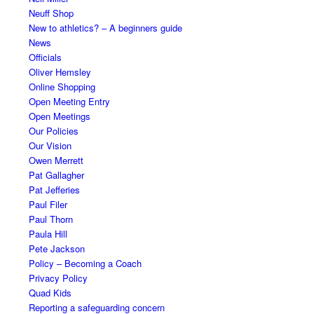
Neuff Shop
New to athletics? – A beginners guide
News
Officials
Oliver Hemsley
Online Shopping
Open Meeting Entry
Open Meetings
Our Policies
Our Vision
Owen Merrett
Pat Gallagher
Pat Jefferies
Paul Filer
Paul Thorn
Paula Hill
Pete Jackson
Policy – Becoming a Coach
Privacy Policy
Quad Kids
Reporting a safeguarding concern