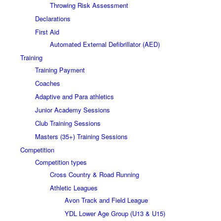
Throwing Risk Assessment
Declarations
First Aid
Automated External Defibrillator (AED)
Training
Training Payment
Coaches
Adaptive and Para athletics
Junior Academy Sessions
Club Training Sessions
Masters (35+) Training Sessions
Competition
Competition types
Cross Country & Road Running
Athletic Leagues
Avon Track and Field League
YDL Lower Age Group (U13 & U15)