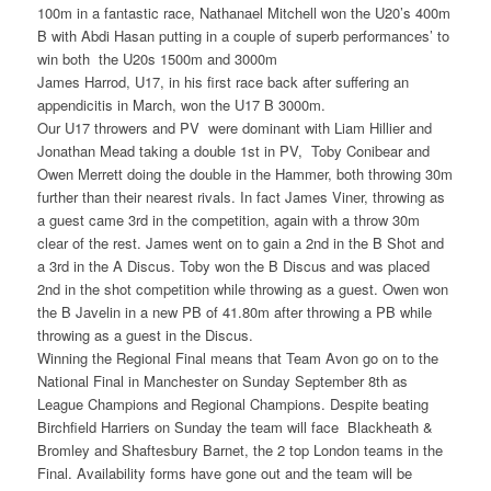
100m in a fantastic race, Nathanael Mitchell won the U20’s 400m
B with Abdi Hasan putting in a couple of superb performances’ to
win both the U20s 1500m and 3000m
James Harrod, U17, in his first race back after suffering an
appendicitis in March, won the U17 B 3000m.
Our U17 throwers and PV were dominant with Liam Hillier and
Jonathan Mead taking a double 1st in PV, Toby Conibear and
Owen Merrett doing the double in the Hammer, both throwing 30m
further than their nearest rivals. In fact James Viner, throwing as
a guest came 3rd in the competition, again with a throw 30m
clear of the rest. James went on to gain a 2nd in the B Shot and
a 3rd in the A Discus. Toby won the B Discus and was placed
2nd in the shot competition while throwing as a guest. Owen won
the B Javelin in a new PB of 41.80m after throwing a PB while
throwing as a guest in the Discus.
Winning the Regional Final means that Team Avon go on to the
National Final in Manchester on Sunday September 8th as
League Champions and Regional Champions. Despite beating
Birchfield Harriers on Sunday the team will face Blackheath &
Bromley and Shaftesbury Barnet, the 2 top London teams in the
Final. Availability forms have gone out and the team will be