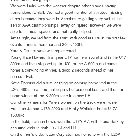
We were lucky with the weather despite other places having
tremendous rainfall. We had a good number of athletes missing
either because they were in Manchester getting very wet at the
senior AAA championships, away or injured, however, we were
able to fill most spaces and that really helped.
Amazingly, we led from the start, with good results in the first few
events – men’s hammer and 300H/400H.
Yate & District were well represented.
Young Kate Howard, first year U17, came a sound 2nd in the U17
300m and then stepped up to U20 for the A 800m and came
home a convincing winner, a good 2 seconds ahead of her
nearest rival.
Katie Robbins did a similar thing by coming home 2nd in the
U20s 400m in a time that equals her personal best, and then ran
home winner of the B 800m race in a new PB.
Our other winners for Yate’s women on the track were Rosie
Hamilton James U17A 3000 and Emily Whitaker in the U17A
1500s/c.
In the field, Hannah Lewis won the U17A PV, with Fiona Barkley
securing 2nds in both U17 LJ and HJ.
On the men’s side, Isaac Cory stormed home to win the U20A