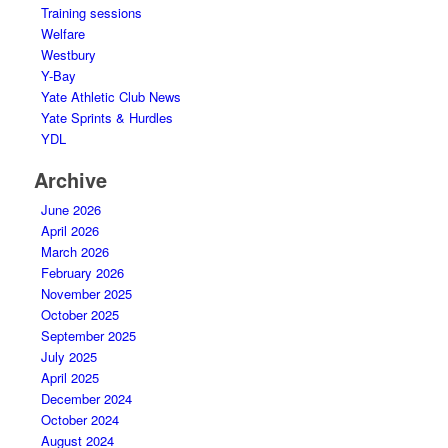
Training sessions
Welfare
Westbury
Y-Bay
Yate Athletic Club News
Yate Sprints & Hurdles
YDL
Archive
June 2026
April 2026
March 2026
February 2026
November 2025
October 2025
September 2025
July 2025
April 2025
December 2024
October 2024
August 2024