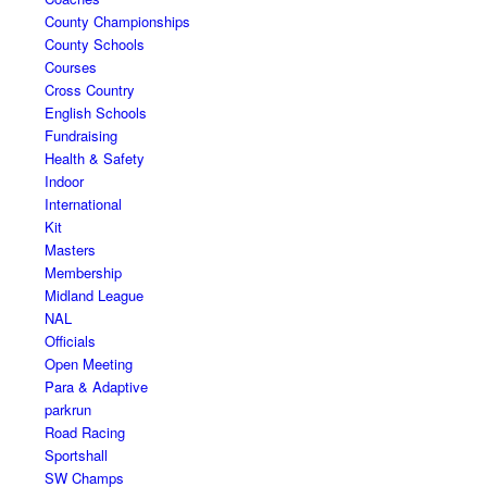
County Championships
County Schools
Courses
Cross Country
English Schools
Fundraising
Health & Safety
Indoor
International
Kit
Masters
Membership
Midland League
NAL
Officials
Open Meeting
Para & Adaptive
parkrun
Road Racing
Sportshall
SW Champs