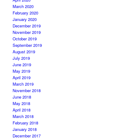
March 2020
February 2020
January 2020
December 2019
November 2019
October 2019
September 2019
August 2019
July 2019
June 2019
May 2019
April 2019
March 2019
November 2018
June 2018
May 2018
April 2018
March 2018
February 2018
January 2018
December 2017