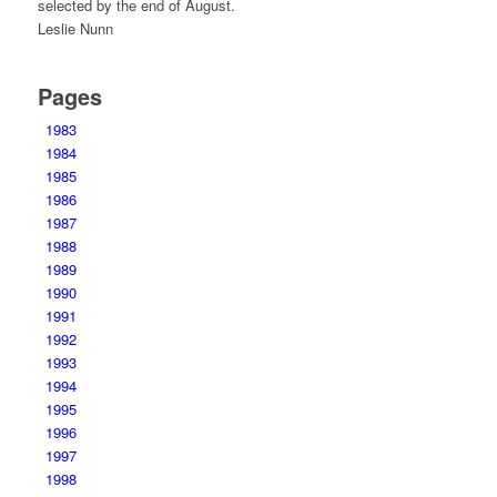
selected by the end of August.
Leslie Nunn
Pages
1983
1984
1985
1986
1987
1988
1989
1990
1991
1992
1993
1994
1995
1996
1997
1998