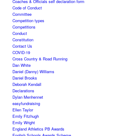
Coaches & Officials self declaration form
Code of Conduct
Committee
Competition types
Competitions
Conduct
Constitution
Contact Us
COVID-19
Cross Country & Road Running
Dan White
Daniel (Danny) Williams
Daniel Brooks
Deborah Kendall
Declarations
Dylan Menhennet
easyfundraising
Ellen Taylor
Emily Fitzhugh
Emily Wright
England Athletics PB Awards
English Schools Awards Scheme