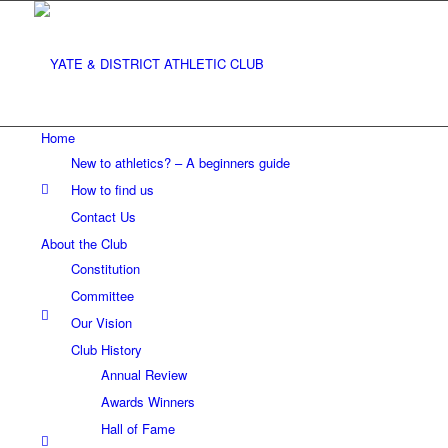
Home
New to athletics? – A beginners guide
How to find us
Contact Us
About the Club
Constitution
Committee
Our Vision
Club History
Annual Review
Awards Winners
Hall of Fame