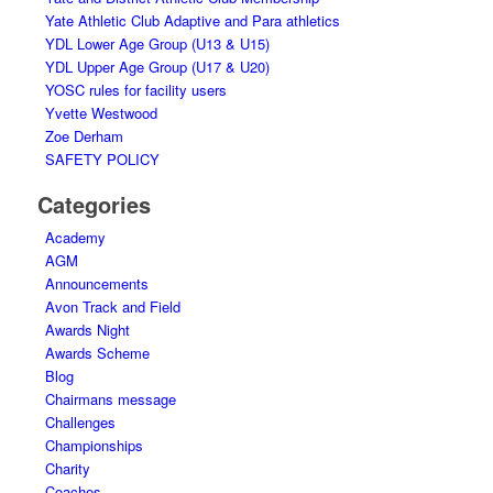
Yate Athletic Club Adaptive and Para athletics
YDL Lower Age Group (U13 & U15)
YDL Upper Age Group (U17 & U20)
YOSC rules for facility users
Yvette Westwood
Zoe Derham
SAFETY POLICY
Categories
Academy
AGM
Announcements
Avon Track and Field
Awards Night
Awards Scheme
Blog
Chairmans message
Challenges
Championships
Charity
Coaches