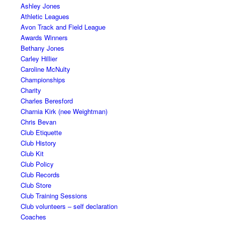
Ashley Jones
Athletic Leagues
Avon Track and Field League
Awards Winners
Bethany Jones
Carley Hillier
Caroline McNulty
Championships
Charity
Charles Beresford
Charnia Kirk (nee Weightman)
Chris Bevan
Club Etiquette
Club History
Club Kit
Club Policy
Club Records
Club Store
Club Training Sessions
Club volunteers – self declaration
Coaches