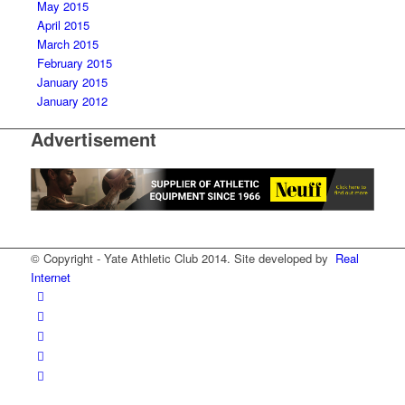
May 2015
April 2015
March 2015
February 2015
January 2015
January 2012
Advertisement
© Copyright - Yate Athletic Club 2014. Site developed by
Real
Internet