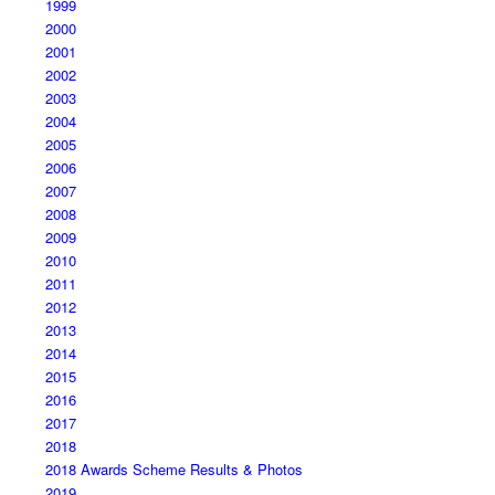
1999
2000
2001
2002
2003
2004
2005
2006
2007
2008
2009
2010
2011
2012
2013
2014
2015
2016
2017
2018
2018 Awards Scheme Results & Photos
2019