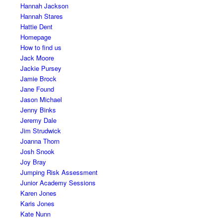
Hannah Jackson
Hannah Stares
Hattie Dent
Homepage
How to find us
Jack Moore
Jackie Pursey
Jamie Brock
Jane Found
Jason Michael
Jenny Binks
Jeremy Dale
Jim Strudwick
Joanna Thorn
Josh Snook
Joy Bray
Jumping Risk Assessment
Junior Academy Sessions
Karen Jones
Karis Jones
Kate Nunn