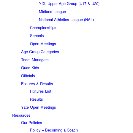
YDL Upper Age Group (U17 & U20)
Midland League
National Athletics League (NAL)
Championships
Schools
Open Meetings
Age Group Categories
Team Managers
Quad Kids
Officials
Fixtures & Results
Fixtures List
Results
Yate Open Meetings
Resources
Our Policies
Policy – Becoming a Coach