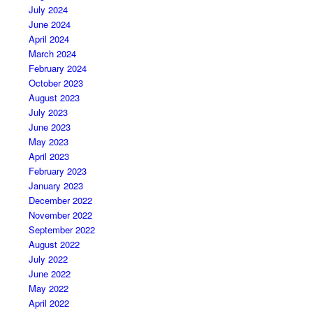
July 2024
June 2024
April 2024
March 2024
February 2024
October 2023
August 2023
July 2023
June 2023
May 2023
April 2023
February 2023
January 2023
December 2022
November 2022
September 2022
August 2022
July 2022
June 2022
May 2022
April 2022