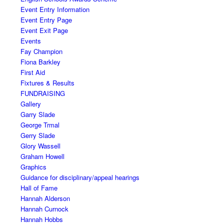
Event Entry Information
Event Entry Page
Event Exit Page
Events
Fay Champion
Fiona Barkley
First Aid
Fixtures & Results
FUNDRAISING
Gallery
Garry Slade
George Trmal
Gerry Slade
Glory Wassell
Graham Howell
Graphics
Guidance for disciplinary/appeal hearings
Hall of Fame
Hannah Alderson
Hannah Curnock
Hannah Hobbs