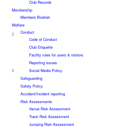
Club Records
Membership
Members Booklet
Welfare
Conduct
Code of Conduct
Club Etiquette
Facility rules for users & visitors
Reporting issues
Social Media Policy
Safeguarding
Safety Policy
Accident/Incident reporting
Risk Assessments
Venue Risk Assessment
Track Risk Assessment
Jumping Risk Assessment