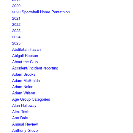
2020
2020 Sportshall Home Pentathlon
2021
2022
2023
2024
2025
Abdifatah Hasan
Abigail Robson
About the Club
Accident/Incident reporting
Adam Brooks
Adam McBraida
Adam Nolan
Adam Wilson
Age Group Categories
Alan Holloway
Alex Tosh
Ann Dale
Annual Review
Anthony Glover