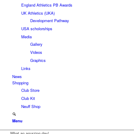
England Athletics PB Awards
UK Athletics (UKA)
Development Pathway
USA scholorships
Media
Gallery
Videos
Graphics
Links
News
Shopping
Club Store
Club Kit
Neuff Shop
Menu
What an amazing day!