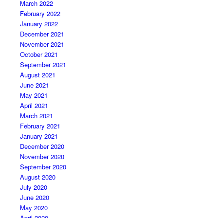
March 2022
February 2022
January 2022
December 2021
November 2021
October 2021
September 2021
August 2021
June 2021
May 2021
April 2021
March 2021
February 2021
January 2021
December 2020
November 2020
September 2020
August 2020
July 2020
June 2020
May 2020
April 2020