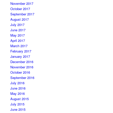
November 2017
October 2017
September 2017
August 2017
July 2017
June 2017
May 2017
April 2017
March 2017
February 2017
January 2017
December 2016
November 2016
October 2016
September 2016
July 2016
June 2016
May 2016
August 2015
July 2015
June 2015